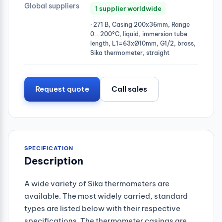
Global suppliers
1 supplier worldwide
· 271 B, Casing 200x36mm, Range
0...200°C, liquid, immersion tube
length, L1=63xØ10mm, G1/2, brass,
Sika thermometer, straight
Request quote
Call sales
SPECIFICATION
Description
A wide variety of Sika thermometers are
available. The most widely carried, standard
types are listed below with their respective
specifications. The thermometer casings are