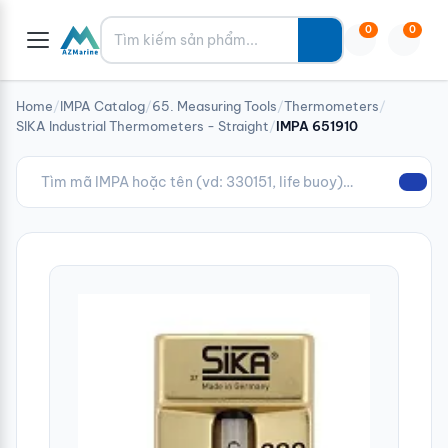
Tìm kiếm
0
0
Home
/
IMPA Catalog
/
65. Measuring Tools
/
Thermometers
/
SIKA Industrial Thermometers - Straight
/
IMPA 651910