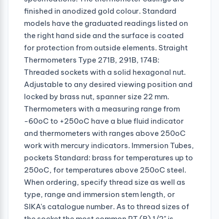
finished in anodized gold colour. Standard
models have the graduated readings listed on
the right hand side and the surface is coated
for protection from outside elements. Straight
Thermometers Type 271B, 291B, 174B:
Threaded sockets with a solid hexagonal nut.
Adjustable to any desired viewing position and
locked by brass nut, spanner size 22 mm.
Thermometers with a measuring range from
-60oC to +250oC have a blue fluid indicator
and thermometers with ranges above 250oC
work with mercury indicators. Immersion Tubes,
pockets Standard: brass for temperatures up to
250oC, for temperatures above 250oC steel.
When ordering, specify thread size as well as
type, range and immersion stem length, or
SIKA's catalogue number. As to thread sizes of
the socket the most common PT (R) 1/2" is