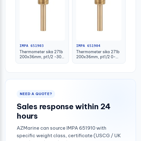
IMPA 651903
IMPA 651904
Thermometer sika 271b
Thermometer sika 271b
200x36mm, pt1/2 -30-
200x36mm, pt1/2 0-
50deg.c 160mm-stem
100deg.c 63mm-stem
NEED A QUOTE?
Sales response within 24
hours
AZMarine can source IMPA 651910 with
specific weight class, certificate (USCG / UK