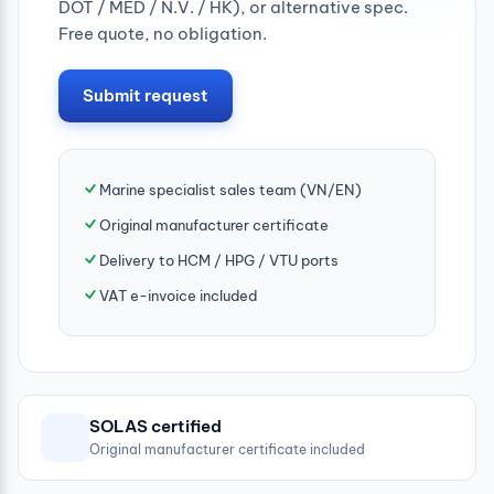
DOT / MED / N.V. / HK), or alternative spec.
Free quote, no obligation.
Submit request
Marine specialist sales team (VN/EN)
Original manufacturer certificate
Delivery to HCM / HPG / VTU ports
VAT e-invoice included
SOLAS certified
Original manufacturer certificate included