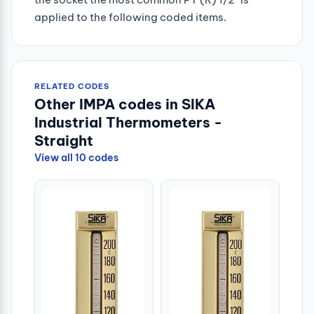
applied to the following coded items.
RELATED CODES
Other IMPA codes in SIKA
Industrial Thermometers -
Straight
View all 10 codes