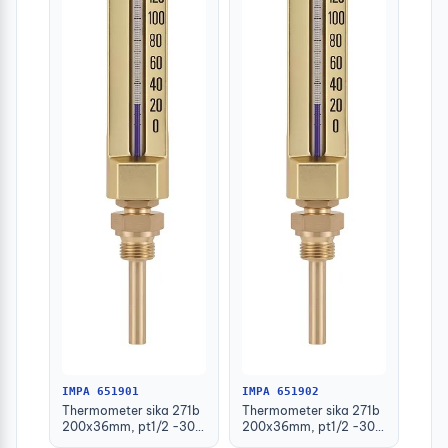
IMPA 651901
IMPA 651902
Thermometer sika 271b
Thermometer sika 271b
200x36mm, pt1/2 -30-
200x36mm, pt1/2 -30-
50deg.c 63mm-stem
50deg.c 100mm-stem