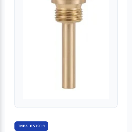
IMPA 651910