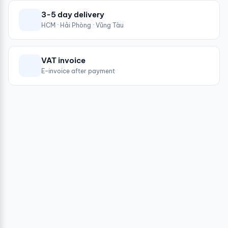
3-5 day delivery
HCM · Hải Phòng · Vũng Tàu
VAT invoice
E-invoice after payment