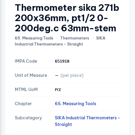
Thermometer sika 271b
200x36mm, pt1/2 0-
200deg.c 63mm-stem
65. Measuring Tools
›
Thermometers
›
SIKA
Industrial Thermometers - Straight
IMPA Code
651910
Unit of Measure
—
(per piece)
MTML UoM
PCE
Chapter
65. Measuring Tools
Subcategory
SIKA Industrial Thermometers -
Straight