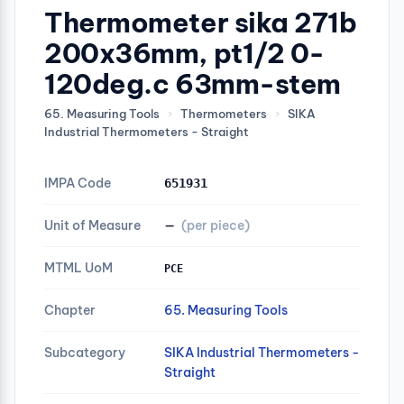
Thermometer sika 271b
200x36mm, pt1/2 0-
120deg.c 63mm-stem
65. Measuring Tools
›
Thermometers
›
SIKA
Industrial Thermometers - Straight
IMPA Code
651931
Unit of Measure
—
(per piece)
MTML UoM
PCE
Chapter
65. Measuring Tools
Subcategory
SIKA Industrial Thermometers -
Straight