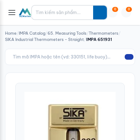
Tìm kiếm
0
0
Home
/
IMPA Catalog
/
65. Measuring Tools
/
Thermometers
/
SIKA Industrial Thermometers - Straight
/
IMPA 651931