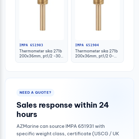
IMPA 651903
IMPA 651904
Thermometer sika 271b
Thermometer sika 271b
200x36mm, pt1/2 -30-
200x36mm, pt1/2 0-
50deg.c 160mm-stem
100deg.c 63mm-stem
NEED A QUOTE?
Sales response within 24
hours
AZMarine can source IMPA 651931 with
specific weight class, certificate (USCG / UK