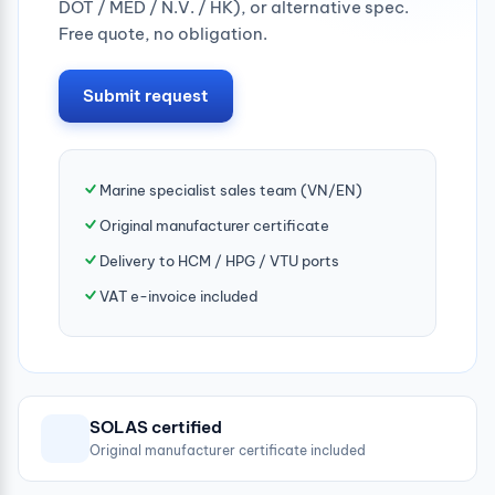
DOT / MED / N.V. / HK), or alternative spec.
Free quote, no obligation.
Submit request
Marine specialist sales team (VN/EN)
Original manufacturer certificate
Delivery to HCM / HPG / VTU ports
VAT e-invoice included
SOLAS certified
Original manufacturer certificate included