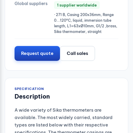
Global suppliers
1 supplier worldwide
· 271 B, Casing 200x36mm, Range
0...120°C, liquid, immersion tube
length, L1=63xØ10mm, G1/2 ,brass,
Sika thermometer, straight
Request quote
Call sales
SPECIFICATION
Description
A wide variety of Sika thermometers are
available. The most widely carried, standard
types are listed below with their respective
specifications. The thermometer casings are