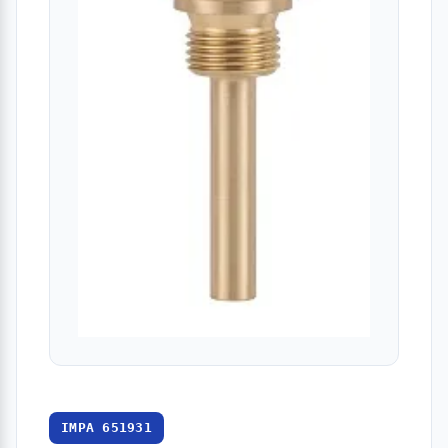
IMPA 651931