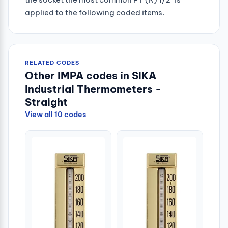
applied to the following coded items.
RELATED CODES
Other IMPA codes in SIKA
Industrial Thermometers -
Straight
View all 10 codes