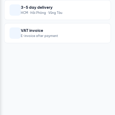
3-5 day delivery
HCM · Hải Phòng · Vũng Tàu
VAT invoice
E-invoice after payment