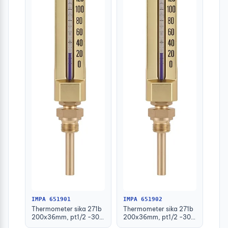
IMPA 651901
IMPA 651902
Thermometer sika 271b
Thermometer sika 271b
200x36mm, pt1/2 -30-
200x36mm, pt1/2 -30-
50deg.c 63mm-stem
50deg.c 100mm-stem