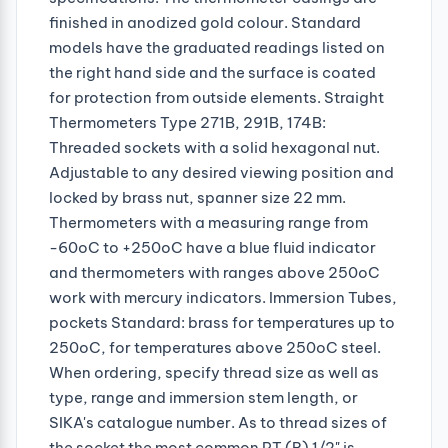
finished in anodized gold colour. Standard
models have the graduated readings listed on
the right hand side and the surface is coated
for protection from outside elements. Straight
Thermometers Type 271B, 291B, 174B:
Threaded sockets with a solid hexagonal nut.
Adjustable to any desired viewing position and
locked by brass nut, spanner size 22 mm.
Thermometers with a measuring range from
-60oC to +250oC have a blue fluid indicator
and thermometers with ranges above 250oC
work with mercury indicators. Immersion Tubes,
pockets Standard: brass for temperatures up to
250oC, for temperatures above 250oC steel.
When ordering, specify thread size as well as
type, range and immersion stem length, or
SIKA's catalogue number. As to thread sizes of
the socket the most common PT (R) 1/2" is