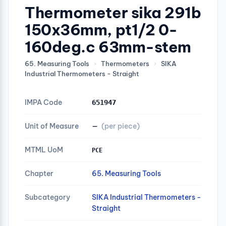
Thermometer sika 291b
150x36mm, pt1/2 0-
160deg.c 63mm-stem
65. Measuring Tools
›
Thermometers
›
SIKA
Industrial Thermometers - Straight
IMPA Code
651947
Unit of Measure
—
(per piece)
MTML UoM
PCE
Chapter
65. Measuring Tools
Subcategory
SIKA Industrial Thermometers -
Straight