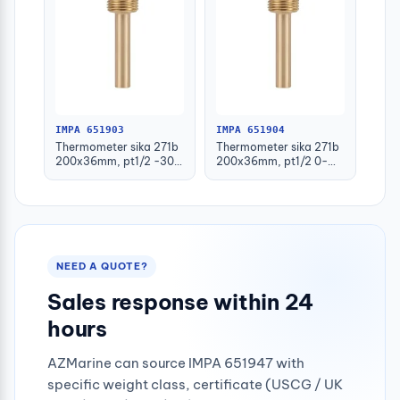
IMPA 651903
IMPA 651904
Thermometer sika 271b
Thermometer sika 271b
200x36mm, pt1/2 -30-
200x36mm, pt1/2 0-
50deg.c 160mm-stem
100deg.c 63mm-stem
NEED A QUOTE?
Sales response within 24
hours
AZMarine can source IMPA 651947 with
specific weight class, certificate (USCG / UK