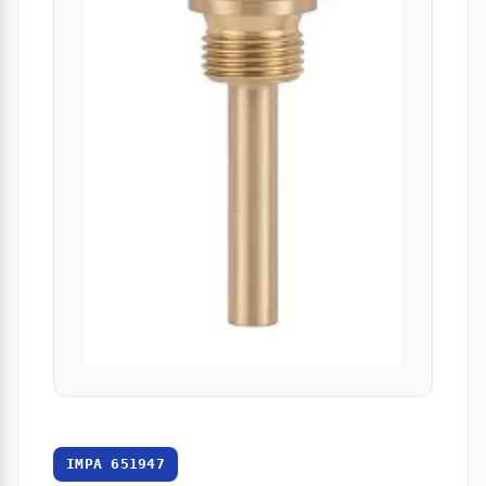
IMPA 651947