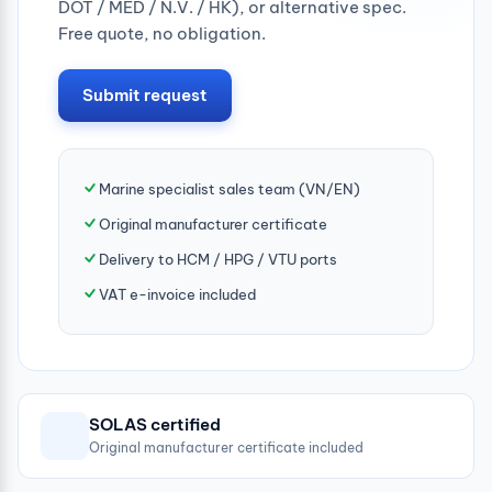
DOT / MED / N.V. / HK), or alternative spec.
Free quote, no obligation.
Submit request
Marine specialist sales team (VN/EN)
Original manufacturer certificate
Delivery to HCM / HPG / VTU ports
VAT e-invoice included
SOLAS certified
Original manufacturer certificate included