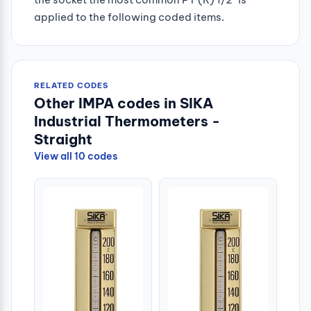
applied to the following coded items.
RELATED CODES
Other IMPA codes in SIKA
Industrial Thermometers -
Straight
View all 10 codes