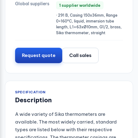
Global suppliers
1 supplier worldwide
· 291 B, Casing 150x36mm, Range
0+160°C, liquid, immersion tube
length, L1=63xØ10mm, G1/2, brass,
Sika thermometer, straight
Request quote
Call sales
SPECIFICATION
Description
A wide variety of Sika thermometers are
available. The most widely carried, standard
types are listed below with their respective
specifications. The thermometer casings are