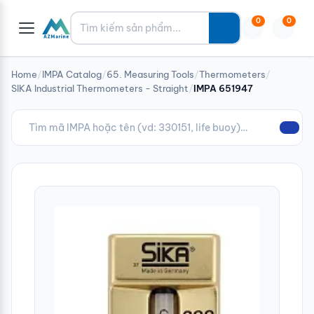
Tìm kiếm
0
0
Home
/
IMPA Catalog
/
65. Measuring Tools
/
Thermometers
/
SIKA Industrial Thermometers - Straight
/
IMPA 651947