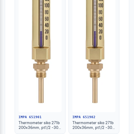
IMPA 651901
IMPA 651902
Thermometer sika 271b
Thermometer sika 271b
200x36mm, pt1/2 -30-
200x36mm, pt1/2 -30-
50deg.c 63mm-stem
50deg.c 100mm-stem