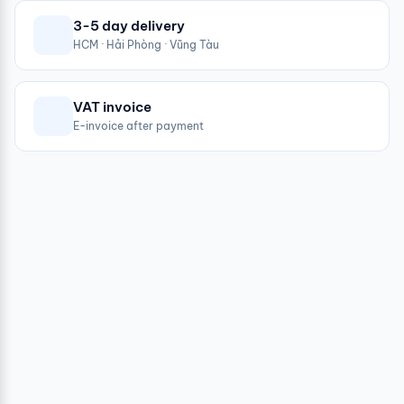
3-5 day delivery
HCM · Hải Phòng · Vũng Tàu
VAT invoice
E-invoice after payment