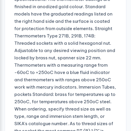
finished in anodized gold colour. Standard
models have the graduated readings listed on
the right hand side and the surface is coated
for protection from outside elements. Straight
Thermometers Type 271B, 291B, 174B:
Threaded sockets with a solid hexagonal nut.
Adjustable to any desired viewing position and
locked by brass nut, spanner size 22 mm.
Thermometers with a measuring range from
-60oC to +250oC have a blue fluid indicator
and thermometers with ranges above 250oC
work with mercury indicators. Immersion Tubes,
pockets Standard: brass for temperatures up to
250oC, for temperatures above 250oC steel.
When ordering, specify thread size as well as
type, range and immersion stem length, or
SIKA's catalogue number. As to thread sizes of
the socket the most common PT (R) 1/2" is