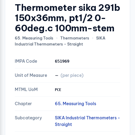
Thermometer sika 291b
150x36mm, pt1/2 0-
60deg.c 100mm-stem
65. Measuring Tools
›
Thermometers
›
SIKA
Industrial Thermometers - Straight
IMPA Code
651969
Unit of Measure
—
(per piece)
MTML UoM
PCE
Chapter
65. Measuring Tools
Subcategory
SIKA Industrial Thermometers -
Straight