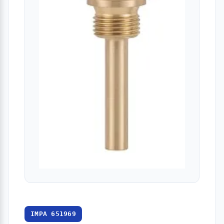
IMPA 651969