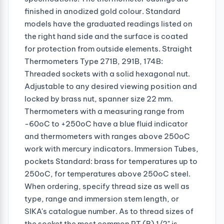
finished in anodized gold colour. Standard
models have the graduated readings listed on
the right hand side and the surface is coated
for protection from outside elements. Straight
Thermometers Type 271B, 291B, 174B:
Threaded sockets with a solid hexagonal nut.
Adjustable to any desired viewing position and
locked by brass nut, spanner size 22 mm.
Thermometers with a measuring range from
-60oC to +250oC have a blue fluid indicator
and thermometers with ranges above 250oC
work with mercury indicators. Immersion Tubes,
pockets Standard: brass for temperatures up to
250oC, for temperatures above 250oC steel.
When ordering, specify thread size as well as
type, range and immersion stem length, or
SIKA's catalogue number. As to thread sizes of
the socket the most common PT (R) 1/2" is