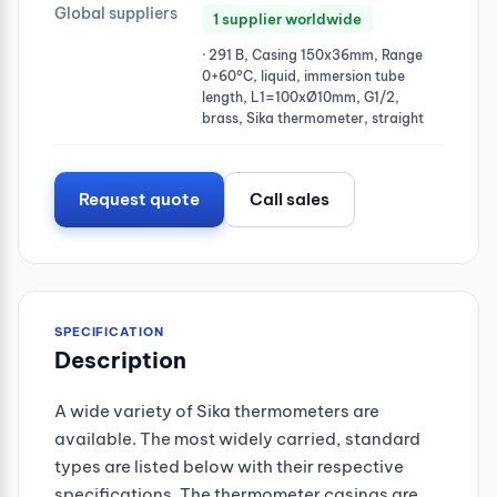
Global suppliers
1 supplier worldwide
· 291 B, Casing 150x36mm, Range
0+60°C, liquid, immersion tube
length, L1=100xØ10mm, G1/2,
brass, Sika thermometer, straight
Request quote
Call sales
SPECIFICATION
Description
A wide variety of Sika thermometers are
available. The most widely carried, standard
types are listed below with their respective
specifications. The thermometer casings are