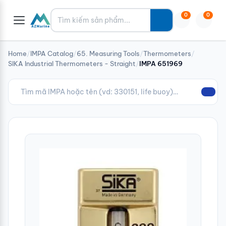
Tìm kiếm
0
0
Home
/
IMPA Catalog
/
65. Measuring Tools
/
Thermometers
/
SIKA Industrial Thermometers - Straight
/
IMPA 651969