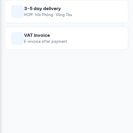
3-5 day delivery
HCM · Hải Phòng · Vũng Tàu
VAT invoice
E-invoice after payment