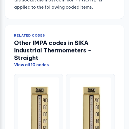
applied to the following coded items.
RELATED CODES
Other IMPA codes in SIKA
Industrial Thermometers -
Straight
View all 10 codes