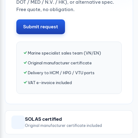
DOT / MED / N.V. / HK), or alternative spec.
Free quote, no obligation.
Submit request
Marine specialist sales team (VN/EN)
Original manufacturer certificate
Delivery to HCM / HPG / VTU ports
VAT e-invoice included
SOLAS certified
Original manufacturer certificate included