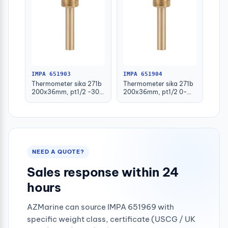
IMPA 651903
IMPA 651904
Thermometer sika 271b
Thermometer sika 271b
200x36mm, pt1/2 -30-
200x36mm, pt1/2 0-
50deg.c 160mm-stem
100deg.c 63mm-stem
NEED A QUOTE?
Sales response within 24
hours
AZMarine can source IMPA 651969 with
specific weight class, certificate (USCG / UK