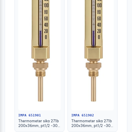
IMPA 651901
IMPA 651902
Thermometer sika 271b
Thermometer sika 271b
200x36mm, pt1/2 -30-
200x36mm, pt1/2 -30-
50deg.c 63mm-stem
50deg.c 100mm-stem