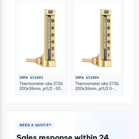
IMPA 652003
IMPA 652004
Thermometer sika 272b
Thermometer sika 272b
200x36mm, pt1/2 -30-
200x36mm, pt1/2 0-
50deg.c 160mm-stem
100deg.c 63mm-stem
NEED A QUOTE?
Sales response within 24