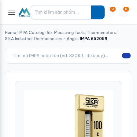
Tìm kiếm
0
0
Home
/
IMPA Catalog
/
65. Measuring Tools
/
Thermometers
/
SIKA Industrial Thermometers - Angle
/
IMPA 652059