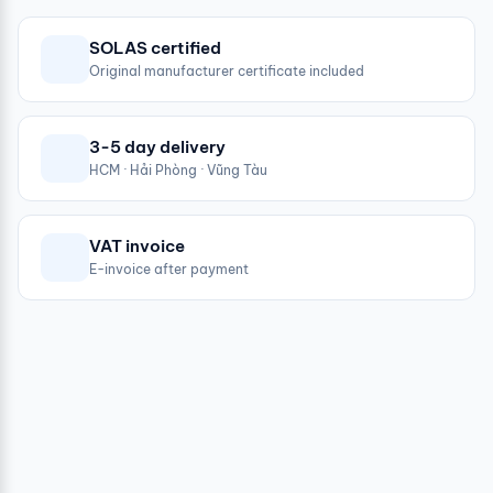
SOLAS certified
Original manufacturer certificate included
3-5 day delivery
HCM · Hải Phòng · Vũng Tàu
VAT invoice
E-invoice after payment