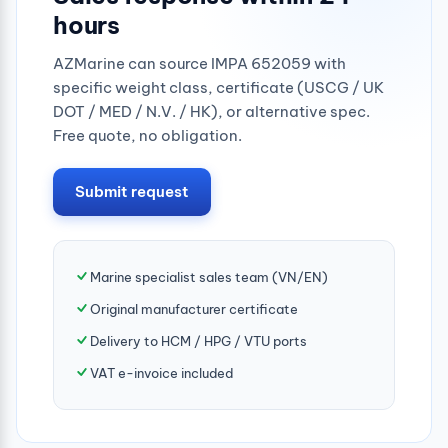
hours
AZMarine can source IMPA 652059 with
specific weight class, certificate (USCG / UK
DOT / MED / N.V. / HK), or alternative spec.
Free quote, no obligation.
Submit request
Marine specialist sales team (VN/EN)
Original manufacturer certificate
Delivery to HCM / HPG / VTU ports
VAT e-invoice included