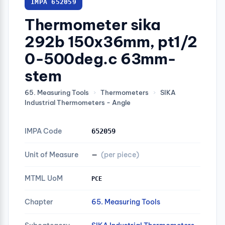
IMPA 652059
Thermometer sika
292b 150x36mm, pt1/2
0-500deg.c 63mm-
stem
65. Measuring Tools
›
Thermometers
›
SIKA
Industrial Thermometers - Angle
IMPA Code
652059
Unit of Measure
—
(per piece)
MTML UoM
PCE
Chapter
65. Measuring Tools