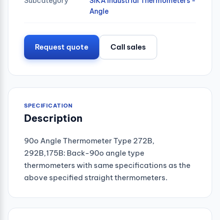
Subcategory
SIKA Industrial Thermometers -
Angle
Request quote
Call sales
SPECIFICATION
Description
90o Angle Thermometer Type 272B,
292B,175B: Back-90o angle type
thermometers with same specifications as the
above specified straight thermometers.