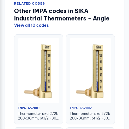
RELATED CODES
Other IMPA codes in SIKA
Industrial Thermometers - Angle
View all 10 codes
IMPA 652001
IMPA 652002
Thermometer sika 272b
Thermometer sika 272b
200x36mm, pt1/2 -30-
200x36mm, pt1/2 -30-
50deg.c 63mm-stem
50deg.c 100mm-stem