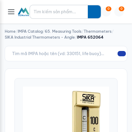
Tìm kiếm
0
0
Home
/
IMPA Catalog
/
65. Measuring Tools
/
Thermometers
/
SIKA Industrial Thermometers - Angle
/
IMPA 652064