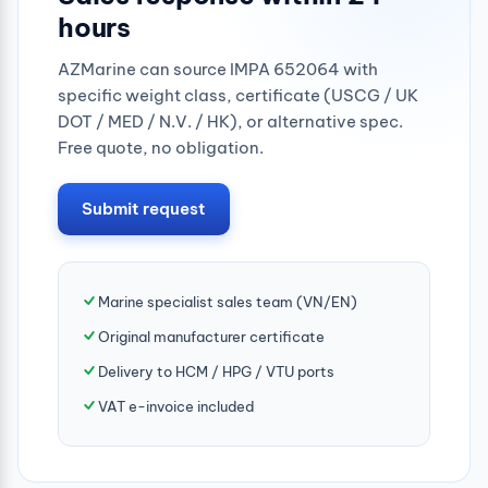
hours
AZMarine can source IMPA 652064 with
specific weight class, certificate (USCG / UK
DOT / MED / N.V. / HK), or alternative spec.
Free quote, no obligation.
Submit request
Marine specialist sales team (VN/EN)
Original manufacturer certificate
Delivery to HCM / HPG / VTU ports
VAT e-invoice included