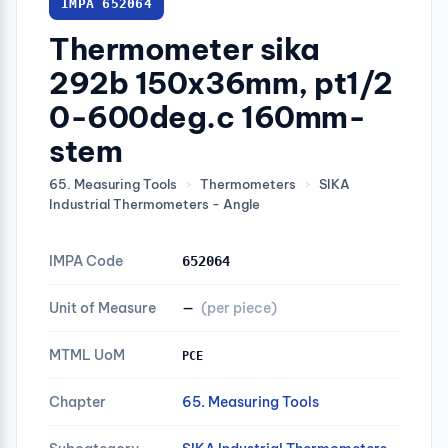
IMPA 652064
Thermometer sika
292b 150x36mm, pt1/2
0-600deg.c 160mm-
stem
65. Measuring Tools
›
Thermometers
›
SIKA
Industrial Thermometers - Angle
IMPA Code
652064
Unit of Measure
—
(per piece)
MTML UoM
PCE
Chapter
65. Measuring Tools