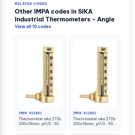
RELATED CODES
Other IMPA codes in SIKA
Industrial Thermometers - Angle
View all 10 codes
IMPA 652001
IMPA 652002
Thermometer sika 272b
Thermometer sika 272b
200x36mm, pt1/2 -30-
200x36mm, pt1/2 -30-
50deg.c 63mm-stem
50deg.c 100mm-stem