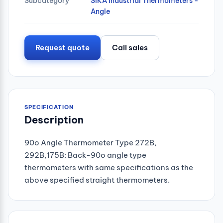
Subcategory
SIKA Industrial Thermometers -
Angle
Request quote
Call sales
SPECIFICATION
Description
90o Angle Thermometer Type 272B,
292B,175B: Back-90o angle type
thermometers with same specifications as the
above specified straight thermometers.