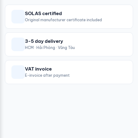
SOLAS certified
Original manufacturer certificate included
3-5 day delivery
HCM · Hải Phòng · Vũng Tàu
VAT invoice
E-invoice after payment