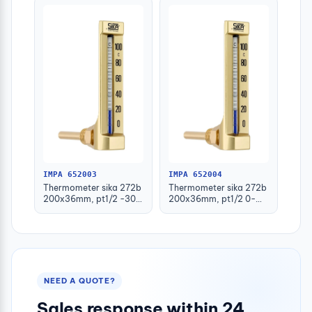
IMPA 652003
IMPA 652004
Thermometer sika 272b
Thermometer sika 272b
200x36mm, pt1/2 -30-
200x36mm, pt1/2 0-
50deg.c 160mm-stem
100deg.c 63mm-stem
NEED A QUOTE?
Sales response within 24