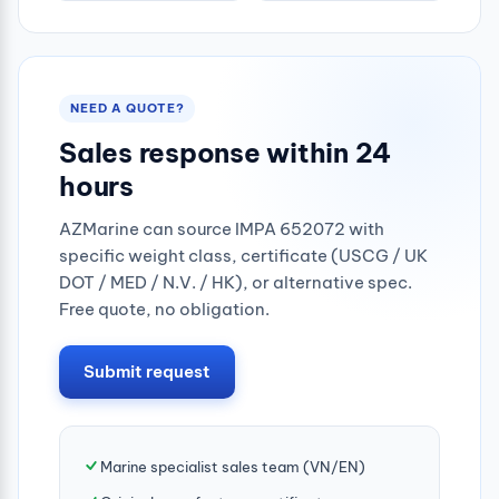
NEED A QUOTE?
Sales response within 24
hours
AZMarine can source IMPA 652072 with
specific weight class, certificate (USCG / UK
DOT / MED / N.V. / HK), or alternative spec.
Free quote, no obligation.
Submit request
Marine specialist sales team (VN/EN)