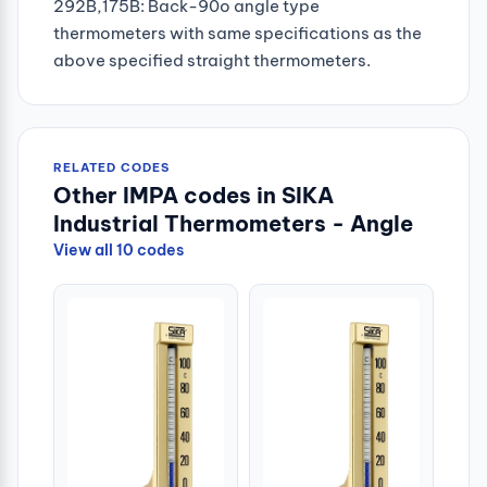
292B,175B: Back-90o angle type
thermometers with same specifications as the
above specified straight thermometers.
RELATED CODES
Other IMPA codes in SIKA
Industrial Thermometers - Angle
View all 10 codes