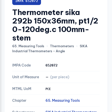
IMPA 652072
Thermometer sika
292b 150x36mm, pt1/2
0-120deg.c 100mm-
stem
65. Measuring Tools
›
Thermometers
›
SIKA
Industrial Thermometers - Angle
IMPA Code
652072
Unit of Measure
—
(per piece)
MTML UoM
PCE
Chapter
65. Measuring Tools