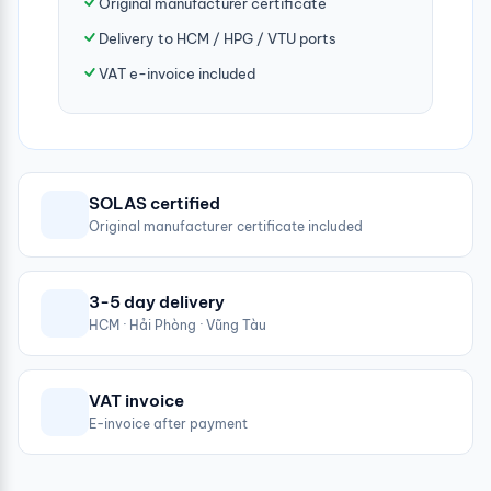
Original manufacturer certificate
Delivery to HCM / HPG / VTU ports
VAT e-invoice included
SOLAS certified
Original manufacturer certificate included
3-5 day delivery
HCM · Hải Phòng · Vũng Tàu
VAT invoice
E-invoice after payment