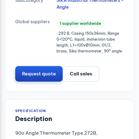
Subcategory
SIKA Industrial Thermometers -
Angle
Global suppliers
1 supplier worldwide
· 292 B, Casing 150x36mm, Range
0+120°C, liquid, immersion tube
length, L1=100xØ10mm, G1/2,
brass, Sika thermometer, 90° angle
Request quote
Call sales
SPECIFICATION
Description
90o Angle Thermometer Type 272B,