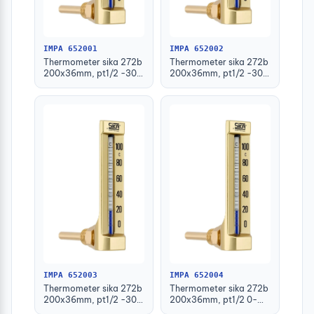
IMPA 652001
IMPA 652002
Thermometer sika 272b
Thermometer sika 272b
200x36mm, pt1/2 -30-
200x36mm, pt1/2 -30-
50deg.c 63mm-stem
50deg.c 100mm-stem
IMPA 652003
IMPA 652004
Thermometer sika 272b
Thermometer sika 272b
200x36mm, pt1/2 -30-
200x36mm, pt1/2 0-
50deg.c 160mm-stem
100deg.c 63mm-stem