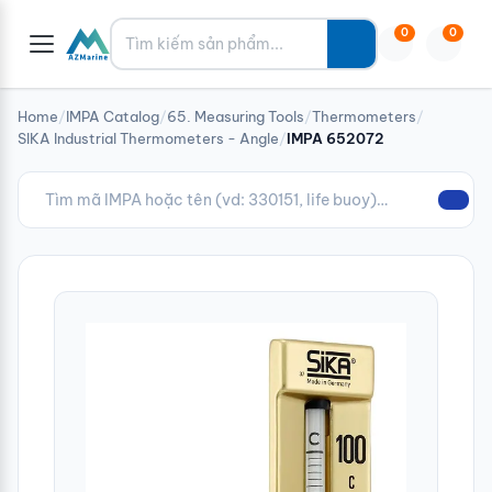
Tìm kiếm
0
0
Home
/
IMPA Catalog
/
65. Measuring Tools
/
Thermometers
/
SIKA Industrial Thermometers - Angle
/
IMPA 652072