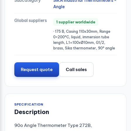
Subcategory
SIKA Industrial Thermometers -
Angle
Global suppliers
1 supplier worldwide
· 175 B, Casing 110x30mm, Range
0+200°C, liquid, immersion tube
length, L1=100xØ10mm, G1/2,
brass, Sika thermometer, 90° angle
Request quote
Call sales
SPECIFICATION
Description
90o Angle Thermometer Type 272B,