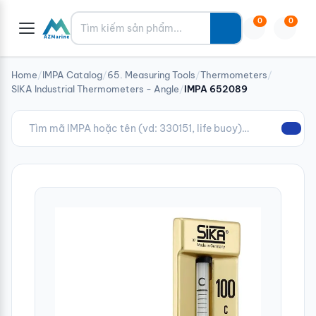
Tìm kiếm
0
0
Home
/
IMPA Catalog
/
65. Measuring Tools
/
Thermometers
/
SIKA Industrial Thermometers - Angle
/
IMPA 652089