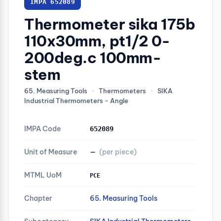
IMPA 652089
Thermometer sika 175b
110x30mm, pt1/2 0-
200deg.c 100mm-
stem
65. Measuring Tools
›
Thermometers
›
SIKA
Industrial Thermometers - Angle
IMPA Code
652089
Unit of Measure
—
(per piece)
MTML UoM
PCE
Chapter
65. Measuring Tools