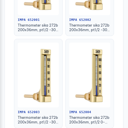
IMPA 652001
IMPA 652002
Thermometer sika 272b
Thermometer sika 272b
200x36mm, pt1/2 -30-
200x36mm, pt1/2 -30-
50deg.c 63mm-stem
50deg.c 100mm-stem
IMPA 652003
IMPA 652004
Thermometer sika 272b
Thermometer sika 272b
200x36mm, pt1/2 -30-
200x36mm, pt1/2 0-
50deg.c 160mm-stem
100deg.c 63mm-stem