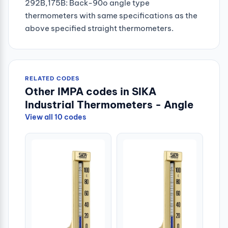
292B,175B: Back-90o angle type
thermometers with same specifications as the
above specified straight thermometers.
RELATED CODES
Other IMPA codes in SIKA
Industrial Thermometers - Angle
View all 10 codes