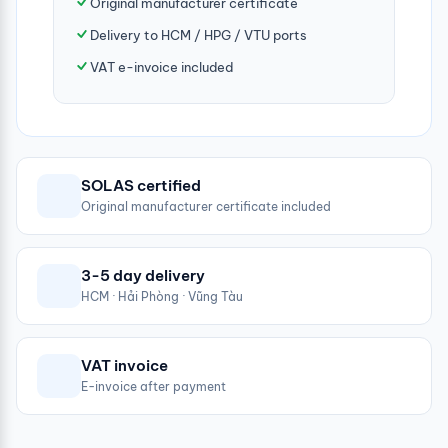
Original manufacturer certificate
Delivery to HCM / HPG / VTU ports
VAT e-invoice included
SOLAS certified
Original manufacturer certificate included
3-5 day delivery
HCM · Hải Phòng · Vũng Tàu
VAT invoice
E-invoice after payment