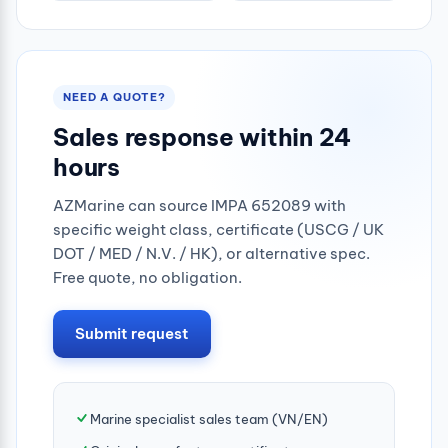
NEED A QUOTE?
Sales response within 24
hours
AZMarine can source IMPA 652089 with
specific weight class, certificate (USCG / UK
DOT / MED / N.V. / HK), or alternative spec.
Free quote, no obligation.
Submit request
Marine specialist sales team (VN/EN)