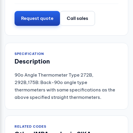
Request quote
Call sales
SPECIFICATION
Description
90o Angle Thermometer Type 272B,
292B,175B: Back-90o angle type
thermometers with same specifications as the
above specified straight thermometers.
RELATED CODES