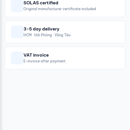
SOLAS certified
Original manufacturer certificate included
3-5 day delivery
HCM · Hải Phòng · Vũng Tàu
VAT invoice
E-invoice after payment