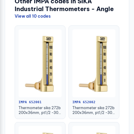
Other IMPA codes in SIKA
Industrial Thermometers - Angle
View all 10 codes
IMPA 652001
IMPA 652002
Thermometer sika 272b
Thermometer sika 272b
200x36mm, pt1/2 -30-
200x36mm, pt1/2 -30-
50deg.c 63mm-stem
50deg.c 100mm-stem