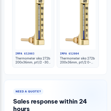
IMPA 652003
IMPA 652004
Thermometer sika 272b
Thermometer sika 272b
200x36mm, pt1/2 -30-
200x36mm, pt1/2 0-
50deg.c 160mm-stem
100deg.c 63mm-stem
NEED A QUOTE?
Sales response within 24
hours