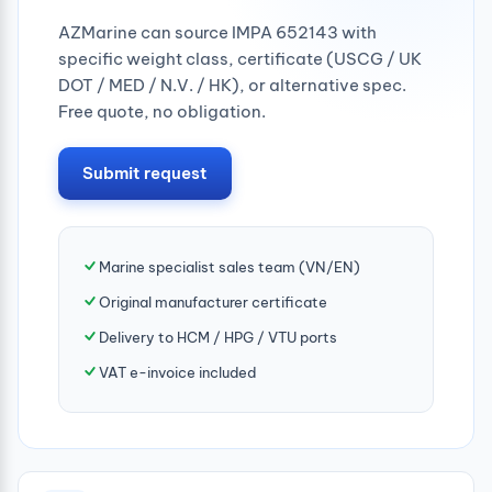
AZMarine can source IMPA 652143 with
specific weight class, certificate (USCG / UK
DOT / MED / N.V. / HK), or alternative spec.
Free quote, no obligation.
Submit request
Marine specialist sales team (VN/EN)
Original manufacturer certificate
Delivery to HCM / HPG / VTU ports
VAT e-invoice included