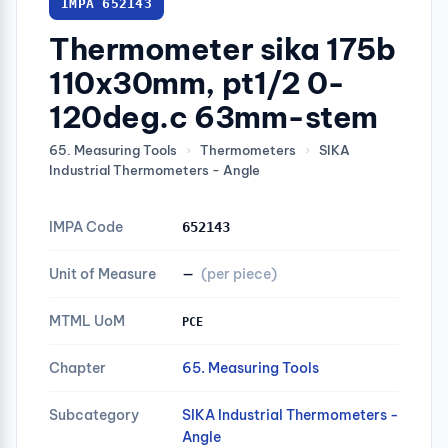
IMPA 652143
Thermometer sika 175b
110x30mm, pt1/2 0-
120deg.c 63mm-stem
65. Measuring Tools
›
Thermometers
›
SIKA
Industrial Thermometers - Angle
IMPA Code
652143
Unit of Measure
—
(per piece)
MTML UoM
PCE
Chapter
65. Measuring Tools
Subcategory
SIKA Industrial Thermometers -
Angle