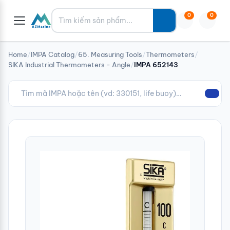
Tìm kiếm
0
0
Home
/
IMPA Catalog
/
65. Measuring Tools
/
Thermometers
/
SIKA Industrial Thermometers - Angle
/
IMPA 652143