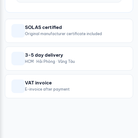
SOLAS certified
Original manufacturer certificate included
3-5 day delivery
HCM · Hải Phòng · Vũng Tàu
VAT invoice
E-invoice after payment