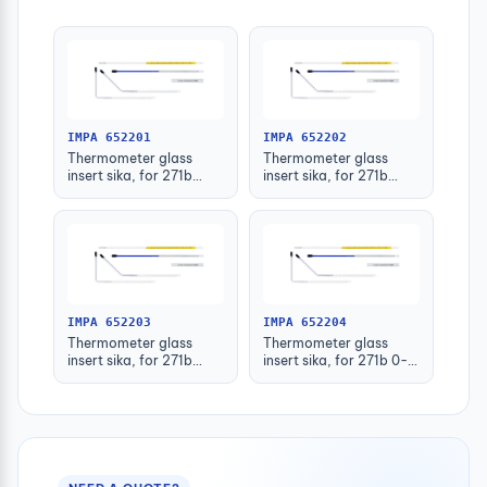
IMPA 652201
IMPA 652202
Thermometer glass
Thermometer glass
insert sika, for 271b
insert sika, for 271b
-30-50deg.c 63mm
-30-50deg.c 100mm
IMPA 652203
IMPA 652204
Thermometer glass
Thermometer glass
insert sika, for 271b
insert sika, for 271b 0-
-30-50deg.c 160mm
100deg.c 63mm