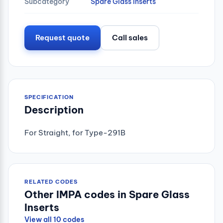
Subcategory
Spare Glass Inserts
Request quote
Call sales
SPECIFICATION
Description
For Straight, for Type-291B
RELATED CODES
Other IMPA codes in Spare Glass
Inserts
View all 10 codes