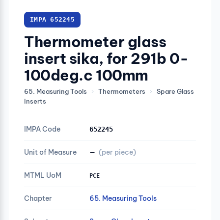
IMPA 652245
Thermometer glass
insert sika, for 291b 0-
100deg.c 100mm
65. Measuring Tools
›
Thermometers
›
Spare Glass
Inserts
IMPA Code
652245
Unit of Measure
—
(per piece)
MTML UoM
PCE
Chapter
65. Measuring Tools