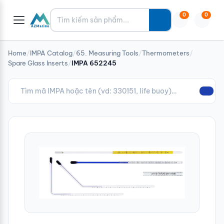
Tìm kiếm
0
0
Home
/
IMPA Catalog
/
65. Measuring Tools
/
Thermometers
/
Spare Glass Inserts
/
IMPA 652245