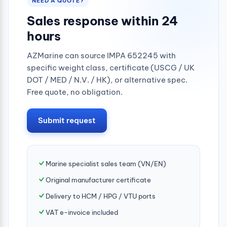
NEED A QUOTE?
Sales response within 24
hours
AZMarine can source IMPA 652245 with
specific weight class, certificate (USCG / UK
DOT / MED / N.V. / HK), or alternative spec.
Free quote, no obligation.
Submit request
Marine specialist sales team (VN/EN)
Original manufacturer certificate
Delivery to HCM / HPG / VTU ports
VAT e-invoice included