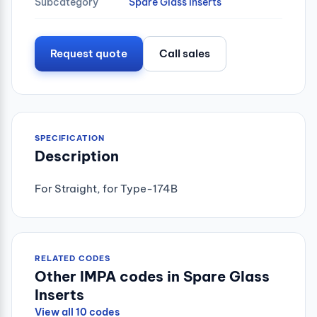
Subcategory
Spare Glass Inserts
Request quote
Call sales
SPECIFICATION
Description
For Straight, for Type-174B
RELATED CODES
Other IMPA codes in Spare Glass
Inserts
View all 10 codes