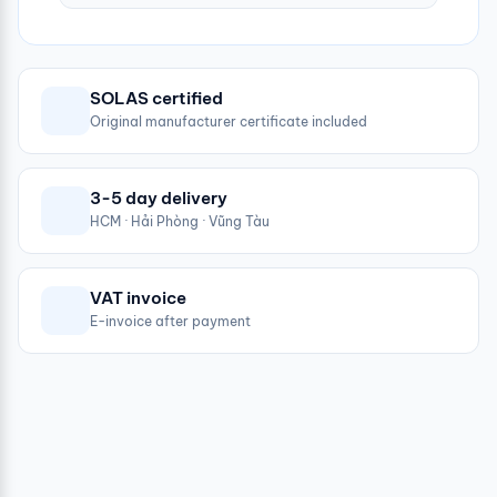
SOLAS certified
Original manufacturer certificate included
3-5 day delivery
HCM · Hải Phòng · Vũng Tàu
VAT invoice
E-invoice after payment