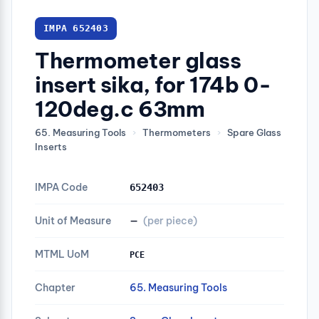
IMPA 652403
Thermometer glass
insert sika, for 174b 0-
120deg.c 63mm
65. Measuring Tools
›
Thermometers
›
Spare Glass
Inserts
IMPA Code
652403
Unit of Measure
—
(per piece)
MTML UoM
PCE
Chapter
65. Measuring Tools