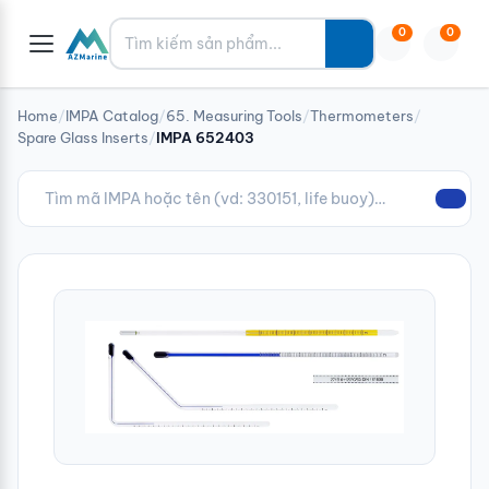
Tìm kiếm
0
0
Home
/
IMPA Catalog
/
65. Measuring Tools
/
Thermometers
/
Spare Glass Inserts
/
IMPA 652403