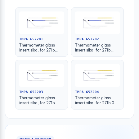
IMPA 652201
IMPA 652202
Thermometer glass
Thermometer glass
insert sika, for 271b
insert sika, for 271b
-30-50deg.c 63mm
-30-50deg.c 100mm
IMPA 652203
IMPA 652204
Thermometer glass
Thermometer glass
insert sika, for 271b
insert sika, for 271b 0-
-30-50deg.c 160mm
100deg.c 63mm