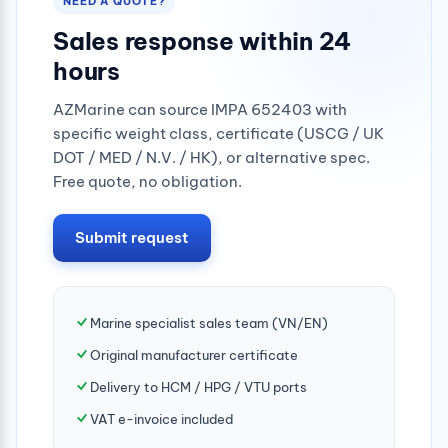
NEED A QUOTE?
Sales response within 24
hours
AZMarine can source IMPA 652403 with
specific weight class, certificate (USCG / UK
DOT / MED / N.V. / HK), or alternative spec.
Free quote, no obligation.
Submit request
Marine specialist sales team (VN/EN)
Original manufacturer certificate
Delivery to HCM / HPG / VTU ports
VAT e-invoice included