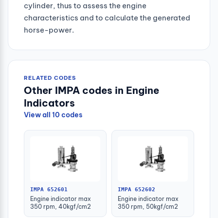
cylinder, thus to assess the engine
characteristics and to calculate the generated
horse-power.
RELATED CODES
Other IMPA codes in Engine
Indicators
View all 10 codes
IMPA 652601
IMPA 652602
Engine indicator max
Engine indicator max
350 rpm, 40kgf/cm2
350 rpm, 50kgf/cm2