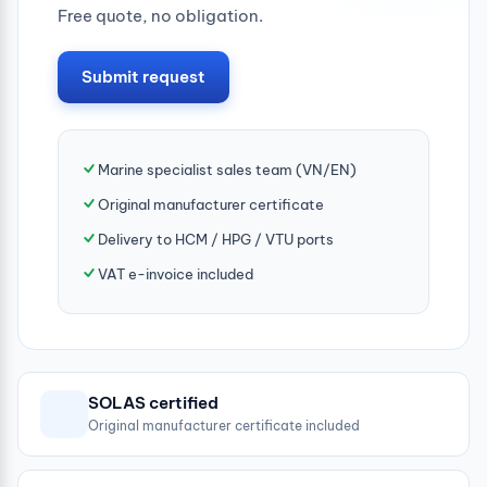
Free quote, no obligation.
Submit request
Marine specialist sales team (VN/EN)
Original manufacturer certificate
Delivery to HCM / HPG / VTU ports
VAT e-invoice included
SOLAS certified
Original manufacturer certificate included