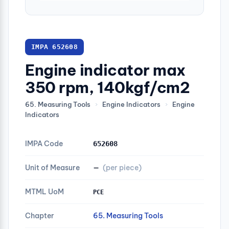
IMPA 652608
Engine indicator max
350 rpm, 140kgf/cm2
65. Measuring Tools
›
Engine Indicators
›
Engine
Indicators
IMPA Code
652608
Unit of Measure
—
(per piece)
MTML UoM
PCE
Chapter
65. Measuring Tools