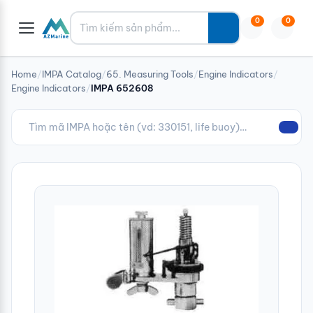
Tìm kiếm
0
0
Home
/
IMPA Catalog
/
65. Measuring Tools
/
Engine Indicators
/
Engine Indicators
/
IMPA 652608