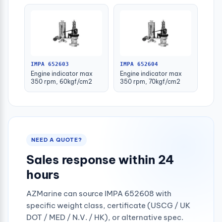
IMPA 652603
IMPA 652604
Engine indicator max
Engine indicator max
350 rpm, 60kgf/cm2
350 rpm, 70kgf/cm2
NEED A QUOTE?
Sales response within 24
hours
AZMarine can source IMPA 652608 with
specific weight class, certificate (USCG / UK
DOT / MED / N.V. / HK), or alternative spec.