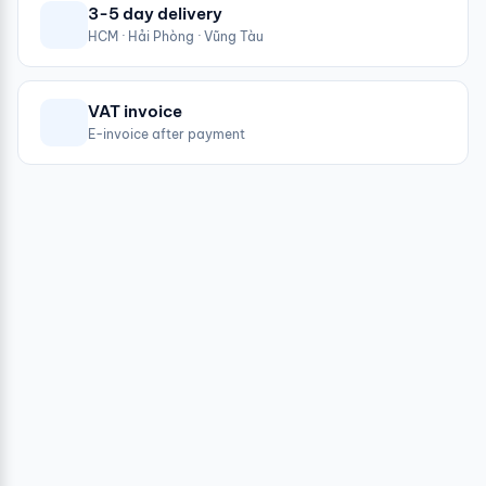
3-5 day delivery
HCM · Hải Phòng · Vũng Tàu
VAT invoice
E-invoice after payment