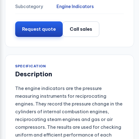
Subcategory
Engine Indicators
Request quote
Call sales
SPECIFICATION
Description
The engine indicators are the pressure
measuring instruments for reciprocating
engines. They record the pressure change in the
cylinders of internal combustion engines,
reciprocating steam engines and gas or air
compressors. The results are used for checking
uniform and efficient performance of each