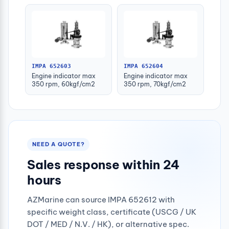
IMPA 652603
IMPA 652604
Engine indicator max
Engine indicator max
350 rpm, 60kgf/cm2
350 rpm, 70kgf/cm2
NEED A QUOTE?
Sales response within 24
hours
AZMarine can source IMPA 652612 with
specific weight class, certificate (USCG / UK
DOT / MED / N.V. / HK), or alternative spec.