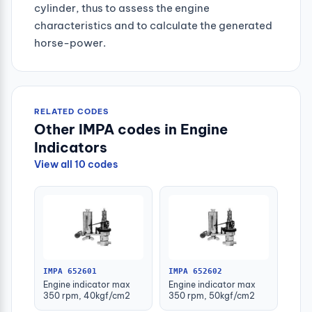
cylinder, thus to assess the engine
characteristics and to calculate the generated
horse-power.
RELATED CODES
Other IMPA codes in Engine
Indicators
View all 10 codes
IMPA 652601
IMPA 652602
Engine indicator max
Engine indicator max
350 rpm, 40kgf/cm2
350 rpm, 50kgf/cm2