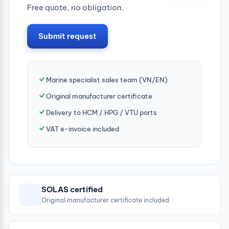
Free quote, no obligation.
Submit request
Marine specialist sales team (VN/EN)
Original manufacturer certificate
Delivery to HCM / HPG / VTU ports
VAT e-invoice included
SOLAS certified
Original manufacturer certificate included