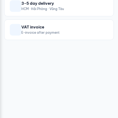
3-5 day delivery
HCM · Hải Phòng · Vũng Tàu
VAT invoice
E-invoice after payment