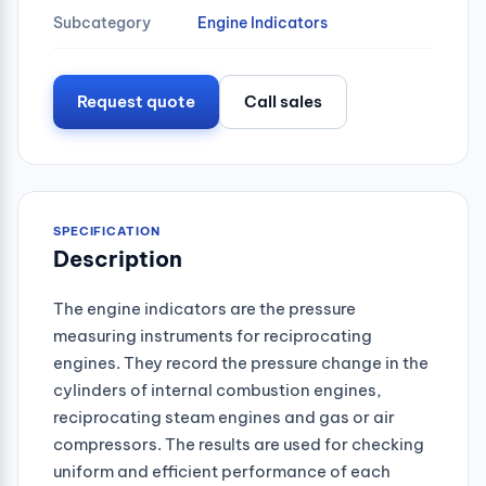
Subcategory
Engine Indicators
Request quote
Call sales
SPECIFICATION
Description
The engine indicators are the pressure
measuring instruments for reciprocating
engines. They record the pressure change in the
cylinders of internal combustion engines,
reciprocating steam engines and gas or air
compressors. The results are used for checking
uniform and efficient performance of each