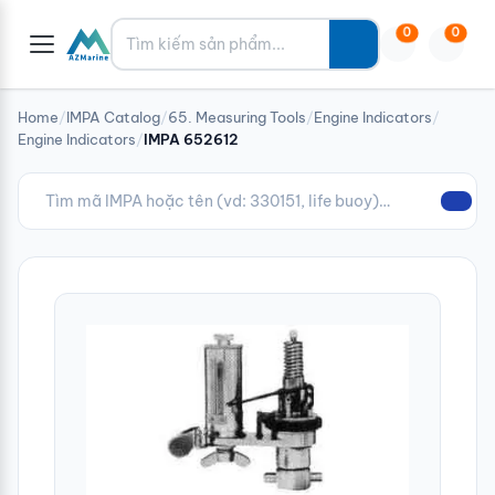
Tìm kiếm
0
0
Home
/
IMPA Catalog
/
65. Measuring Tools
/
Engine Indicators
/
Engine Indicators
/
IMPA 652612