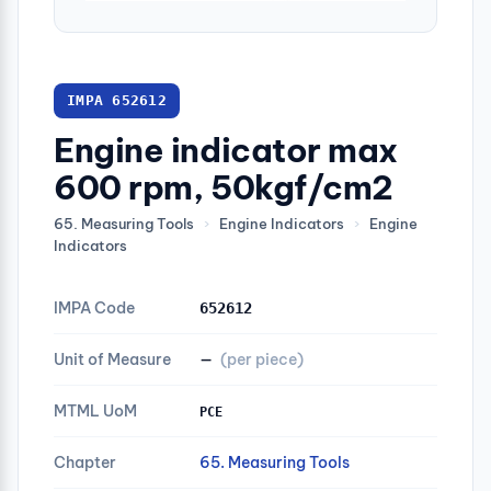
IMPA 652612
Engine indicator max
600 rpm, 50kgf/cm2
65. Measuring Tools
›
Engine Indicators
›
Engine
Indicators
IMPA Code
652612
Unit of Measure
—
(per piece)
MTML UoM
PCE
Chapter
65. Measuring Tools