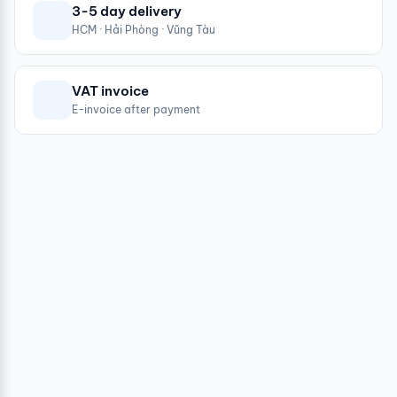
3-5 day delivery
HCM · Hải Phòng · Vũng Tàu
VAT invoice
E-invoice after payment