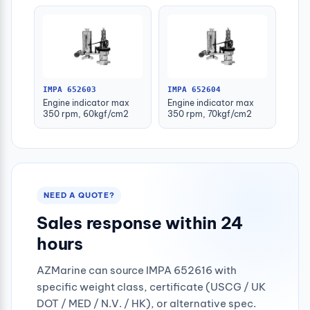
IMPA 652603
IMPA 652604
Engine indicator max
Engine indicator max
350 rpm, 60kgf/cm2
350 rpm, 70kgf/cm2
NEED A QUOTE?
Sales response within 24
hours
AZMarine can source IMPA 652616 with
specific weight class, certificate (USCG / UK
DOT / MED / N.V. / HK), or alternative spec.