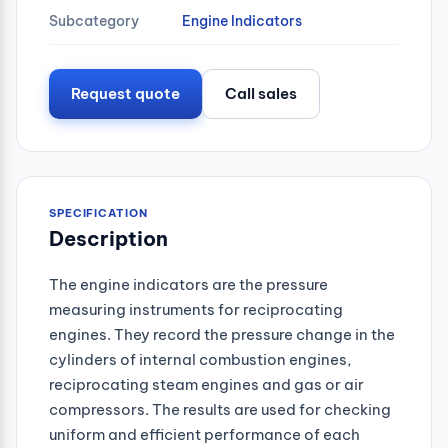
Subcategory
Engine Indicators
Request quote
Call sales
SPECIFICATION
Description
The engine indicators are the pressure
measuring instruments for reciprocating
engines. They record the pressure change in the
cylinders of internal combustion engines,
reciprocating steam engines and gas or air
compressors. The results are used for checking
uniform and efficient performance of each