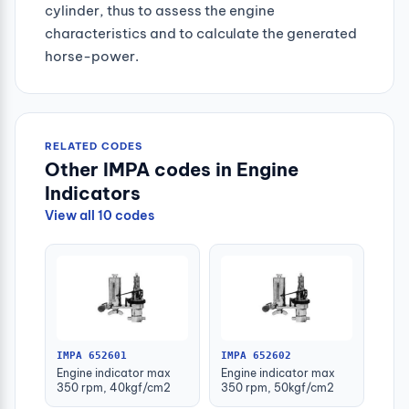
cylinder, thus to assess the engine
characteristics and to calculate the generated
horse-power.
RELATED CODES
Other IMPA codes in Engine
Indicators
View all 10 codes
IMPA 652601
IMPA 652602
Engine indicator max
Engine indicator max
350 rpm, 40kgf/cm2
350 rpm, 50kgf/cm2