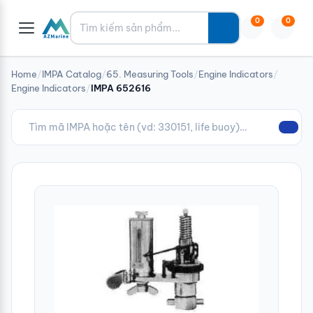
Tìm kiếm
0
0
Home
/
IMPA Catalog
/
65. Measuring Tools
/
Engine Indicators
/
Engine Indicators
/
IMPA 652616