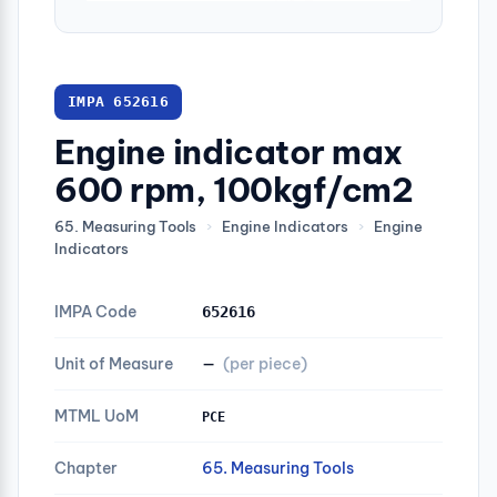
IMPA 652616
Engine indicator max
600 rpm, 100kgf/cm2
65. Measuring Tools
›
Engine Indicators
›
Engine
Indicators
IMPA Code
652616
Unit of Measure
—
(per piece)
MTML UoM
PCE
Chapter
65. Measuring Tools