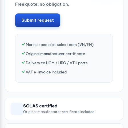
Free quote, no obligation.
Submit request
Marine specialist sales team (VN/EN)
Original manufacturer certificate
Delivery to HCM / HPG / VTU ports
VAT e-invoice included
SOLAS certified
Original manufacturer certificate included