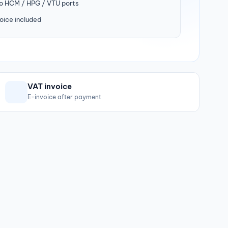
to HCM / HPG / VTU ports
oice included
VAT invoice
E-invoice after payment