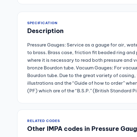
SPECIFICATION
Description
Pressure Gauges: Service as a gauge for air, wate
to brass. Brass case, friction fit beaded ring a
where it is necessary to read both pressure and 
bronze Bourdon tube. Vacuum Gauges: For vacuum 
Bourdon tube. Due to the great variety of casing, 
illustrations and the “Guide of how to order” whe
(PF) which are of the “B.S.P.” (British Standard P
RELATED CODES
Other IMPA codes in Pressure Gau