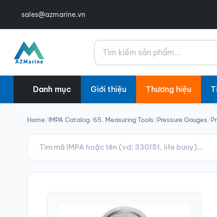
sales@azmarine.vn
Tìm kiếm
Danh mục
Giới thiệu
Thương hiệu
T
Home
/
IMPA Catalog
/
65. Measuring Tools
/
Pressure Gauges
/
P