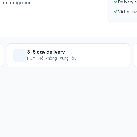
Delivery 
, no obligation.
VAT e-inv
3-5 day delivery
HCM · Hải Phòng · Vũng Tàu