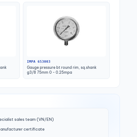
IMPA 653003
hank
Gauge pressure bt round rim, sq.shank
g3/8 75mm 0 - 0.25mpa
ecialist sales team (VN/EN)
manufacturer certificate