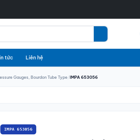
in tức
Liên hệ
ressure Gauges, Bourdon Tube Type
/
IMPA 653056
IMPA 653056