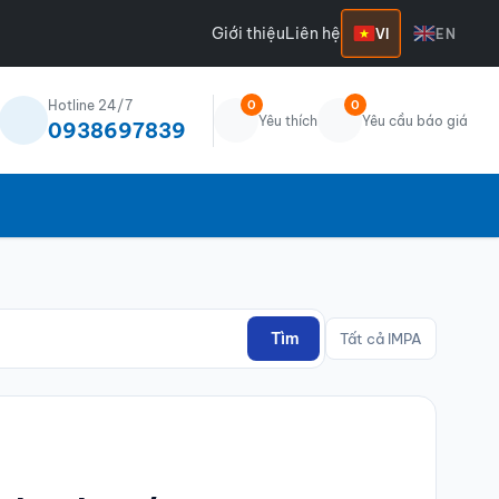
Giới thiệu
Liên hệ
VI
EN
Hotline 24/7
0
0
Yêu thích
Yêu cầu báo giá
0938697839
Tìm
Tất cả IMPA