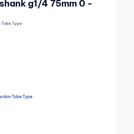
q.shank g1/4 75mm 0 -
n Tube Type
urdon Tube Type