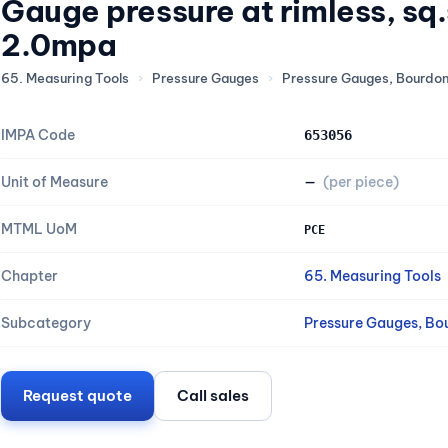
Gauge pressure at rimless, s
2.0mpa
65. Measuring Tools
›
Pressure Gauges
›
Pressure Gauges, Bourdo
IMPA Code
653056
Unit of Measure
—
(per piece)
MTML UoM
PCE
Chapter
65. Measuring Tools
Subcategory
Pressure Gauges, Bo
Request quote
Call sales