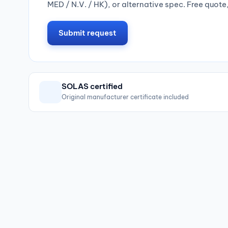
MED / N.V. / HK), or alternative spec. Free quote
Submit request
SOLAS certified
Original manufacturer certificate included