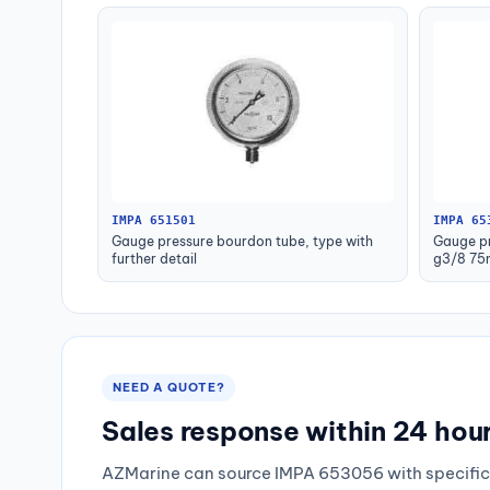
IMPA 651501
IMPA 65
Gauge pressure bourdon tube, type with
Gauge pr
further detail
g3/8 75
NEED A QUOTE?
Sales response within 24 hou
AZMarine can source IMPA 653056 with specific 