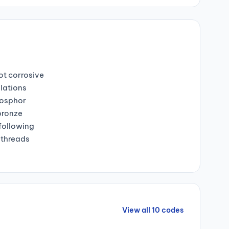
ot corrosive
lations
hosphor
bronze
 following
 threads
View all 10 codes