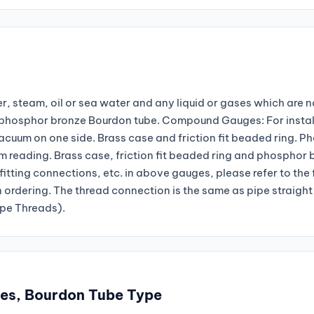
r, steam, oil or sea water and any liquid or gases which are n
nd phosphor bronze Bourdon tube. Compound Gauges: For instal
vacuum on one side. Brass case and friction fit beaded ring. P
reading. Brass case, friction fit beaded ring and phosphor 
fitting connections, etc. in above gauges, please refer to the
n ordering. The thread connection is the same as pipe straight
ipe Threads).
ges, Bourdon Tube Type