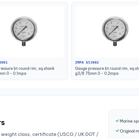
3001
IMPA 653002
essure bt round rim, sq.shank
Gauge pressure bt round rim, sq.s
mm 0 - 0.1mpa
g3/8 75mm 0 - 0.2mpa
rs
Marine sp
Original 
weight class, certificate (USCG / UK DOT /