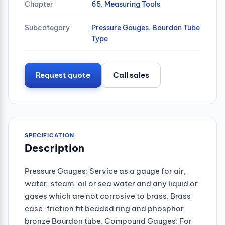
Chapter
65. Measuring Tools
Subcategory
Pressure Gauges, Bourdon Tube
Type
Request quote
Call sales
SPECIFICATION
Description
Pressure Gauges: Service as a gauge for air,
water, steam, oil or sea water and any liquid or
gases which are not corrosive to brass. Brass
case, friction fit beaded ring and phosphor
bronze Bourdon tube. Compound Gauges: For