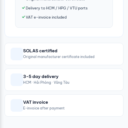
Delivery to HCM / HPG / VTU ports
VAT e-invoice included
SOLAS certified
Original manufacturer certificate included
3-5 day delivery
HCM · Hải Phòng · Vũng Tàu
VAT invoice
E-invoice after payment