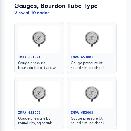
Gauges, Bourdon Tube Type
View all 10 codes
IMPA 651501
IMPA 653001
Gauge pressure
Gauge pressure bt
bourdon tube, type with
round rim, sq.shank
further detail
g3/8 75mm 0 - 0.1mpa
IMPA 653002
IMPA 653003
Gauge pressure bt
Gauge pressure bt
round rim, sq.shank
round rim, sq.shank
g3/8 75mm 0 - 0.2mpa
g3/8 75mm 0 -