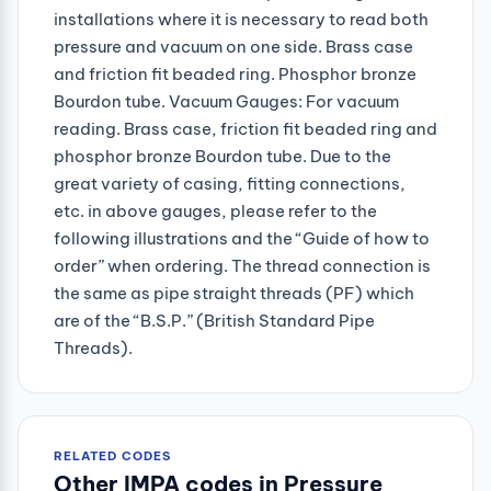
installations where it is necessary to read both
pressure and vacuum on one side. Brass case
and friction fit beaded ring. Phosphor bronze
Bourdon tube. Vacuum Gauges: For vacuum
reading. Brass case, friction fit beaded ring and
phosphor bronze Bourdon tube. Due to the
great variety of casing, fitting connections,
etc. in above gauges, please refer to the
following illustrations and the “Guide of how to
order” when ordering. The thread connection is
the same as pipe straight threads (PF) which
are of the “B.S.P.” (British Standard Pipe
Threads).
RELATED CODES
Other IMPA codes in Pressure