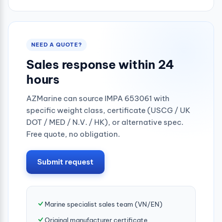
0.25mpa
NEED A QUOTE?
Sales response within 24
hours
AZMarine can source IMPA 653061 with
specific weight class, certificate (USCG / UK
DOT / MED / N.V. / HK), or alternative spec.
Free quote, no obligation.
Submit request
Marine specialist sales team (VN/EN)
Original manufacturer certificate