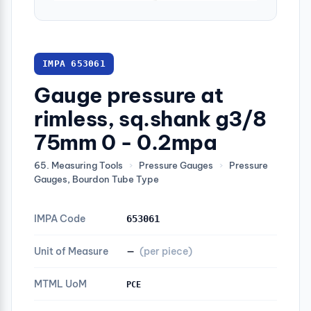
IMPA 653061
Gauge pressure at
rimless, sq.shank g3/8
75mm 0 - 0.2mpa
65. Measuring Tools
›
Pressure Gauges
›
Pressure
Gauges, Bourdon Tube Type
IMPA Code
653061
Unit of Measure
—
(per piece)
MTML UoM
PCE