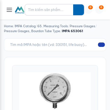
Tìm kiếm
0
0
Home
/
IMPA Catalog
/
65. Measuring Tools
/
Pressure Gauges
/
Pressure Gauges, Bourdon Tube Type
/
IMPA 653061