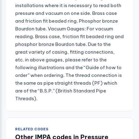
installations where it is necessary to read both
pressure and vacuum on one side. Brass case
and friction fit beaded ring. Phosphor bronze
Bourdon tube. Vacuum Gauges: For vacuum
reading. Brass case, friction fit beaded ring and
phosphor bronze Bourdon tube. Due to the
great variety of casing, fitting connections,
etc. in above gauges, please refer to the
following illustrations and the “Guide of how to
order” when ordering. The thread connection is
the same as pipe straight threads (PF) which
are of the “B.S.P.” (British Standard Pipe
Threads).
RELATED CODES
Other IMPA codes in Pressure