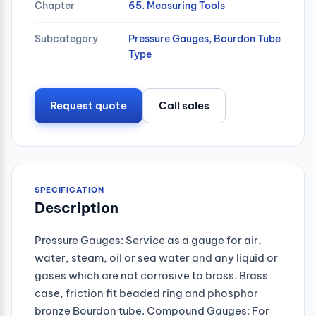
Chapter
65. Measuring Tools
Subcategory
Pressure Gauges, Bourdon Tube
Type
Request quote
Call sales
SPECIFICATION
Description
Pressure Gauges: Service as a gauge for air,
water, steam, oil or sea water and any liquid or
gases which are not corrosive to brass. Brass
case, friction fit beaded ring and phosphor
bronze Bourdon tube. Compound Gauges: For