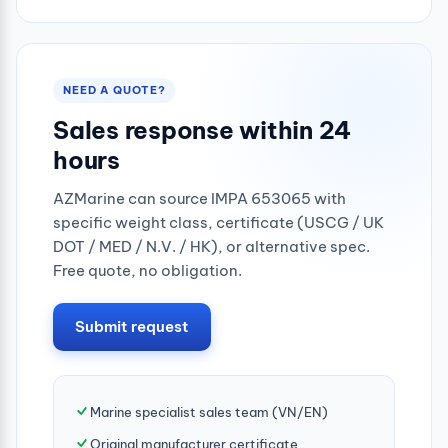
0.25mpa
NEED A QUOTE?
Sales response within 24
hours
AZMarine can source IMPA 653065 with
specific weight class, certificate (USCG / UK
DOT / MED / N.V. / HK), or alternative spec.
Free quote, no obligation.
Submit request
Marine specialist sales team (VN/EN)
Original manufacturer certificate