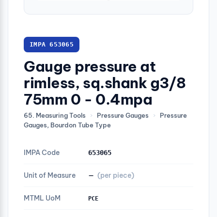
IMPA 653065
Gauge pressure at
rimless, sq.shank g3/8
75mm 0 - 0.4mpa
65. Measuring Tools
›
Pressure Gauges
›
Pressure
Gauges, Bourdon Tube Type
IMPA Code
653065
Unit of Measure
—
(per piece)
MTML UoM
PCE