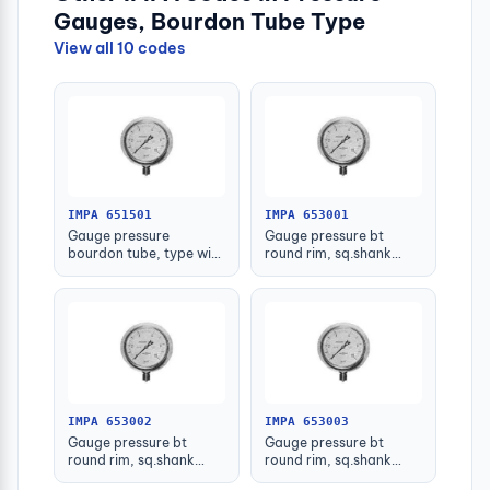
Gauges, Bourdon Tube Type
View all 10 codes
IMPA 651501
IMPA 653001
Gauge pressure
Gauge pressure bt
bourdon tube, type with
round rim, sq.shank
further detail
g3/8 75mm 0 - 0.1mpa
IMPA 653002
IMPA 653003
Gauge pressure bt
Gauge pressure bt
round rim, sq.shank
round rim, sq.shank
g3/8 75mm 0 - 0.2mpa
g3/8 75mm 0 -