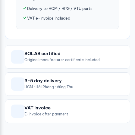
Delivery to HCM / HPG / VTU ports
VAT e-invoice included
SOLAS certified
Original manufacturer certificate included
3-5 day delivery
HCM · Hải Phòng · Vũng Tàu
VAT invoice
E-invoice after payment