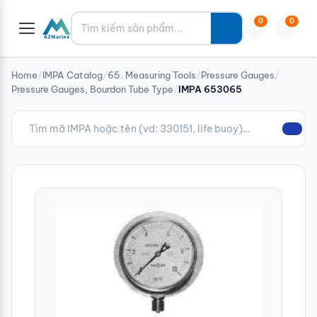
Tìm kiếm
0
0
Home
/
IMPA Catalog
/
65. Measuring Tools
/
Pressure Gauges
/
Pressure Gauges, Bourdon Tube Type
/
IMPA 653065