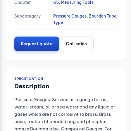
Chapter
65. Measuring Tools
Subcategory
Pressure Gauges, Bourdon Tube
Type
Request quote
Call sales
SPECIFICATION
Description
Pressure Gauges: Service as a gauge for air,
water, steam, oil or sea water and any liquid or
gases which are not corrosive to brass. Brass
case, friction fit beaded ring and phosphor
bronze Bourdon tube. Compound Gauges: For