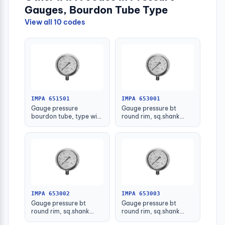
Gauges, Bourdon Tube Type
View all 10 codes
IMPA 651501
IMPA 653001
Gauge pressure
Gauge pressure bt
bourdon tube, type with
round rim, sq.shank
further detail
g3/8 75mm 0 - 0.1mpa
IMPA 653002
IMPA 653003
Gauge pressure bt
Gauge pressure bt
round rim, sq.shank
round rim, sq.shank
g3/8 75mm 0 - 0.2mpa
g3/8 75mm 0 -