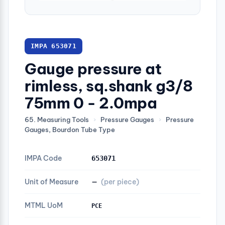
IMPA 653071
Gauge pressure at
rimless, sq.shank g3/8
75mm 0 - 2.0mpa
65. Measuring Tools
›
Pressure Gauges
›
Pressure
Gauges, Bourdon Tube Type
IMPA Code
653071
Unit of Measure
—
(per piece)
MTML UoM
PCE