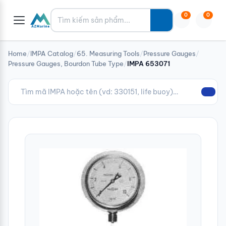
Tìm kiếm
0
0
Home
/
IMPA Catalog
/
65. Measuring Tools
/
Pressure Gauges
/
Pressure Gauges, Bourdon Tube Type
/
IMPA 653071