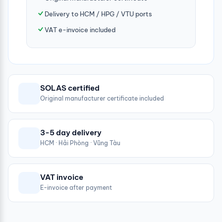
Delivery to HCM / HPG / VTU ports
VAT e-invoice included
SOLAS certified
Original manufacturer certificate included
3-5 day delivery
HCM · Hải Phòng · Vũng Tàu
VAT invoice
E-invoice after payment