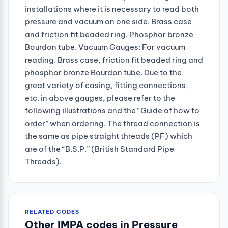
installations where it is necessary to read both
pressure and vacuum on one side. Brass case
and friction fit beaded ring. Phosphor bronze
Bourdon tube. Vacuum Gauges: For vacuum
reading. Brass case, friction fit beaded ring and
phosphor bronze Bourdon tube. Due to the
great variety of casing, fitting connections,
etc. in above gauges, please refer to the
following illustrations and the “Guide of how to
order” when ordering. The thread connection is
the same as pipe straight threads (PF) which
are of the “B.S.P.” (British Standard Pipe
Threads).
RELATED CODES
Other IMPA codes in Pressure