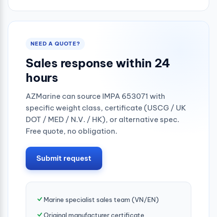
0.25mpa
NEED A QUOTE?
Sales response within 24
hours
AZMarine can source IMPA 653071 with
specific weight class, certificate (USCG / UK
DOT / MED / N.V. / HK), or alternative spec.
Free quote, no obligation.
Submit request
Marine specialist sales team (VN/EN)
Original manufacturer certificate