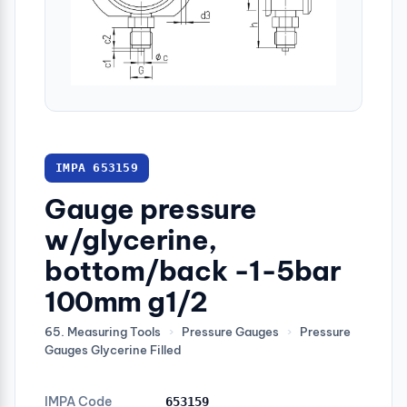
IMPA 653159
Gauge pressure
w/glycerine,
bottom/back -1-5bar
100mm g1/2
65. Measuring Tools
›
Pressure Gauges
›
Pressure
Gauges Glycerine Filled
IMPA Code
653159