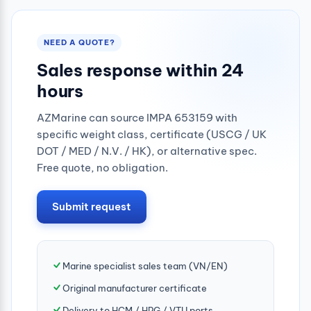
NEED A QUOTE?
Sales response within 24
hours
AZMarine can source IMPA 653159 with
specific weight class, certificate (USCG / UK
DOT / MED / N.V. / HK), or alternative spec.
Free quote, no obligation.
Submit request
Marine specialist sales team (VN/EN)
Original manufacturer certificate
Delivery to HCM / HPG / VTU ports