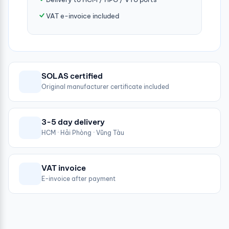
VAT e-invoice included
SOLAS certified
Original manufacturer certificate included
3-5 day delivery
HCM · Hải Phòng · Vũng Tàu
VAT invoice
E-invoice after payment