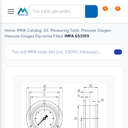
Tìm kiếm
0
0
Home
/
IMPA Catalog
/
65. Measuring Tools
/
Pressure Gauges
/
Pressure Gauges Glycerine Filled
/
IMPA 653159