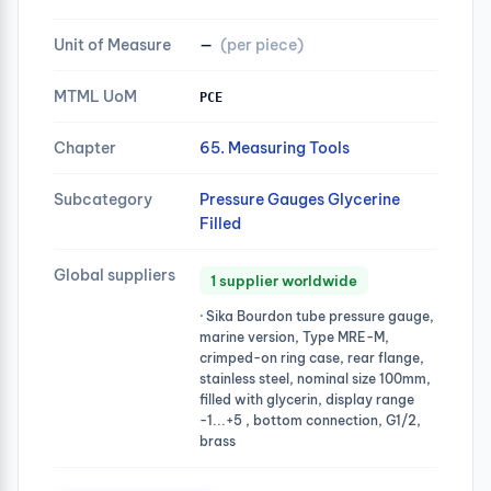
Unit of Measure
—
(per piece)
MTML UoM
PCE
Chapter
65. Measuring Tools
Subcategory
Pressure Gauges Glycerine
Filled
Global suppliers
1 supplier worldwide
· Sika Bourdon tube pressure gauge,
marine version, Type MRE-M,
crimped-on ring case, rear flange,
stainless steel, nominal size 100mm,
filled with glycerin, display range
-1...+5 , bottom connection, G1/2,
brass