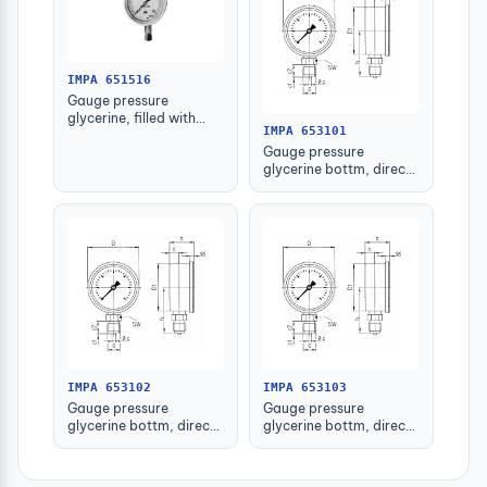
IMPA 651516
Gauge pressure
glycerine, filled with
IMPA 653101
further detail
Gauge pressure
glycerine bottm, direct
-1-1.5bar 63mm g1/4"
IMPA 653102
IMPA 653103
Gauge pressure
Gauge pressure
glycerine bottm, direct
glycerine bottm, direct
-1-1.5bar 80mm g1/2"
-1-1.5bar 100mm g1/2"