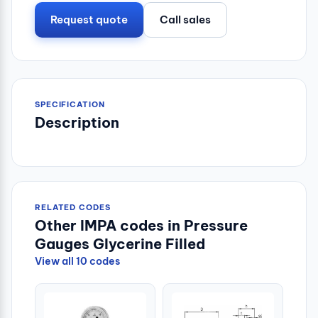
Request quote
Call sales
SPECIFICATION
Description
RELATED CODES
Other IMPA codes in Pressure
Gauges Glycerine Filled
View all 10 codes