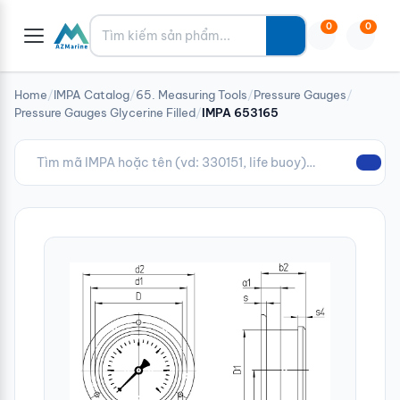
Tìm kiếm
0
0
Home
/
IMPA Catalog
/
65. Measuring Tools
/
Pressure Gauges
/
Pressure Gauges Glycerine Filled
/
IMPA 653165