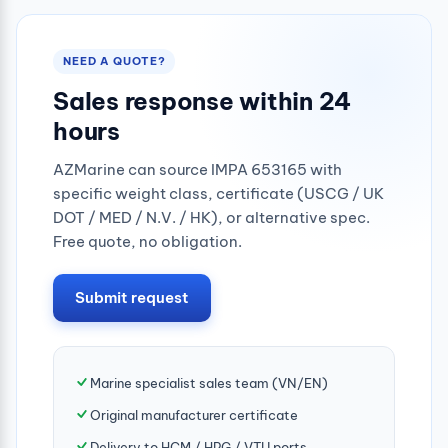
NEED A QUOTE?
Sales response within 24
hours
AZMarine can source IMPA 653165 with
specific weight class, certificate (USCG / UK
DOT / MED / N.V. / HK), or alternative spec.
Free quote, no obligation.
Submit request
Marine specialist sales team (VN/EN)
Original manufacturer certificate
Delivery to HCM / HPG / VTU ports