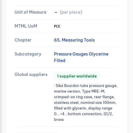
Unit of Measure
—
(per piece)
MTML UoM
PCE
Chapter
65. Measuring Tools
Subcategory
Pressure Gauges Glycerine
Filled
Global suppliers
1 supplier worldwide
· Sika Bourdon tube pressure gauge,
marine version, Type MRE-M,
crimped-on ring case, rear flange,
stainless steel, nominal size 100mm,
filled with glycerin, display range
0...+4 , bottom connection, G1/2,
brass