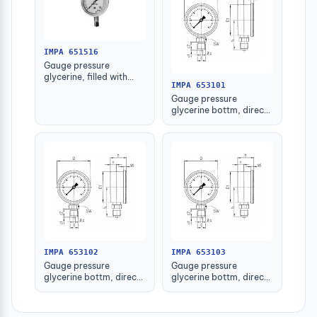
IMPA 651516
Gauge pressure
glycerine, filled with
IMPA 653101
further detail
Gauge pressure
glycerine bottm, direct
-1-1.5bar 63mm g1/4"
IMPA 653102
IMPA 653103
Gauge pressure
Gauge pressure
glycerine bottm, direct
glycerine bottm, direct
-1-1.5bar 80mm g1/2"
-1-1.5bar 100mm g1/2"