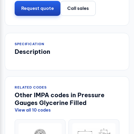
Request quote
Call sales
SPECIFICATION
Description
RELATED CODES
Other IMPA codes in Pressure
Gauges Glycerine Filled
View all 10 codes