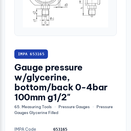
IMPA 653165
Gauge pressure
w/glycerine,
bottom/back 0-4bar
100mm g1/2"
65. Measuring Tools
›
Pressure Gauges
›
Pressure
Gauges Glycerine Filled
IMPA Code
653165