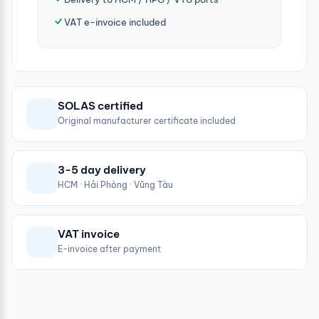
VAT e-invoice included
SOLAS certified
Original manufacturer certificate included
3-5 day delivery
HCM · Hải Phòng · Vũng Tàu
VAT invoice
E-invoice after payment