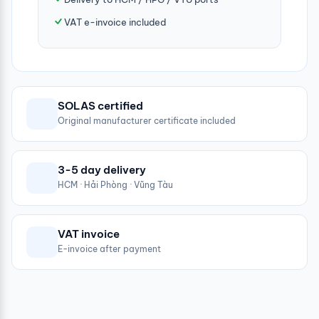
VAT e-invoice included
SOLAS certified
Original manufacturer certificate included
3-5 day delivery
HCM · Hải Phòng · Vũng Tàu
VAT invoice
E-invoice after payment