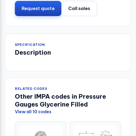
Request quote
Call sales
SPECIFICATION
Description
RELATED CODES
Other IMPA codes in Pressure
Gauges Glycerine Filled
View all 10 codes