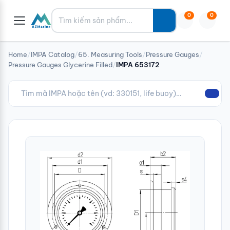
Tìm kiếm
0
0
Home
/
IMPA Catalog
/
65. Measuring Tools
/
Pressure Gauges
/
Pressure Gauges Glycerine Filled
/
IMPA 653172