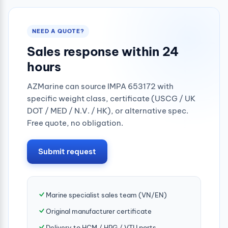
NEED A QUOTE?
Sales response within 24
hours
AZMarine can source IMPA 653172 with
specific weight class, certificate (USCG / UK
DOT / MED / N.V. / HK), or alternative spec.
Free quote, no obligation.
Submit request
Marine specialist sales team (VN/EN)
Original manufacturer certificate
Delivery to HCM / HPG / VTU ports