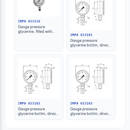
IMPA 651516
Gauge pressure
glycerine, filled with
IMPA 653101
further detail
Gauge pressure
glycerine bottm, direct
-1-1.5bar 63mm g1/4"
IMPA 653102
IMPA 653103
Gauge pressure
Gauge pressure
glycerine bottm, direct
glycerine bottm, direct
-1-1.5bar 80mm g1/2"
-1-1.5bar 100mm g1/2"