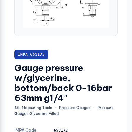
IMPA 653172
Gauge pressure
w/glycerine,
bottom/back 0-16bar
63mm g1/4"
65. Measuring Tools
›
Pressure Gauges
›
Pressure
Gauges Glycerine Filled
IMPA Code
653172