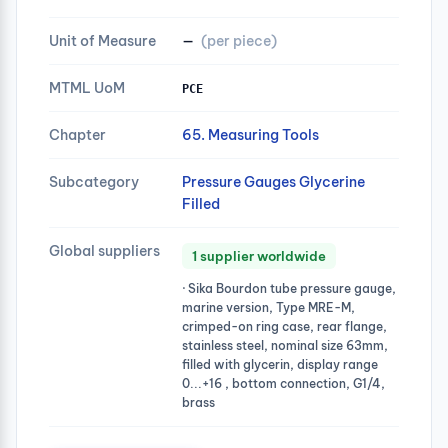
Unit of Measure
—
(per piece)
MTML UoM
PCE
Chapter
65. Measuring Tools
Subcategory
Pressure Gauges Glycerine
Filled
Global suppliers
1 supplier worldwide
· Sika Bourdon tube pressure gauge,
marine version, Type MRE-M,
crimped-on ring case, rear flange,
stainless steel, nominal size 63mm,
filled with glycerin, display range
0...+16 , bottom connection, G1/4,
brass