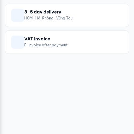
3-5 day delivery
HCM · Hải Phòng · Vũng Tàu
VAT invoice
E-invoice after payment