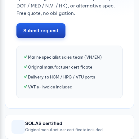
DOT / MED / N.V. / HK), or alternative spec.
Free quote, no obligation.
Submit request
Marine specialist sales team (VN/EN)
Original manufacturer certificate
Delivery to HCM / HPG / VTU ports
VAT e-invoice included
SOLAS certified
Original manufacturer certificate included