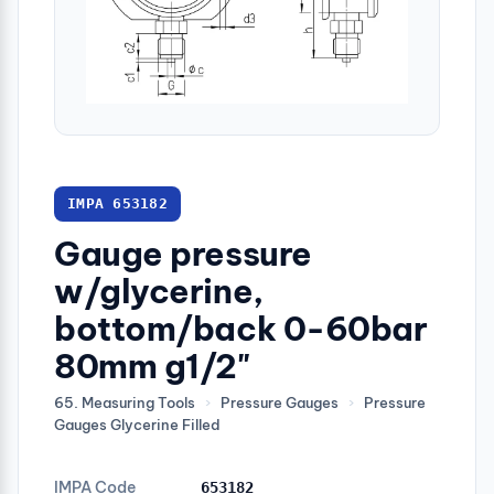
IMPA 653182
Gauge pressure
w/glycerine,
bottom/back 0-60bar
80mm g1/2"
65. Measuring Tools
›
Pressure Gauges
›
Pressure
Gauges Glycerine Filled
IMPA Code
653182