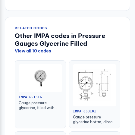
RELATED CODES
Other IMPA codes in Pressure
Gauges Glycerine Filled
View all 10 codes
IMPA 651516
Gauge pressure
glycerine, filled with
IMPA 653101
further detail
Gauge pressure
glycerine bottm, direct
-1-1.5bar 63mm g1/4"