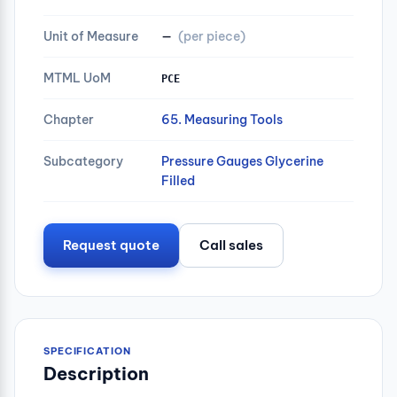
Unit of Measure
—
(per piece)
MTML UoM
PCE
Chapter
65. Measuring Tools
Subcategory
Pressure Gauges Glycerine
Filled
Request quote
Call sales
SPECIFICATION
Description