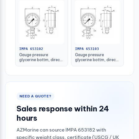
IMPA 653102
IMPA 653103
Gauge pressure
Gauge pressure
glycerine bottm, direct
glycerine bottm, direct
-1-1.5bar 80mm g1/2"
-1-1.5bar 100mm g1/2"
NEED A QUOTE?
Sales response within 24
hours
AZMarine can source IMPA 653182 with
specific weight class, certificate (USCG / UK