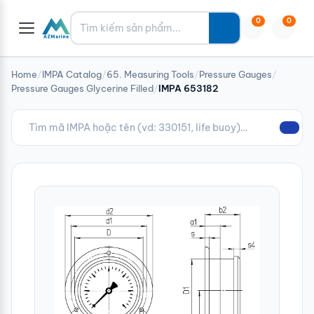
Tìm kiếm
0
0
Home
/
IMPA Catalog
/
65. Measuring Tools
/
Pressure Gauges
/
Pressure Gauges Glycerine Filled
/
IMPA 653182