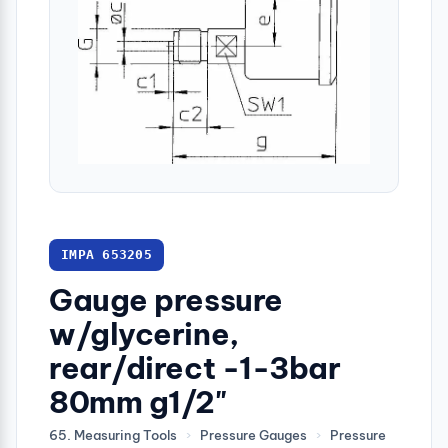
IMPA 653205
Gauge pressure
w/glycerine,
rear/direct -1-3bar
80mm g1/2"
65. Measuring Tools
›
Pressure Gauges
›
Pressure