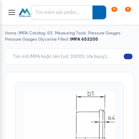
Tìm kiếm
0
0
Home
/
IMPA Catalog
/
65. Measuring Tools
/
Pressure Gauges
/
Pressure Gauges Glycerine Filled
/
IMPA 653205