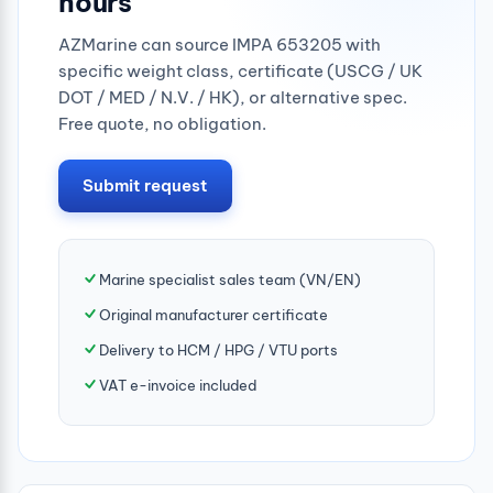
hours
AZMarine can source IMPA 653205 with
specific weight class, certificate (USCG / UK
DOT / MED / N.V. / HK), or alternative spec.
Free quote, no obligation.
Submit request
Marine specialist sales team (VN/EN)
Original manufacturer certificate
Delivery to HCM / HPG / VTU ports
VAT e-invoice included