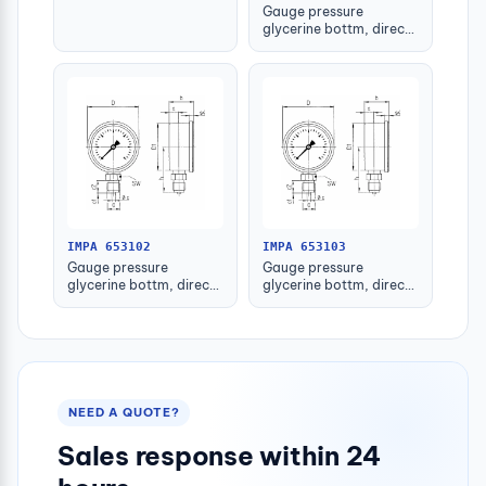
Gauge pressure
glycerine bottm, direct
-1-1.5bar 63mm g1/4"
IMPA 653102
IMPA 653103
Gauge pressure
Gauge pressure
glycerine bottm, direct
glycerine bottm, direct
-1-1.5bar 80mm g1/2"
-1-1.5bar 100mm g1/2"
NEED A QUOTE?
Sales response within 24