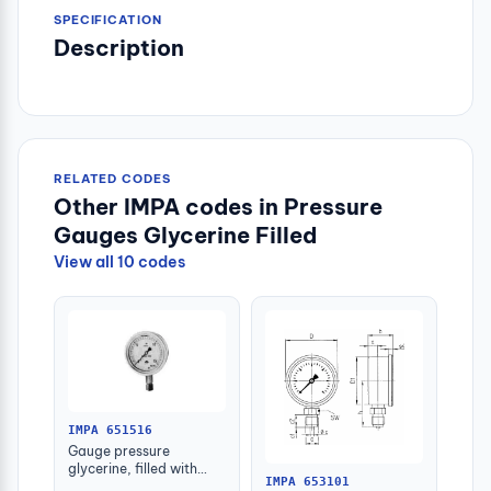
SPECIFICATION
Description
RELATED CODES
Other IMPA codes in Pressure
Gauges Glycerine Filled
View all 10 codes
IMPA 651516
Gauge pressure
glycerine, filled with
IMPA 653101
further detail