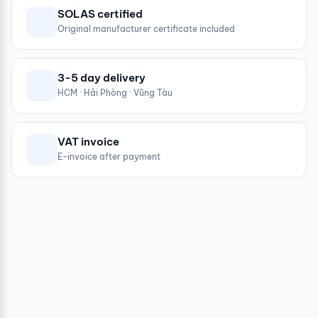
SOLAS certified
Original manufacturer certificate included
3-5 day delivery
HCM · Hải Phòng · Vũng Tàu
VAT invoice
E-invoice after payment