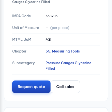
Gauges Glycerine Filled
IMPA Code
653205
Unit of Measure
—
(per piece)
MTML UoM
PCE
Chapter
65. Measuring Tools
Subcategory
Pressure Gauges Glycerine
Filled
Request quote
Call sales