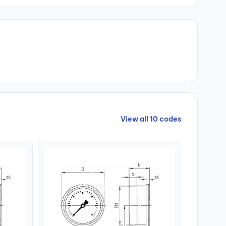
View all 10 codes