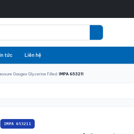
in tức
Liên hệ
essure Gauges Glycerine Filled
/
IMPA 653211
IMPA 653211