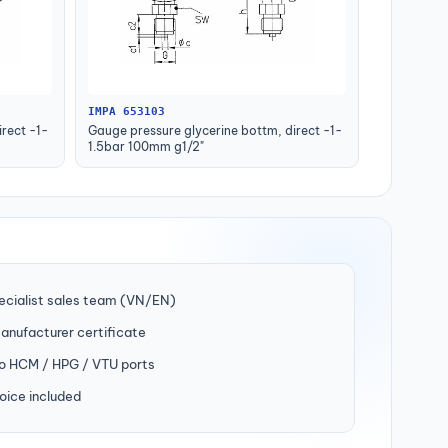
IMPA 653103
rect -1-
Gauge pressure glycerine bottm, direct -1-
1.5bar 100mm g1/2"
ecialist sales team (VN/EN)
manufacturer certificate
to HCM / HPG / VTU ports
oice included