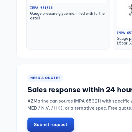
IMPA 651516
Gauge pressure glycerine, filled with further
detail
IMPA 65
Gauge pr
1.5bar 
NEED A QUOTE?
Sales response within 24 hou
AZMarine can source IMPA 653211 with specific 
MED / N.V. / HK), or alternative spec. Free quote
Submit request