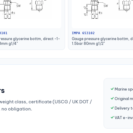
3101
IMPA 653102
essure glycerine bottm, direct -1-
Gauge pressure glycerine bottm, di
63mm g1/4"
1.5bar 80mm g1/2"
rs
Marine sp
Original 
weight class, certificate (USCG / UK DOT /
Delivery 
, no obligation.
VAT e-inv