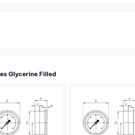
s Glycerine Filled