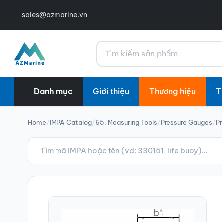
sales@azmarine.vn
Tìm kiếm
Danh mục
Giới thiệu
Thương hiệu
T
Home
/
IMPA Catalog
/
65. Measuring Tools
/
Pressure Gauges
/
Pr