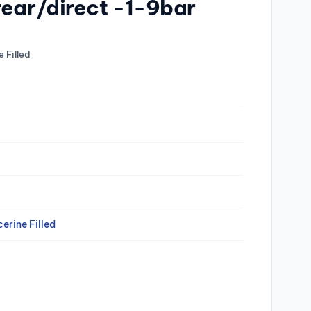
rear/direct -1-9bar
 Filled
erine Filled