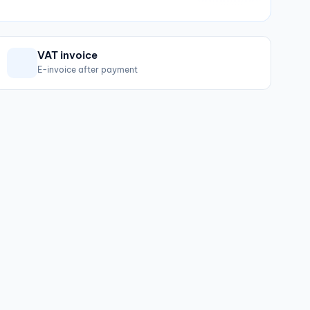
VAT invoice
E-invoice after payment