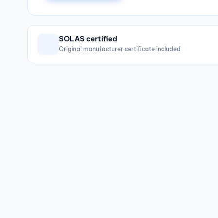
SOLAS certified
Original manufacturer certificate included