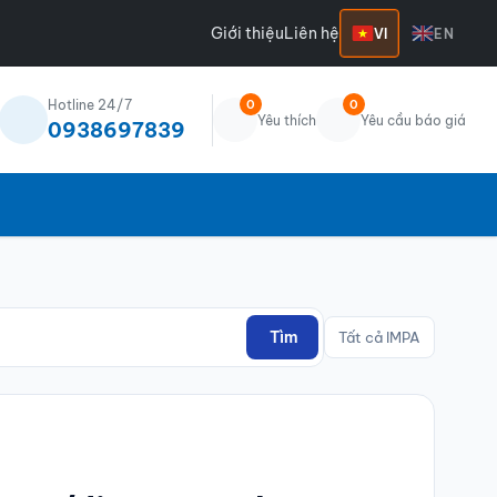
Giới thiệu
Liên hệ
VI
EN
Hotline 24/7
0
0
Yêu thích
Yêu cầu báo giá
0938697839
Tìm
Tất cả IMPA