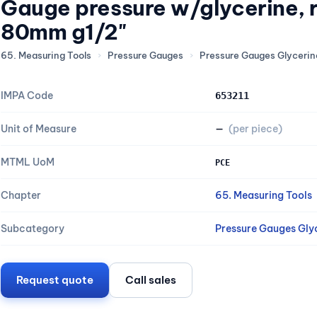
Gauge pressure w/glycerine, 
80mm g1/2"
65. Measuring Tools
›
Pressure Gauges
›
Pressure Gauges Glycerine
IMPA Code
653211
Unit of Measure
—
(per piece)
MTML UoM
PCE
Chapter
65. Measuring Tools
Subcategory
Pressure Gauges Glyc
Request quote
Call sales