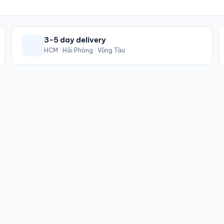
3-5 day delivery
HCM · Hải Phòng · Vũng Tàu