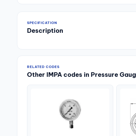
SPECIFICATION
Description
RELATED CODES
Other IMPA codes in Pressure Gauge