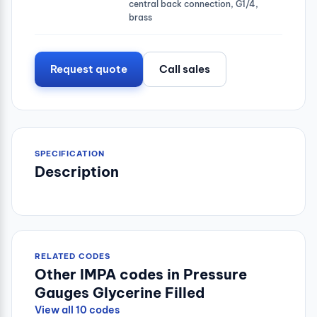
central back connection, G1/4,
brass
Request quote
Call sales
SPECIFICATION
Description
RELATED CODES
Other IMPA codes in Pressure
Gauges Glycerine Filled
View all 10 codes