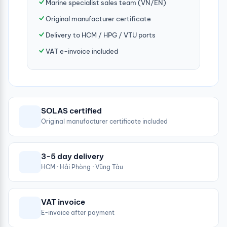
Marine specialist sales team (VN/EN)
Original manufacturer certificate
Delivery to HCM / HPG / VTU ports
VAT e-invoice included
SOLAS certified
Original manufacturer certificate included
3-5 day delivery
HCM · Hải Phòng · Vũng Tàu
VAT invoice
E-invoice after payment