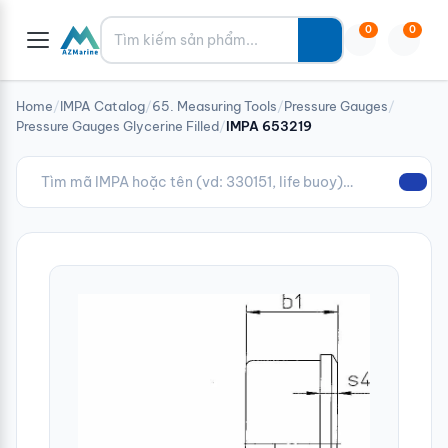
Tìm kiếm
0
0
Home
/
IMPA Catalog
/
65. Measuring Tools
/
Pressure Gauges
/
Pressure Gauges Glycerine Filled
/
IMPA 653219