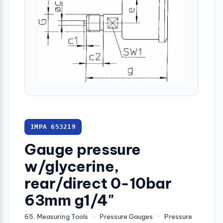
IMPA 653219
Gauge pressure
w/glycerine,
rear/direct 0-10bar
63mm g1/4"
65. Measuring Tools
›
Pressure Gauges
›
Pressure