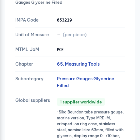
Gauges Glycerine Filled
IMPA Code
653219
Unit of Measure
—
(per piece)
MTML UoM
PCE
Chapter
65. Measuring Tools
Subcategory
Pressure Gauges Glycerine
Filled
Global suppliers
1 supplier worldwide
· Sika Bourdon tube pressure gauge,
marine version, Type MRE-M,
crimped-on ring case, stainless
steel, nominal size 63mm, filled with
glycerin, display range 0…+10 bar,