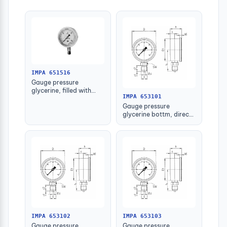
IMPA 651516
Gauge pressure
glycerine, filled with
IMPA 653101
further detail
Gauge pressure
glycerine bottm, direct
-1-1.5bar 63mm g1/4"
IMPA 653102
IMPA 653103
Gauge pressure
Gauge pressure