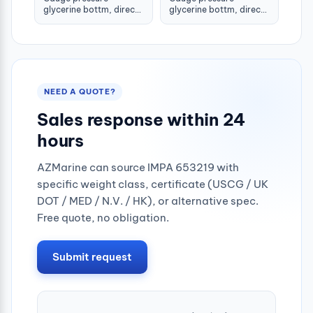
glycerine bottm, direct
glycerine bottm, direct
-1-1.5bar 80mm g1/2"
-1-1.5bar 100mm g1/2"
NEED A QUOTE?
Sales response within 24
hours
AZMarine can source IMPA 653219 with
specific weight class, certificate (USCG / UK
DOT / MED / N.V. / HK), or alternative spec.
Free quote, no obligation.
Submit request