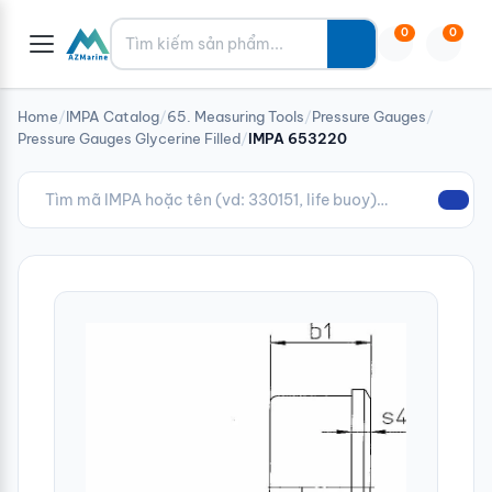
Tìm kiếm
0
0
Home
/
IMPA Catalog
/
65. Measuring Tools
/
Pressure Gauges
/
Pressure Gauges Glycerine Filled
/
IMPA 653220