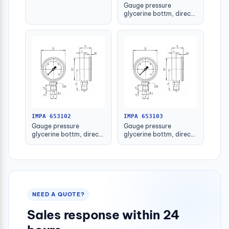
Gauge pressure
glycerine bottm, direct
-1-1.5bar 63mm g1/4"
IMPA 653102
IMPA 653103
Gauge pressure
Gauge pressure
glycerine bottm, direct
glycerine bottm, direct
-1-1.5bar 80mm g1/2"
-1-1.5bar 100mm g1/2"
NEED A QUOTE?
Sales response within 24