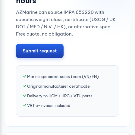
hours
AZMarine can source IMPA 653220 with
specific weight class, certificate (USCG / UK
DOT / MED / N.V. / HK), or alternative spec.
Free quote, no obligation.
Submit request
Marine specialist sales team (VN/EN)
Original manufacturer certificate
Delivery to HCM / HPG / VTU ports
VAT e-invoice included