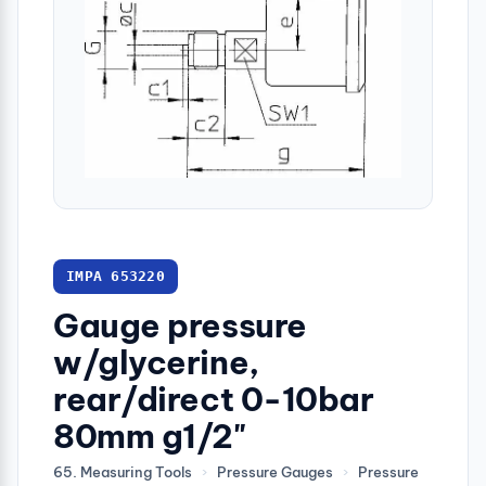
IMPA 653220
Gauge pressure
w/glycerine,
rear/direct 0-10bar
80mm g1/2"
65. Measuring Tools
›
Pressure Gauges
›
Pressure