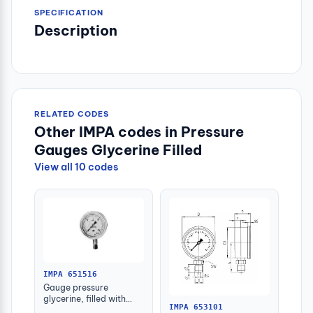
SPECIFICATION
Description
RELATED CODES
Other IMPA codes in Pressure
Gauges Glycerine Filled
View all 10 codes
IMPA 651516
Gauge pressure
glycerine, filled with
IMPA 653101
further detail