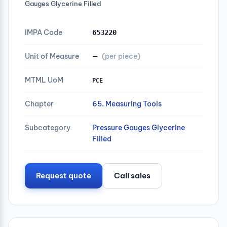
Gauges Glycerine Filled
IMPA Code
653220
Unit of Measure
—
(per piece)
MTML UoM
PCE
Chapter
65. Measuring Tools
Subcategory
Pressure Gauges Glycerine
Filled
Request quote
Call sales