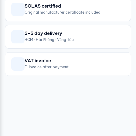
SOLAS certified
Original manufacturer certificate included
3-5 day delivery
HCM · Hải Phòng · Vũng Tàu
VAT invoice
E-invoice after payment