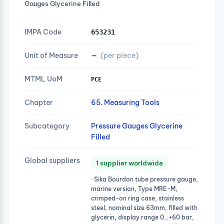
Gauges Glycerine Filled
IMPA Code
653231
Unit of Measure
—
(per piece)
MTML UoM
PCE
Chapter
65. Measuring Tools
Subcategory
Pressure Gauges Glycerine
Filled
Global suppliers
1 supplier worldwide
· Sika Bourdon tube pressure gauge,
marine version, Type MRE-M,
crimped-on ring case, stainless
steel, nominal size 63mm, filled with
glycerin, display range 0…+60 bar,