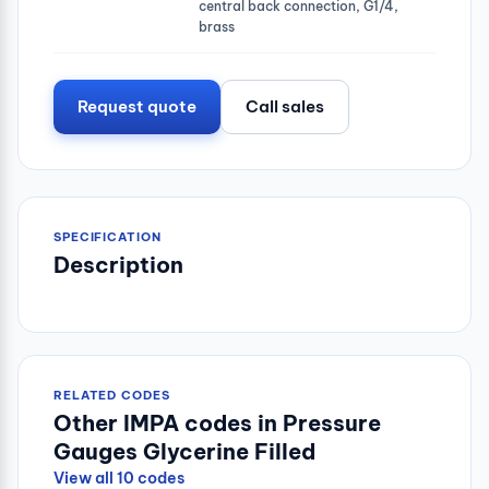
central back connection, G1/4,
brass
Request quote
Call sales
SPECIFICATION
Description
RELATED CODES
Other IMPA codes in Pressure
Gauges Glycerine Filled
View all 10 codes