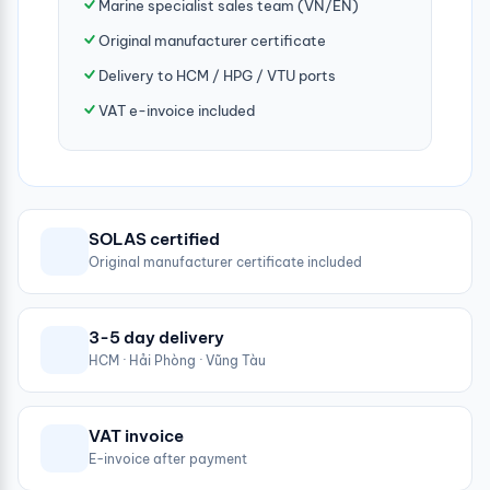
Marine specialist sales team (VN/EN)
Original manufacturer certificate
Delivery to HCM / HPG / VTU ports
VAT e-invoice included
SOLAS certified
Original manufacturer certificate included
3-5 day delivery
HCM · Hải Phòng · Vũng Tàu
VAT invoice
E-invoice after payment