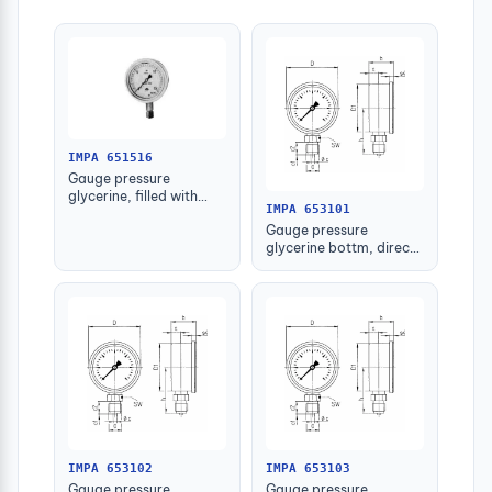
IMPA 651516
Gauge pressure
glycerine, filled with
IMPA 653101
further detail
Gauge pressure
glycerine bottm, direct
-1-1.5bar 63mm g1/4"
IMPA 653102
IMPA 653103
Gauge pressure
Gauge pressure