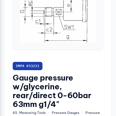
IMPA 653231
Gauge pressure
w/glycerine,
rear/direct 0-60bar
63mm g1/4"
65. Measuring Tools
›
Pressure Gauges
›
Pressure