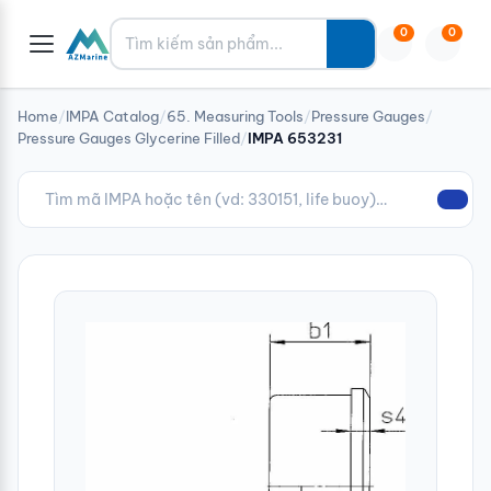
Tìm kiếm
0
0
Home
/
IMPA Catalog
/
65. Measuring Tools
/
Pressure Gauges
/
Pressure Gauges Glycerine Filled
/
IMPA 653231