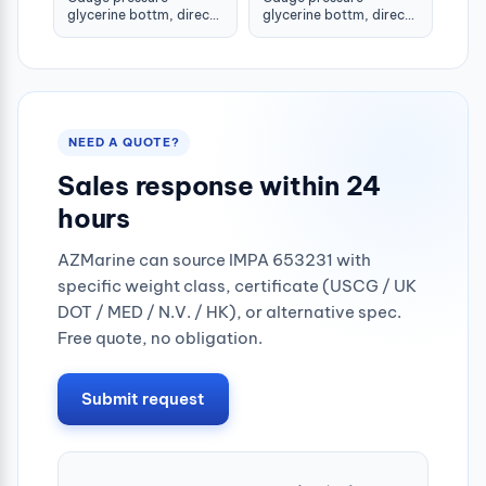
glycerine bottm, direct
glycerine bottm, direct
-1-1.5bar 80mm g1/2"
-1-1.5bar 100mm g1/2"
NEED A QUOTE?
Sales response within 24
hours
AZMarine can source IMPA 653231 with
specific weight class, certificate (USCG / UK
DOT / MED / N.V. / HK), or alternative spec.
Free quote, no obligation.
Submit request