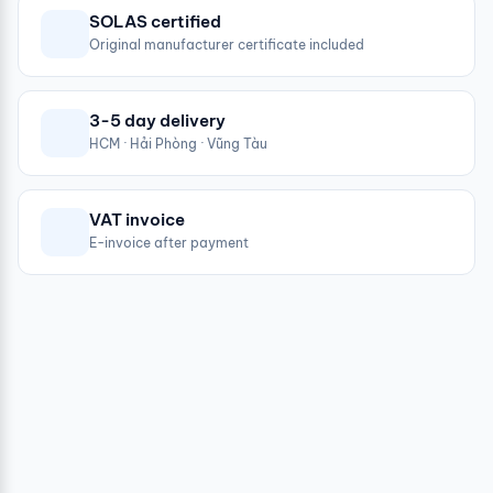
SOLAS certified
Original manufacturer certificate included
3-5 day delivery
HCM · Hải Phòng · Vũng Tàu
VAT invoice
E-invoice after payment