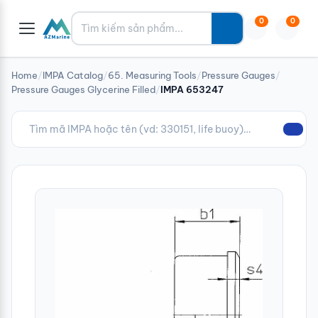
Tìm kiếm
0
0
Home
/
IMPA Catalog
/
65. Measuring Tools
/
Pressure Gauges
/
Pressure Gauges Glycerine Filled
/
IMPA 653247