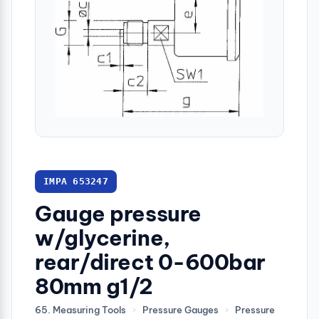
IMPA 653247
Gauge pressure
w/glycerine,
rear/direct 0-600bar
80mm g1/2
65. Measuring Tools
›
Pressure Gauges
›
Pressure