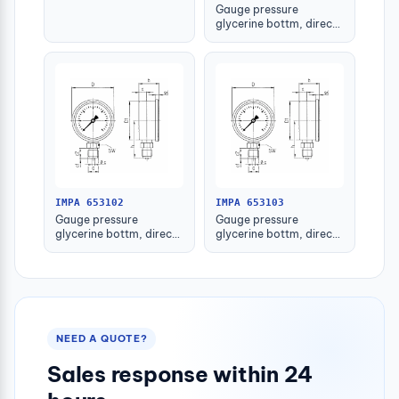
Gauge pressure
glycerine bottm, direct
-1-1.5bar 63mm g1/4"
IMPA 653102
IMPA 653103
Gauge pressure
Gauge pressure
glycerine bottm, direct
glycerine bottm, direct
-1-1.5bar 80mm g1/2"
-1-1.5bar 100mm g1/2"
NEED A QUOTE?
Sales response within 24