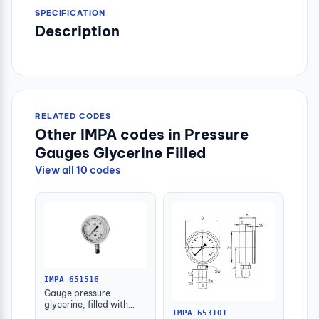
SPECIFICATION
Description
RELATED CODES
Other IMPA codes in Pressure
Gauges Glycerine Filled
View all 10 codes
IMPA 651516
Gauge pressure
glycerine, filled with
IMPA 653101
further detail