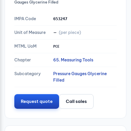
Gauges Glycerine Filled
IMPA Code
653247
Unit of Measure
—
(per piece)
MTML UoM
PCE
Chapter
65. Measuring Tools
Subcategory
Pressure Gauges Glycerine
Filled
Request quote
Call sales