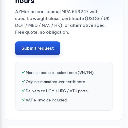
hours
AZMarine can source IMPA 653247 with
specific weight class, certificate (USCG / UK
DOT / MED / N.V. / HK), or alternative spec.
Free quote, no obligation.
Submit request
Marine specialist sales team (VN/EN)
Original manufacturer certificate
Delivery to HCM / HPG / VTU ports
VAT e-invoice included