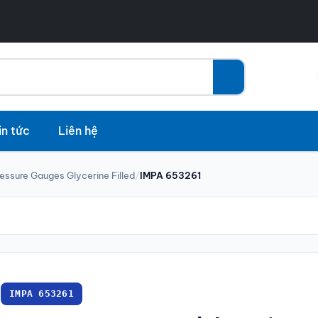
in tức
Liên hệ
essure Gauges Glycerine Filled
/
IMPA 653261
IMPA 653261