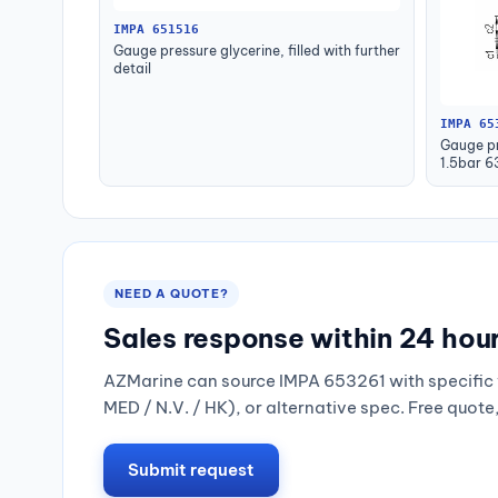
IMPA 651516
Gauge pressure glycerine, filled with further
detail
IMPA 65
Gauge pr
1.5bar 
NEED A QUOTE?
Sales response within 24 hou
AZMarine can source IMPA 653261 with specific 
MED / N.V. / HK), or alternative spec. Free quote
Submit request