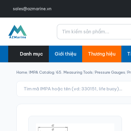
sales@azmarine.vn
Tìm kiếm
Danh mục
Giới thiệu
Thương hiệu
T
Home
/
IMPA Catalog
/
65. Measuring Tools
/
Pressure Gauges
/
Pr