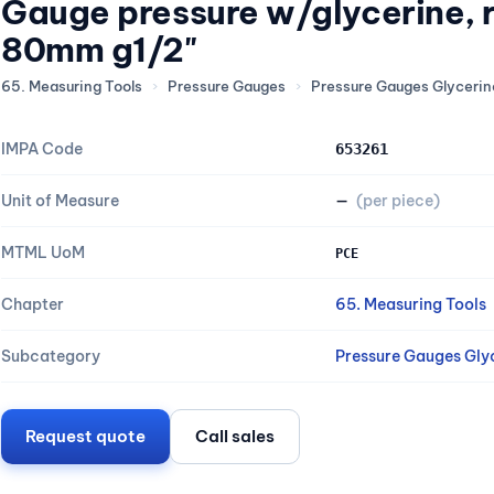
Gauge pressure w/glycerine, 
80mm g1/2"
65. Measuring Tools
›
Pressure Gauges
›
Pressure Gauges Glycerine
IMPA Code
653261
Unit of Measure
—
(per piece)
MTML UoM
PCE
Chapter
65. Measuring Tools
Subcategory
Pressure Gauges Glyc
Request quote
Call sales