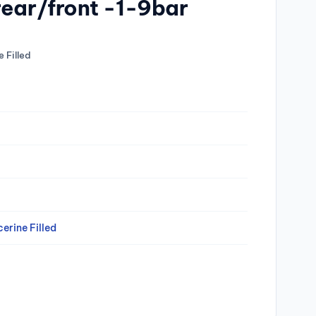
rear/front -1-9bar
 Filled
erine Filled