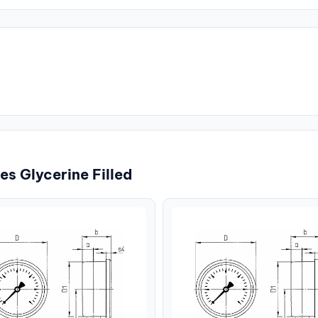
s Glycerine Filled