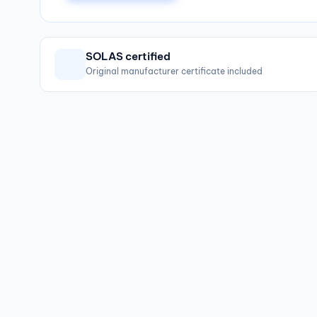
SOLAS certified
Original manufacturer certificate included