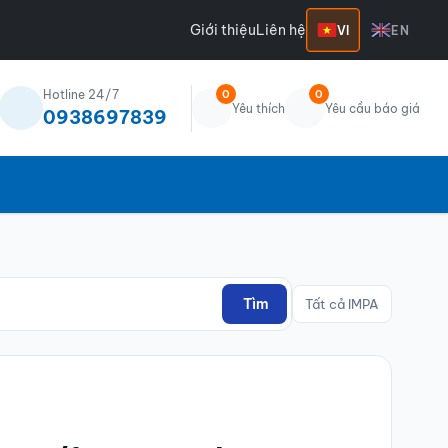
Giới thiệu
Liên hệ
VI
EN
Hotline 24/7
0
0
Yêu thích
Yêu cầu báo giá
0938697839
Tìm
Tất cả IMPA