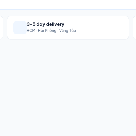
3-5 day delivery
HCM · Hải Phòng · Vũng Tàu