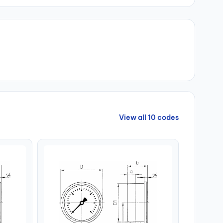
View all 10 codes