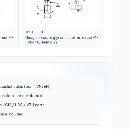
IMPA 653103
rect -1-
Gauge pressure glycerine bottm, direct -1-
1.5bar 100mm g1/2"
ecialist sales team (VN/EN)
manufacturer certificate
to HCM / HPG / VTU ports
oice included