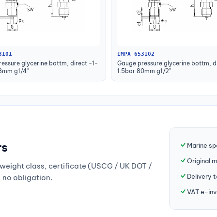
3101
IMPA 653102
essure glycerine bottm, direct -1-
Gauge pressure glycerine bottm, di
63mm g1/4"
1.5bar 80mm g1/2"
rs
Marine sp
Original 
weight class, certificate (USCG / UK DOT /
Delivery 
, no obligation.
VAT e-inv