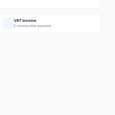
VAT invoice
E-invoice after payment