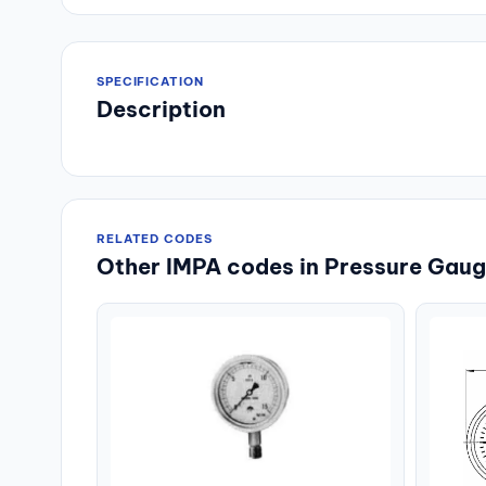
SPECIFICATION
Description
RELATED CODES
Other IMPA codes in Pressure Gauge