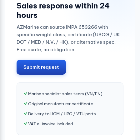
Sales response within 24
hours
AZMarine can source IMPA 653266 with
specific weight class, certificate (USCG / UK
DOT / MED / N.V. / HK), or alternative spec.
Free quote, no obligation.
Submit request
Marine specialist sales team (VN/EN)
Original manufacturer certificate
Delivery to HCM / HPG / VTU ports
VAT e-invoice included