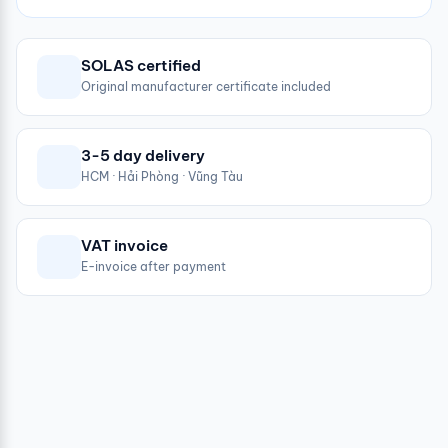
SOLAS certified
Original manufacturer certificate included
3-5 day delivery
HCM · Hải Phòng · Vũng Tàu
VAT invoice
E-invoice after payment