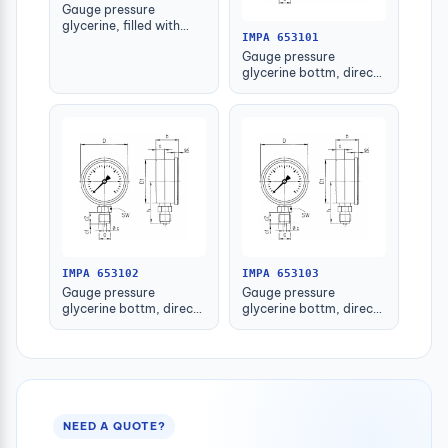
Gauge pressure
glycerine, filled with
IMPA 653101
further detail
Gauge pressure
glycerine bottm, direct
-1-1.5bar 63mm g1/4"
IMPA 653102
IMPA 653103
Gauge pressure
Gauge pressure
glycerine bottm, direct
glycerine bottm, direct
-1-1.5bar 80mm g1/2"
-1-1.5bar 100mm g1/2"
NEED A QUOTE?