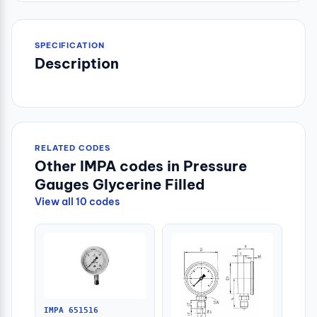
SPECIFICATION
Description
RELATED CODES
Other IMPA codes in Pressure
Gauges Glycerine Filled
View all 10 codes
IMPA 651516