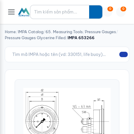
Tìm kiếm
0
0
Home
/
IMPA Catalog
/
65. Measuring Tools
/
Pressure Gauges
/
Pressure Gauges Glycerine Filled
/
IMPA 653266