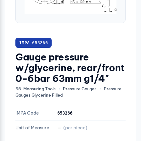
IMPA 653266
Gauge pressure
w/glycerine, rear/front
0-6bar 63mm g1/4"
65. Measuring Tools
›
Pressure Gauges
›
Pressure
Gauges Glycerine Filled
IMPA Code
653266
Unit of Measure
—
(per piece)