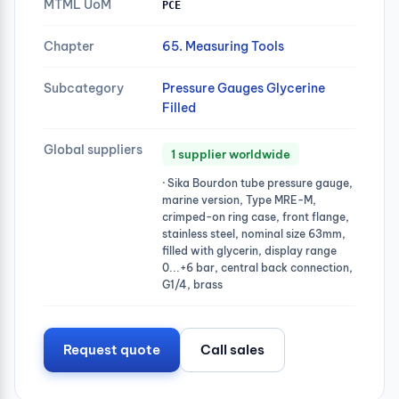
MTML UoM
PCE
Chapter
65. Measuring Tools
Subcategory
Pressure Gauges Glycerine
Filled
Global suppliers
1 supplier worldwide
· Sika Bourdon tube pressure gauge,
marine version, Type MRE-M,
crimped-on ring case, front flange,
stainless steel, nominal size 63mm,
filled with glycerin, display range
0...+6 bar, central back connection,
G1/4, brass
Request quote
Call sales