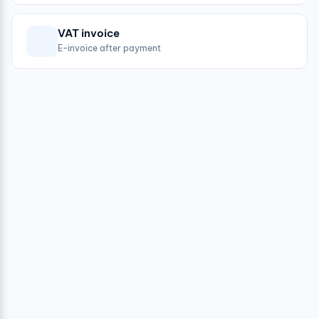
VAT invoice
E-invoice after payment