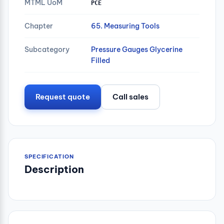
MTML UoM
PCE
Chapter
65. Measuring Tools
Subcategory
Pressure Gauges Glycerine
Filled
Request quote
Call sales
SPECIFICATION
Description