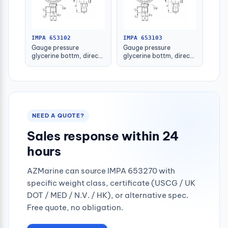
IMPA 653102
IMPA 653103
Gauge pressure
Gauge pressure
glycerine bottm, direct
glycerine bottm, direct
-1-1.5bar 80mm g1/2"
-1-1.5bar 100mm g1/2"
NEED A QUOTE?
Sales response within 24
hours
AZMarine can source IMPA 653270 with
specific weight class, certificate (USCG / UK
DOT / MED / N.V. / HK), or alternative spec.
Free quote, no obligation.