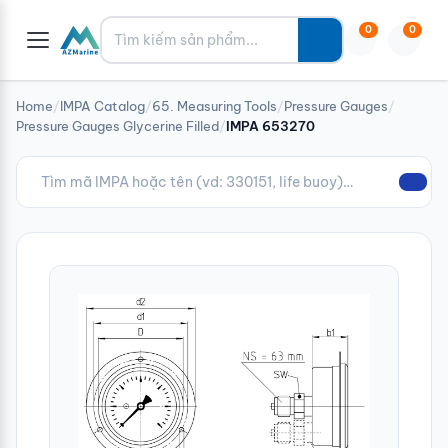
Tìm kiếm
0
0
Home
/
IMPA Catalog
/
65. Measuring Tools
/
Pressure Gauges
/
Pressure Gauges Glycerine Filled
/
IMPA 653270