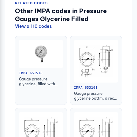
RELATED CODES
Other IMPA codes in Pressure
Gauges Glycerine Filled
View all 10 codes
IMPA 651516
Gauge pressure
glycerine, filled with
IMPA 653101
further detail
Gauge pressure
glycerine bottm, direct
-1-1.5bar 63mm g1/4"