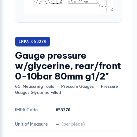
IMPA 653270
Gauge pressure
w/glycerine, rear/front
0-10bar 80mm g1/2"
65. Measuring Tools
›
Pressure Gauges
›
Pressure
Gauges Glycerine Filled
IMPA Code
653270
Unit of Measure
—
(per piece)