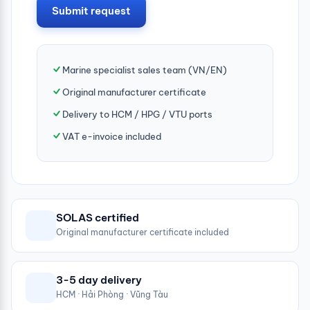
Submit request
Marine specialist sales team (VN/EN)
Original manufacturer certificate
Delivery to HCM / HPG / VTU ports
VAT e-invoice included
SOLAS certified
Original manufacturer certificate included
3-5 day delivery
HCM · Hải Phòng · Vũng Tàu