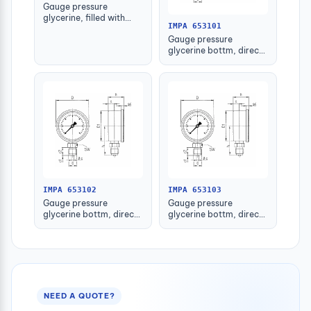
Gauge pressure
glycerine, filled with
IMPA 653101
further detail
Gauge pressure
glycerine bottm, direct
-1-1.5bar 63mm g1/4"
IMPA 653102
IMPA 653103
Gauge pressure
Gauge pressure
glycerine bottm, direct
glycerine bottm, direct
-1-1.5bar 80mm g1/2"
-1-1.5bar 100mm g1/2"
NEED A QUOTE?