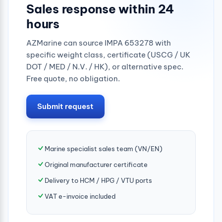
Sales response within 24
hours
AZMarine can source IMPA 653278 with
specific weight class, certificate (USCG / UK
DOT / MED / N.V. / HK), or alternative spec.
Free quote, no obligation.
Submit request
Marine specialist sales team (VN/EN)
Original manufacturer certificate
Delivery to HCM / HPG / VTU ports
VAT e-invoice included