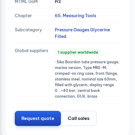
MTML UoM
PCE
Chapter
65. Measuring Tools
Subcategory
Pressure Gauges Glycerine
Filled
Global suppliers
1 supplier worldwide
· Sika Bourdon tube pressure gauge,
marine version, Type MRE-M,
crimped-on ring case, front flange,
stainless steel, nominal size 63mm,
filled with glycerin, display range
0...+40 bar, central back
connection, G1/4, brass
Request quote
Call sales