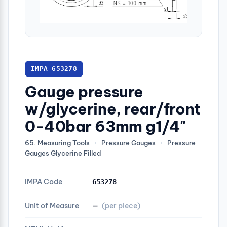
IMPA 653278
Gauge pressure
w/glycerine, rear/front
0-40bar 63mm g1/4"
65. Measuring Tools
›
Pressure Gauges
›
Pressure
Gauges Glycerine Filled
IMPA Code
653278
Unit of Measure
—
(per piece)