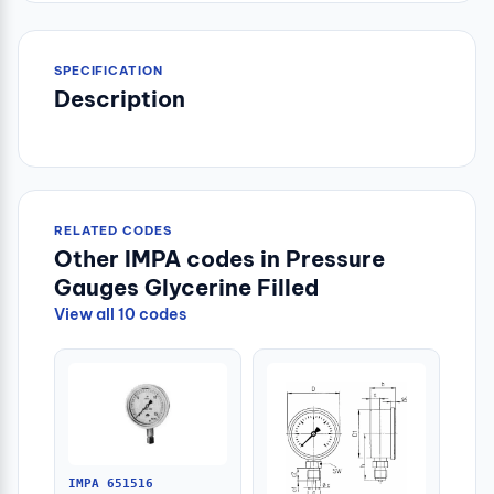
SPECIFICATION
Description
RELATED CODES
Other IMPA codes in Pressure
Gauges Glycerine Filled
View all 10 codes
IMPA 651516