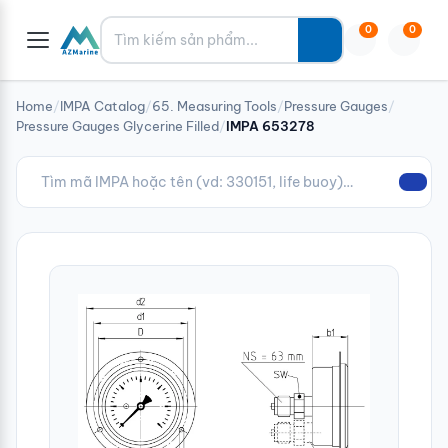
Tìm kiếm
0
0
Home
/
IMPA Catalog
/
65. Measuring Tools
/
Pressure Gauges
/
Pressure Gauges Glycerine Filled
/
IMPA 653278