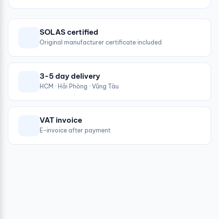
SOLAS certified
Original manufacturer certificate included
3-5 day delivery
HCM · Hải Phòng · Vũng Tàu
VAT invoice
E-invoice after payment