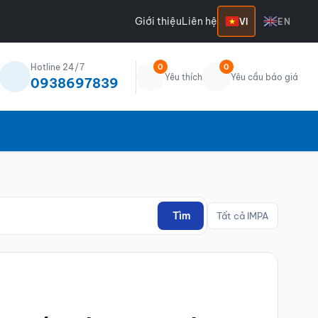
Giới thiệu
Liên hệ
VI
EN
Hotline 24/7
0
0
Yêu thích
Yêu cầu báo giá
0938697839
Tìm
Tất cả IMPA