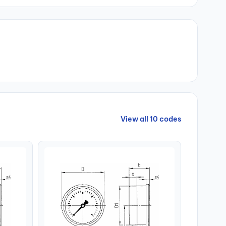
View all 10 codes