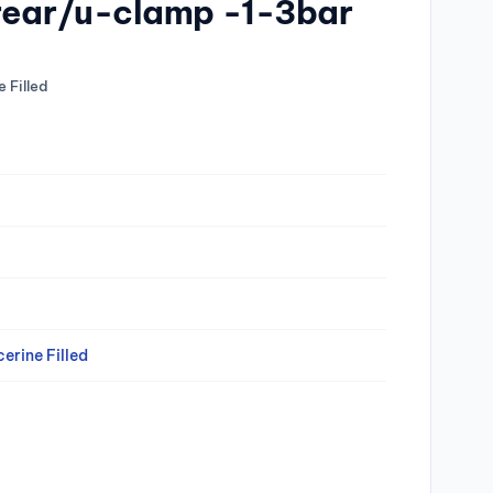
 rear/u-clamp -1-3bar
 Filled
erine Filled