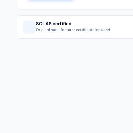
SOLAS certified
Original manufacturer certificate included