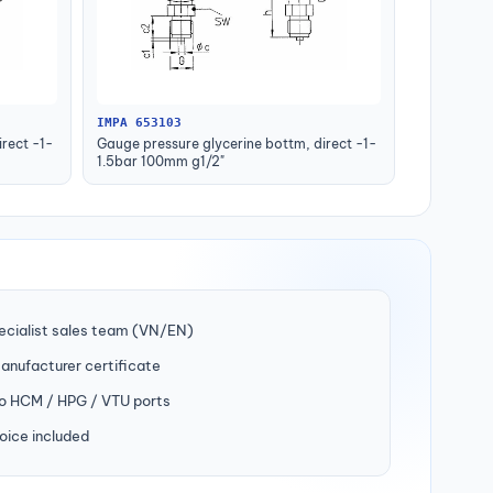
IMPA 653103
rect -1-
Gauge pressure glycerine bottm, direct -1-
1.5bar 100mm g1/2"
ecialist sales team (VN/EN)
manufacturer certificate
to HCM / HPG / VTU ports
oice included