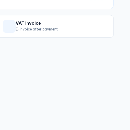
VAT invoice
E-invoice after payment