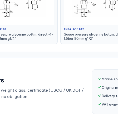
3101
IMPA 653102
essure glycerine bottm, direct -1-
Gauge pressure glycerine bottm, di
63mm g1/4"
1.5bar 80mm g1/2"
rs
Marine sp
Original 
weight class, certificate (USCG / UK DOT /
Delivery 
, no obligation.
VAT e-inv