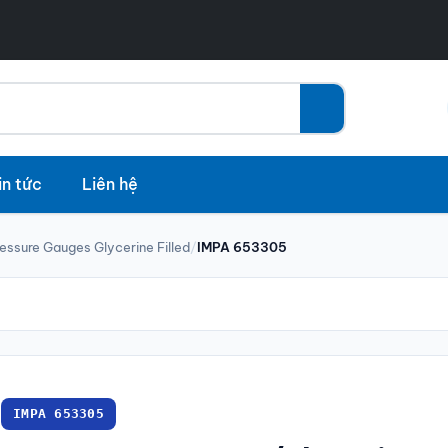
in tức
Liên hệ
essure Gauges Glycerine Filled
/
IMPA 653305
IMPA 653305