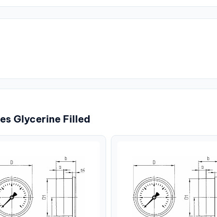
s Glycerine Filled