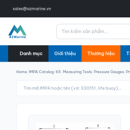
sales@azmarine.vn
Tìm kiếm
Danh mục
Giới thiệu
Thương hiệu
T
Home
/
IMPA Catalog
/
65. Measuring Tools
/
Pressure Gauges
/
Pr