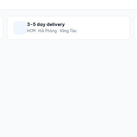
3-5 day delivery
HCM · Hải Phòng · Vũng Tàu