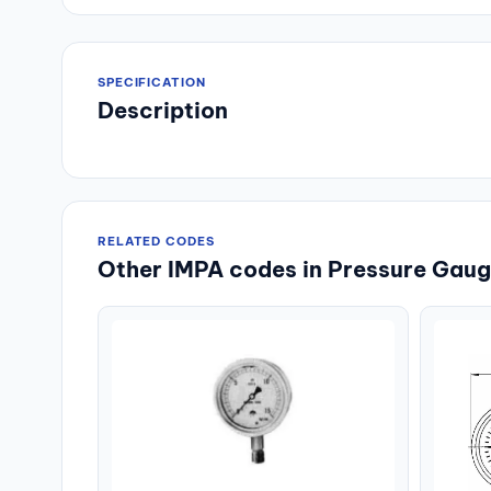
SPECIFICATION
Description
RELATED CODES
Other IMPA codes in Pressure Gauge