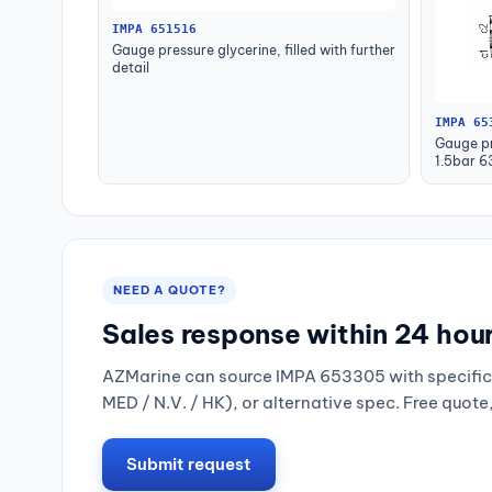
IMPA 651516
Gauge pressure glycerine, filled with further
detail
IMPA 65
Gauge pr
1.5bar 
NEED A QUOTE?
Sales response within 24 hou
AZMarine can source IMPA 653305 with specific 
MED / N.V. / HK), or alternative spec. Free quote
Submit request