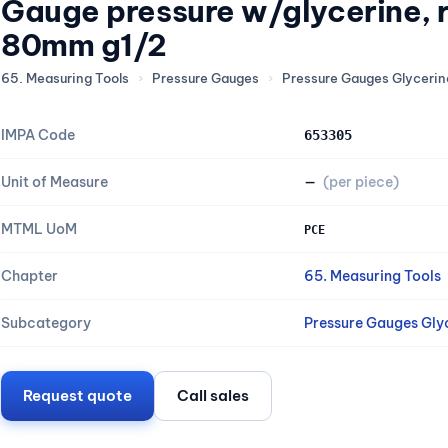
Gauge pressure w/glycerine,
80mm g1/2
65. Measuring Tools
›
Pressure Gauges
›
Pressure Gauges Glycerine
IMPA Code
653305
Unit of Measure
—
(per piece)
MTML UoM
PCE
Chapter
65. Measuring Tools
Subcategory
Pressure Gauges Glyc
Request quote
Call sales