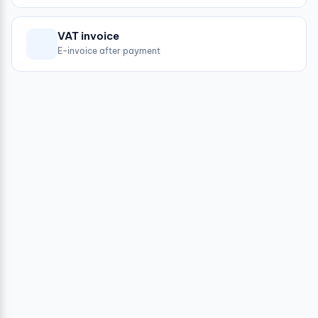
VAT invoice
E-invoice after payment