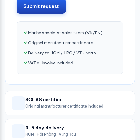
Submit request
Marine specialist sales team (VN/EN)
Original manufacturer certificate
Delivery to HCM / HPG / VTU ports
VAT e-invoice included
SOLAS certified
Original manufacturer certificate included
3-5 day delivery
HCM · Hải Phòng · Vũng Tàu