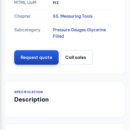
MTML UoM
PCE
Chapter
65. Measuring Tools
Subcategory
Pressure Gauges Glycerine
Filled
Request quote
Call sales
SPECIFICATION
Description