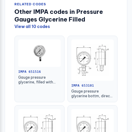
RELATED CODES
Other IMPA codes in Pressure
Gauges Glycerine Filled
View all 10 codes
IMPA 651516
Gauge pressure
glycerine, filled with
IMPA 653101
further detail
Gauge pressure
glycerine bottm, direct
-1-1.5bar 63mm g1/4"