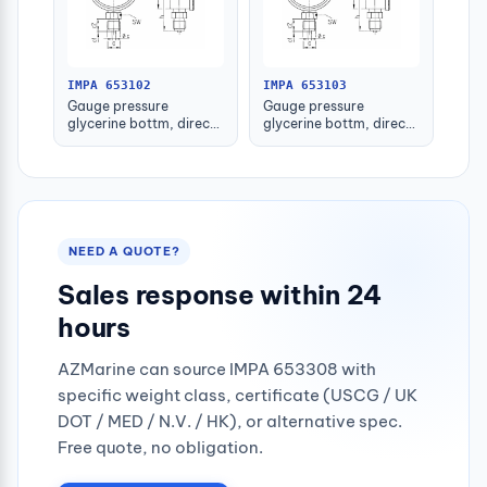
IMPA 653102
IMPA 653103
Gauge pressure
Gauge pressure
glycerine bottm, direct
glycerine bottm, direct
-1-1.5bar 80mm g1/2"
-1-1.5bar 100mm g1/2"
NEED A QUOTE?
Sales response within 24
hours
AZMarine can source IMPA 653308 with
specific weight class, certificate (USCG / UK
DOT / MED / N.V. / HK), or alternative spec.
Free quote, no obligation.