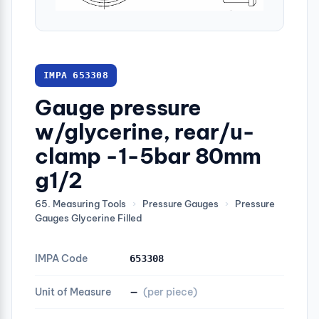
IMPA 653308
Gauge pressure
w/glycerine, rear/u-
clamp -1-5bar 80mm
g1/2
65. Measuring Tools
›
Pressure Gauges
›
Pressure
Gauges Glycerine Filled
IMPA Code
653308
Unit of Measure
—
(per piece)