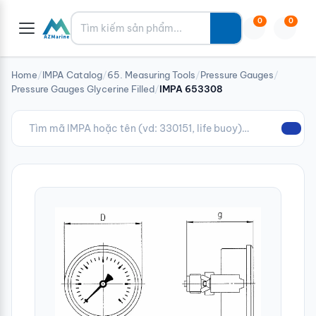
Tìm kiếm
0
0
Home
/
IMPA Catalog
/
65. Measuring Tools
/
Pressure Gauges
/
Pressure Gauges Glycerine Filled
/
IMPA 653308