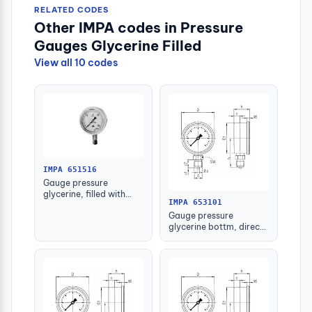
RELATED CODES
Other IMPA codes in Pressure
Gauges Glycerine Filled
View all 10 codes
IMPA 651516
Gauge pressure
glycerine, filled with
IMPA 653101
further detail
Gauge pressure
glycerine bottm, direct
-1-1.5bar 63mm g1/4"