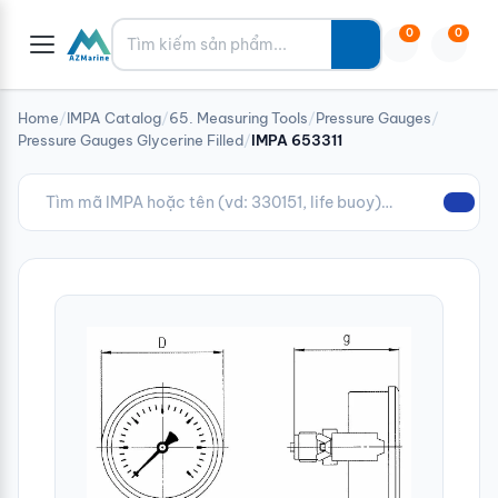
Tìm kiếm
0
0
Home
/
IMPA Catalog
/
65. Measuring Tools
/
Pressure Gauges
/
Pressure Gauges Glycerine Filled
/
IMPA 653311