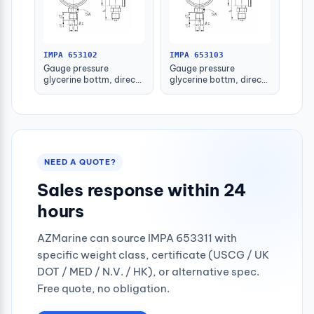
IMPA 653102
IMPA 653103
Gauge pressure
Gauge pressure
glycerine bottm, direct
glycerine bottm, direct
-1-1.5bar 80mm g1/2"
-1-1.5bar 100mm g1/2"
NEED A QUOTE?
Sales response within 24
hours
AZMarine can source IMPA 653311 with
specific weight class, certificate (USCG / UK
DOT / MED / N.V. / HK), or alternative spec.
Free quote, no obligation.