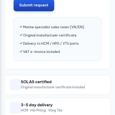
Submit request
Marine specialist sales team (VN/EN)
Original manufacturer certificate
Delivery to HCM / HPG / VTU ports
VAT e-invoice included
SOLAS certified
Original manufacturer certificate included
3-5 day delivery
HCM · Hải Phòng · Vũng Tàu