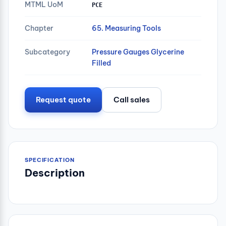
MTML UoM
PCE
Chapter
65. Measuring Tools
Subcategory
Pressure Gauges Glycerine
Filled
Request quote
Call sales
SPECIFICATION
Description