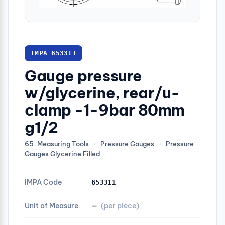
IMPA 653311
Gauge pressure
w/glycerine, rear/u-
clamp -1-9bar 80mm
g1/2
65. Measuring Tools
›
Pressure Gauges
›
Pressure
Gauges Glycerine Filled
IMPA Code
653311
Unit of Measure
—
(per piece)