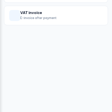
VAT invoice
E-invoice after payment