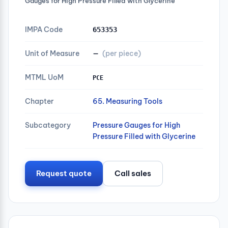
Gauges for High Pressure Filled with Glycerine
IMPA Code
653353
Unit of Measure
—
(per piece)
MTML UoM
PCE
Chapter
65. Measuring Tools
Subcategory
Pressure Gauges for High
Pressure Filled with Glycerine
Request quote
Call sales