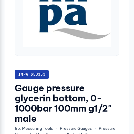
IMPA 653353
Gauge pressure
glycerin bottom, 0-
1000bar 100mm g1/2"
male
65. Measuring Tools
›
Pressure Gauges
›
Pressure