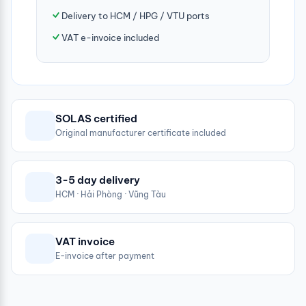
Delivery to HCM / HPG / VTU ports
VAT e-invoice included
SOLAS certified
Original manufacturer certificate included
3-5 day delivery
HCM · Hải Phòng · Vũng Tàu
VAT invoice
E-invoice after payment