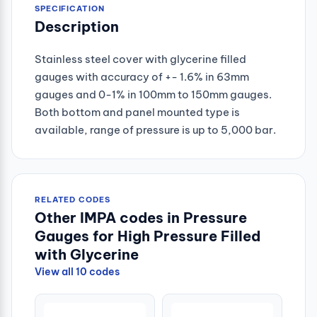
SPECIFICATION
Description
Stainless steel cover with glycerine filled
gauges with accuracy of +- 1.6% in 63mm
gauges and 0-1% in 100mm to 150mm gauges.
Both bottom and panel mounted type is
available, range of pressure is up to 5,000 bar.
RELATED CODES
Other IMPA codes in Pressure
Gauges for High Pressure Filled
with Glycerine
View all 10 codes