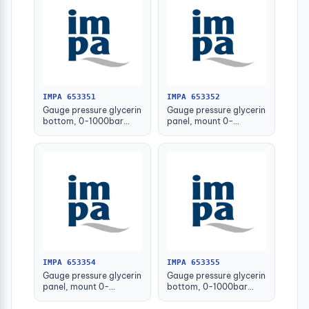
IMPA 653351
IMPA 653352
Gauge pressure glycerin
Gauge pressure glycerin
bottom, 0-1000bar
panel, mount 0-
63mm g1/4" male
1000bar 63mm g1/4
male
IMPA 653354
IMPA 653355
Gauge pressure glycerin
Gauge pressure glycerin
panel, mount 0-
bottom, 0-1000bar
1000bar 100mm
150mm g1/2" male
g1/2male