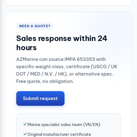
NEED A QUOTE?
Sales response within 24
hours
AZMarine can source IMPA 653353 with
specific weight class, certificate (USCG / UK
DOT / MED / N.V. / HK), or alternative spec.
Free quote, no obligation.
Submit request
Marine specialist sales team (VN/EN)
Original manufacturer certificate