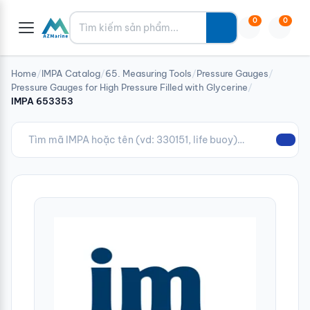
Tìm kiếm
0
0
Home
/
IMPA Catalog
/
65. Measuring Tools
/
Pressure Gauges
/
Pressure Gauges for High Pressure Filled with Glycerine
/
IMPA 653353