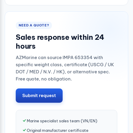
NEED A QUOTE?
Sales response within 24
hours
AZMarine can source IMPA 653354 with
specific weight class, certificate (USCG / UK
DOT / MED / N.V. / HK), or alternative spec.
Free quote, no obligation.
Submit request
Marine specialist sales team (VN/EN)
Original manufacturer certificate