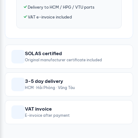
Delivery to HCM / HPG / VTU ports
VAT e-invoice included
SOLAS certified
Original manufacturer certificate included
3-5 day delivery
HCM · Hải Phòng · Vũng Tàu
VAT invoice
E-invoice after payment