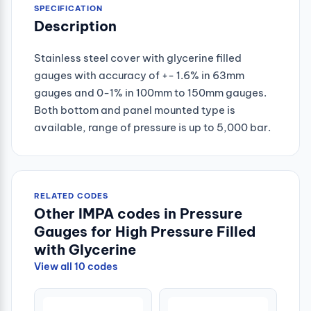
SPECIFICATION
Description
Stainless steel cover with glycerine filled
gauges with accuracy of +- 1.6% in 63mm
gauges and 0-1% in 100mm to 150mm gauges.
Both bottom and panel mounted type is
available, range of pressure is up to 5,000 bar.
RELATED CODES
Other IMPA codes in Pressure
Gauges for High Pressure Filled
with Glycerine
View all 10 codes