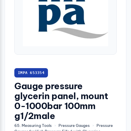
IMPA 653354
Gauge pressure
glycerin panel, mount
0-1000bar 100mm
g1/2male
65. Measuring Tools
›
Pressure Gauges
›
Pressure