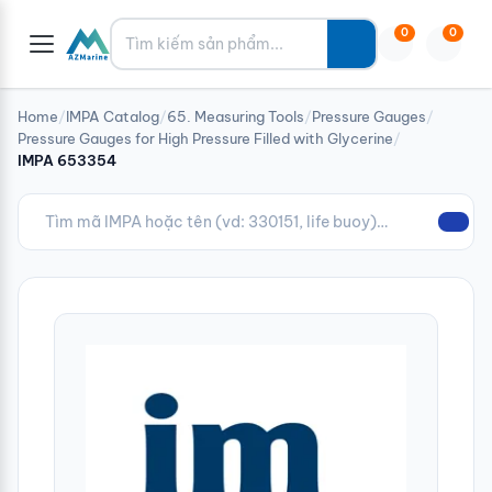
Tìm kiếm
0
0
Home
/
IMPA Catalog
/
65. Measuring Tools
/
Pressure Gauges
/
Pressure Gauges for High Pressure Filled with Glycerine
/
IMPA 653354