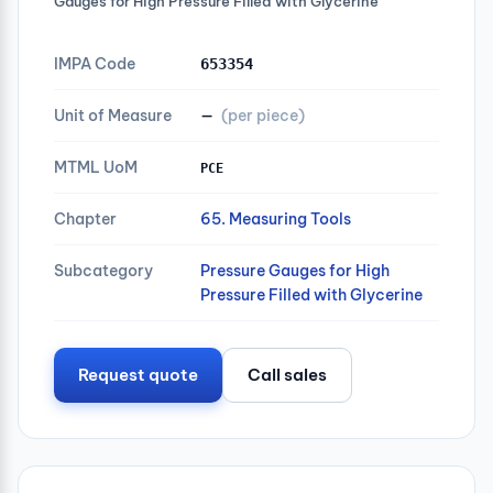
Gauges for High Pressure Filled with Glycerine
IMPA Code
653354
Unit of Measure
—
(per piece)
MTML UoM
PCE
Chapter
65. Measuring Tools
Subcategory
Pressure Gauges for High
Pressure Filled with Glycerine
Request quote
Call sales