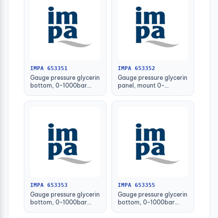
IMPA 653351
IMPA 653352
Gauge pressure glycerin
Gauge pressure glycerin
bottom, 0-1000bar
panel, mount 0-
63mm g1/4" male
1000bar 63mm g1/4
male
IMPA 653353
IMPA 653355
Gauge pressure glycerin
Gauge pressure glycerin
bottom, 0-1000bar
bottom, 0-1000bar
100mm g1/2" male
150mm g1/2" male