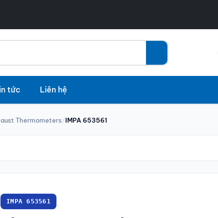
in tức
Liên hệ
haust Thermometers
/
IMPA 653561
IMPA 653561