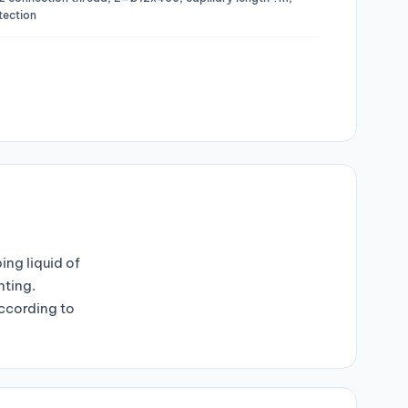
otection
ng liquid of
nting.
ccording to