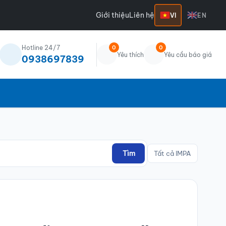
Giới thiệu
Liên hệ
VI
EN
Hotline 24/7
0
0
Yêu thích
Yêu cầu báo giá
0938697839
Tìm
Tất cả IMPA