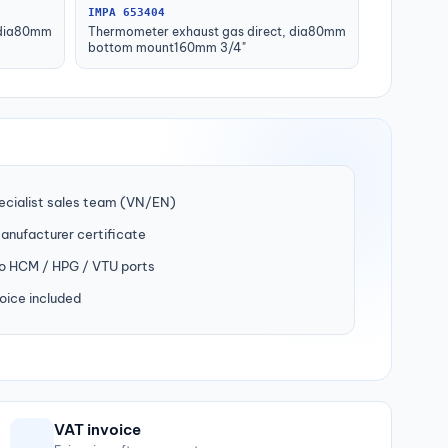
IMPA 653404
 dia80mm
Thermometer exhaust gas direct, dia80mm
bottom mount160mm 3/4"
ecialist sales team (VN/EN)
manufacturer certificate
to HCM / HPG / VTU ports
oice included
VAT invoice