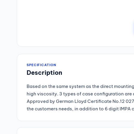
SPECIFICATION
Description
Based on the same system as the direct mounting 
high viscosity. 3 types of case configuration are
Approved by German Lloyd Certificate No.12 027-
the customers needs, in addition to 6 digit IMPA