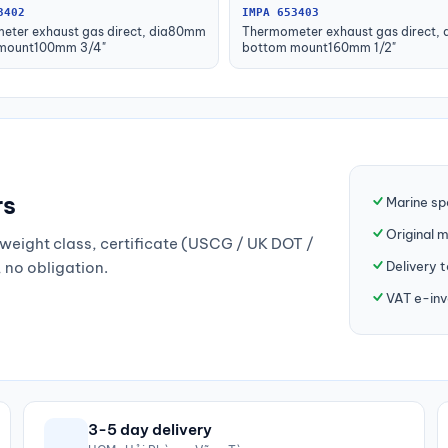
3402
IMPA 653403
eter exhaust gas direct, dia80mm
Thermometer exhaust gas direct,
mount100mm 3/4"
bottom mount160mm 1/2"
rs
Marine sp
Original 
weight class, certificate (USCG / UK DOT /
Delivery 
, no obligation.
VAT e-inv
3-5 day delivery