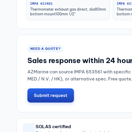
IMPA 653401
IMPA 65
Thermometer exhaust gas direct, dia80mm
Thermom
bottom mount100mm 1/2"
bottom 
NEED A QUOTE?
Sales response within 24 hou
AZMarine can source IMPA 653561 with specific 
MED / N.V. / HK), or alternative spec. Free quote
Submit request
SOLAS certified