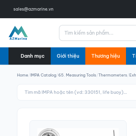
sales@azmarine.vn
Tìm kiếm
Danh mục
Giới thiệu
Thương hiệu
T
Home
/
IMPA Catalog
/
65. Measuring Tools
/
Thermometers
/
Ex