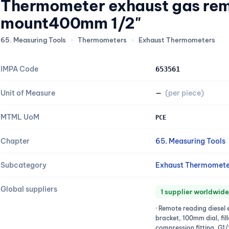
Thermometer exhaust gas rem
mount400mm 1/2"
65. Measuring Tools
›
Thermometers
›
Exhaust Thermometers
IMPA Code
653561
Unit of Measure
—
(per piece)
MTML UoM
PCE
Chapter
65. Measuring Tools
Subcategory
Exhaust Thermomete
Global suppliers
1 supplier worldwide
· Remote reading diesel 
bracket, 100mm dial, fill
compression fitting, G1