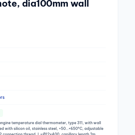
ote, dia100mm wall
rs
engine temperature dial thermometer, type 311, with wall
ed with silicon oil, stainless steel, +50…+650°C, adjustable
/2 connection thread, L=Ø12x400, capillary length ?m,