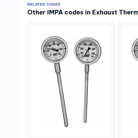
RELATED CODES
Other IMPA codes in Exhaust Ther