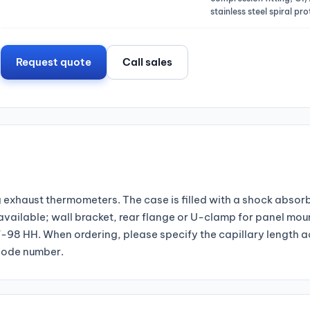
stainless steel spiral pr
Request quote
Call sales
exhaust thermometers. The case is filled with a shock absorbi
 available; wall bracket, rear flange or U-clamp for panel mou
98 HH. When ordering, please specify the capillary length a
 code number.