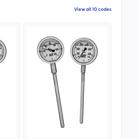
View all 10 codes