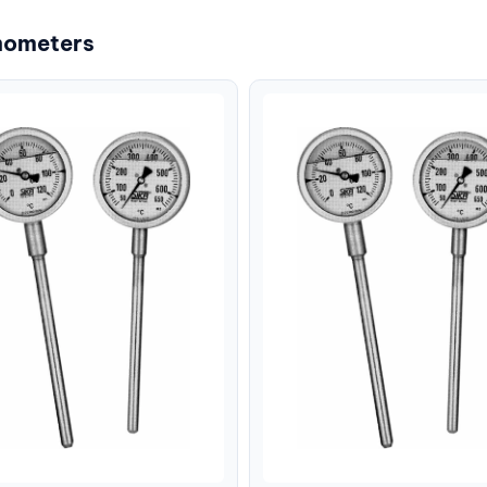
mometers