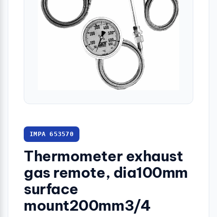
IMPA 653570
Thermometer exhaust
gas remote, dia100mm
surface
mount200mm3/4