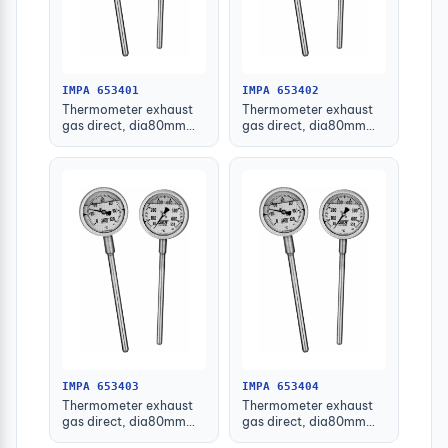
IMPA 653401
IMPA 653402
Thermometer exhaust
Thermometer exhaust
gas direct, dia80mm
gas direct, dia80mm
bottom mount100mm
bottom mount100mm
1/2"
3/4"
IMPA 653403
IMPA 653404
Thermometer exhaust
Thermometer exhaust
gas direct, dia80mm
gas direct, dia80mm
bottom mount160mm
bottom mount160mm