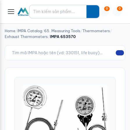
Tìm kiếm
0
0
Home
/
IMPA Catalog
/
65. Measuring Tools
/
Thermometers
/
Exhaust Thermometers
/
IMPA 653570