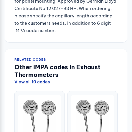
for panel mounting. Approved by German Lloyd
Certificate No.12 027-98 HH. When ordering,
please specify the capillary length according
to the customers needs, in addition to 6 digit
IMPA code number.
RELATED CODES
Other IMPA codes in Exhaust
Thermometers
View all 10 codes