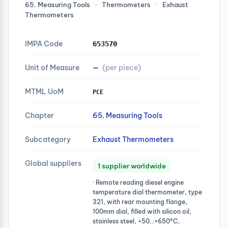
65. Measuring Tools
›
Thermometers
›
Exhaust
Thermometers
IMPA Code
653570
Unit of Measure
—
(per piece)
MTML UoM
PCE
Chapter
65. Measuring Tools
Subcategory
Exhaust Thermometers
Global suppliers
1 supplier worldwide
· Remote reading diesel engine
temperature dial thermometer, type
321, with rear mounting flange,
100mm dial, filled with silicon oil,
stainless steel, +50…+650°C,