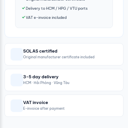
Delivery to HCM / HPG / VTU ports
VAT e-invoice included
SOLAS certified
Original manufacturer certificate included
3-5 day delivery
HCM · Hải Phòng · Vũng Tàu
VAT invoice
E-invoice after payment