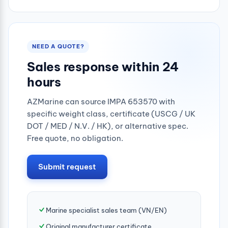
1/2"
3/4"
NEED A QUOTE?
Sales response within 24
hours
AZMarine can source IMPA 653570 with
specific weight class, certificate (USCG / UK
DOT / MED / N.V. / HK), or alternative spec.
Free quote, no obligation.
Submit request
Marine specialist sales team (VN/EN)
Original manufacturer certificate