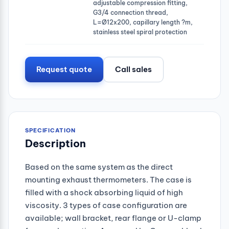
adjustable compression fitting,
G3/4 connection thread,
L=Ø12x200, capillary length ?m,
stainless steel spiral protection
Request quote
Call sales
SPECIFICATION
Description
Based on the same system as the direct
mounting exhaust thermometers. The case is
filled with a shock absorbing liquid of high
viscosity. 3 types of case configuration are
available; wall bracket, rear flange or U-clamp