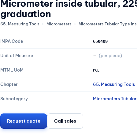
Micrometer inside tubular, 
graduation
65. Measuring Tools
›
Micrometers
›
Micrometers Tubular Type Ins
IMPA Code
650409
Unit of Measure
—
(per piece)
MTML UoM
PCE
Chapter
65. Measuring Tools
Subcategory
Micrometers Tubular 
Request quote
Call sales