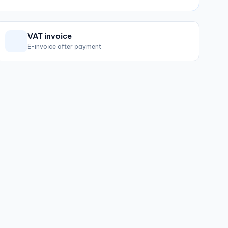
VAT invoice
E-invoice after payment