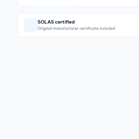
SOLAS certified
Original manufacturer certificate included