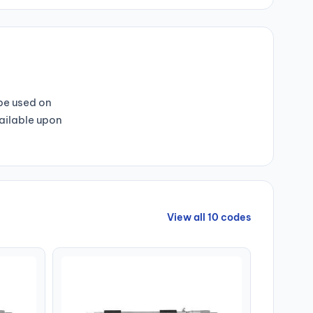
 be used on
vailable upon
View all 10 codes