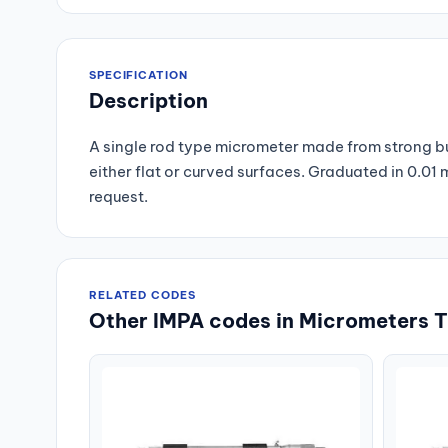
SPECIFICATION
Description
A single rod type micrometer made from strong but
either flat or curved surfaces. Graduated in 0.0
request.
RELATED CODES
Other IMPA codes in Micrometers T