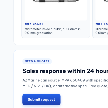
IMPA 650401
IMPA 65
Micrometer inside tubular, 50-63mm in
Micromet
0.01mm graduation
0.01mm 
NEED A QUOTE?
Sales response within 24 hou
AZMarine can source IMPA 650409 with specific 
MED / N.V. / HK), or alternative spec. Free quote
Submit request