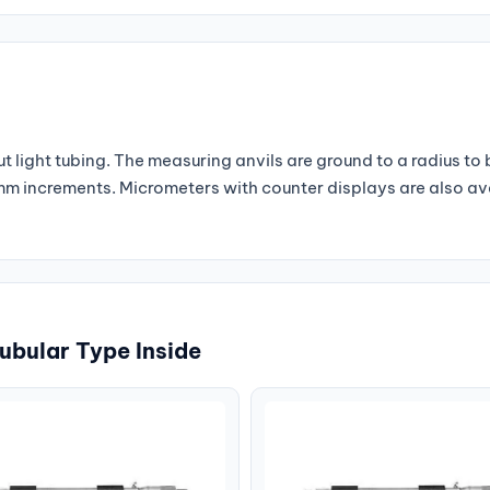
 light tubing. The measuring anvils are ground to a radius to
1 mm increments. Micrometers with counter displays are also a
ubular Type Inside