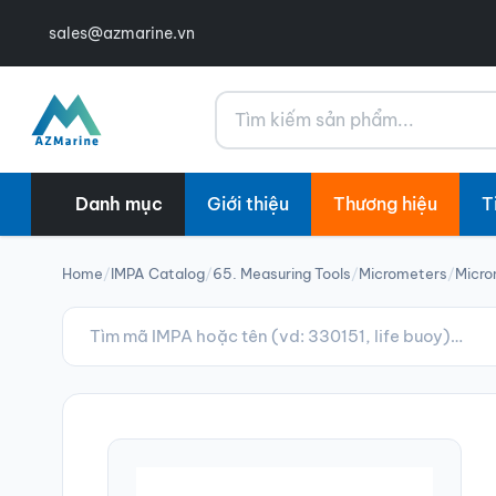
sales@azmarine.vn
Tìm kiếm
Danh mục
Giới thiệu
Thương hiệu
T
Home
/
IMPA Catalog
/
65. Measuring Tools
/
Micrometers
/
Micro