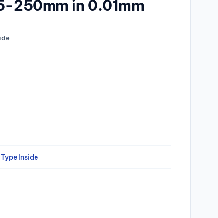
225-250mm in 0.01mm
ide
Type Inside