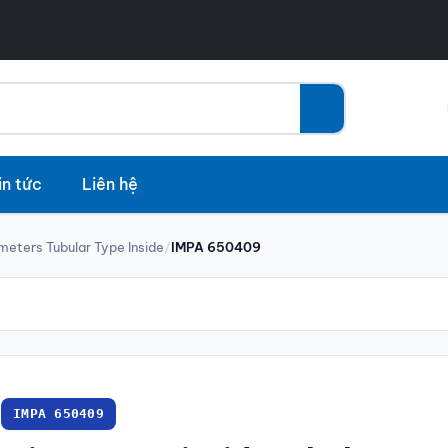
in tức
Liên hệ
meters Tubular Type Inside
/
IMPA 650409
IMPA 650409