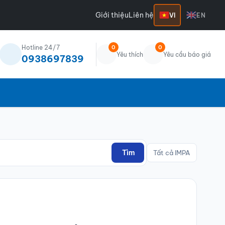
Giới thiệu
Liên hệ
VI
EN
Hotline 24/7
0
0
Yêu thích
Yêu cầu báo giá
0938697839
Tìm
Tất cả IMPA