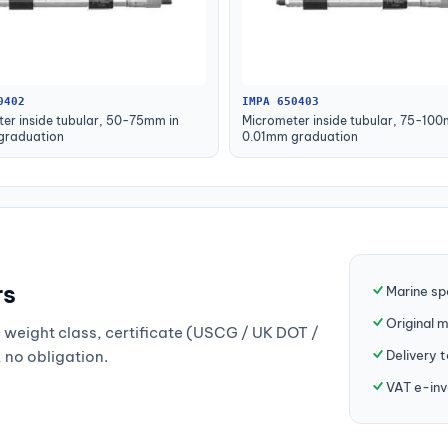
0402
IMPA 650403
er inside tubular, 50-75mm in
Micrometer inside tubular, 75-100
graduation
0.01mm graduation
rs
Marine sp
Original 
weight class, certificate (USCG / UK DOT /
Delivery 
, no obligation.
VAT e-inv