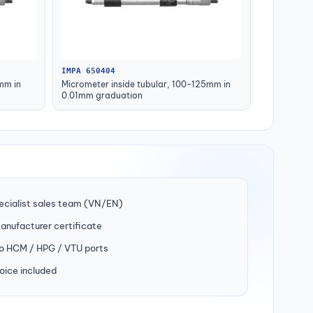
IMPA 650404
mm in
Micrometer inside tubular, 100-125mm in
0.01mm graduation
ecialist sales team (VN/EN)
manufacturer certificate
to HCM / HPG / VTU ports
oice included