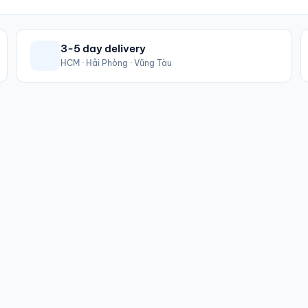
3-5 day delivery
HCM · Hải Phòng · Vũng Tàu