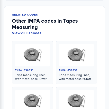
RELATED CODES
Other IMPA codes in Tapes
Measuring
View all 10 codes
IMPA 650831
IMPA 650832
Tape measuring linen,
Tape measuring linen,
with metal case 10mtr
with metal case 20mtr