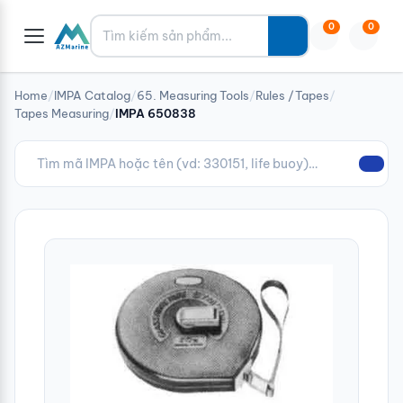
Tìm kiếm
0
0
Home
/
IMPA Catalog
/
65. Measuring Tools
/
Rules /Tapes
/
Tapes Measuring
/
IMPA 650838