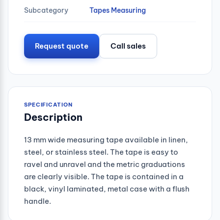
Subcategory
Tapes Measuring
Request quote
Call sales
SPECIFICATION
Description
13 mm wide measuring tape available in linen,
steel, or stainless steel. The tape is easy to
ravel and unravel and the metric graduations
are clearly visible. The tape is contained in a
black, vinyl laminated, metal case with a flush
handle.