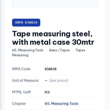
IMPA 650838
Tape measuring steel,
with metal case 30mtr
65. Measuring Tools
›
Rules /Tapes
›
Tapes
Measuring
IMPA Code
650838
Unit of Measure
—
(per piece)
MTML UoM
PCE
Chapter
65. Measuring Tools