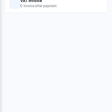
VAT invoice
E-invoice after payment