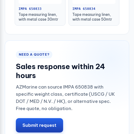
IMPA 650833
IMPA 650834
Tape measuring linen,
Tape measuring linen,
with metal case 30mtr
with metal case 50mtr
NEED A QUOTE?
Sales response within 24
hours
AZMarine can source IMPA 650838 with
specific weight class, certificate (USCG / UK
DOT / MED / N.V. / HK), or alternative spec.
Free quote, no obligation.
Submit request