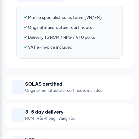
Marine specialist sales team (VN/EN)
Original manufacturer certificate
Delivery to HCM / HPG / VTU ports
VAT e-invoice included
SOLAS certified
Original manufacturer certificate included
3-5 day delivery
HCM · Hải Phòng · Vũng Tàu