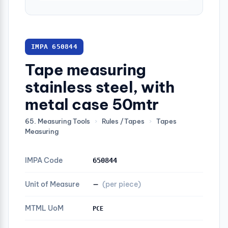
IMPA 650844
Tape measuring
stainless steel, with
metal case 50mtr
65. Measuring Tools
›
Rules /Tapes
›
Tapes
Measuring
IMPA Code
650844
Unit of Measure
—
(per piece)
MTML UoM
PCE