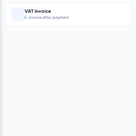
VAT invoice
E-invoice after payment