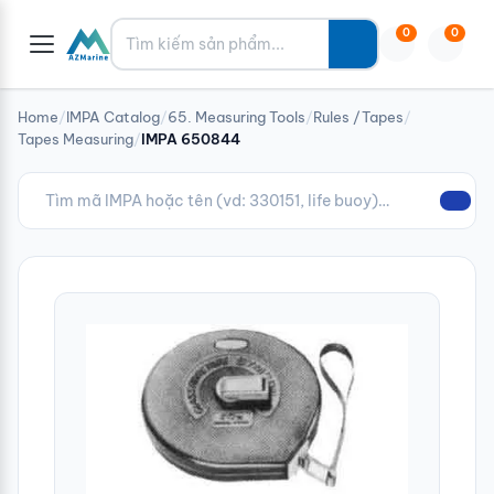
Tìm kiếm
0
0
Home
/
IMPA Catalog
/
65. Measuring Tools
/
Rules /Tapes
/
Tapes Measuring
/
IMPA 650844