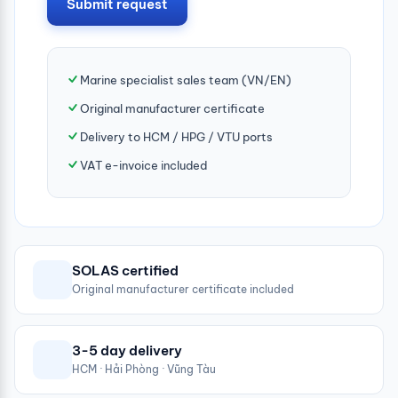
Submit request
Marine specialist sales team (VN/EN)
Original manufacturer certificate
Delivery to HCM / HPG / VTU ports
VAT e-invoice included
SOLAS certified
Original manufacturer certificate included
3-5 day delivery
HCM · Hải Phòng · Vũng Tàu