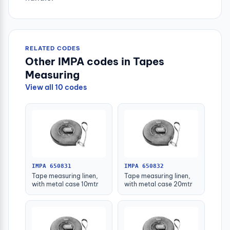
RELATED CODES
Other IMPA codes in Tapes
Measuring
View all 10 codes
IMPA 650831
IMPA 650832
Tape measuring linen,
Tape measuring linen,
with metal case 10mtr
with metal case 20mtr