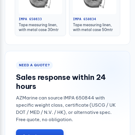
IMPA 650833
IMPA 650834
Tape measuring linen,
Tape measuring linen,
with metal case 30mtr
with metal case 50mtr
NEED A QUOTE?
Sales response within 24
hours
AZMarine can source IMPA 650844 with
specific weight class, certificate (USCG / UK
DOT / MED / N.V. / HK), or alternative spec.
Free quote, no obligation.