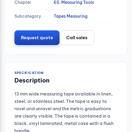
Chapter
65. Measuring Tools
Subcategory
Tapes Measuring
Request quote
Call sales
SPECIFICATION
Description
13 mm wide measuring tape available in linen,
steel, or stainless steel. The tape is easy to
ravel and unravel and the metric graduations
are clearly visible. The tape is contained in a
black, vinyl laminated, metal case with a flush
handle.