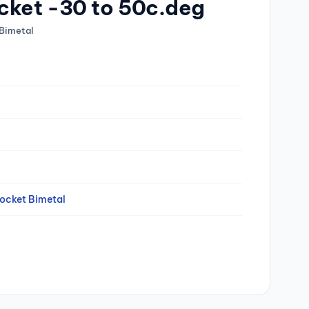
cket -30 to 50c.deg
Bimetal
ocket Bimetal