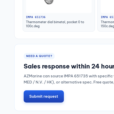
IMPA 651736
IMPA 65
Thermometer dial bimetal, pocket 0 to
Thermome
100c.deg
150c.de
NEED A QUOTE?
Sales response within 24 hou
AZMarine can source IMPA 651735 with specific 
MED / N.V. / HK), or alternative spec. Free quote
Submit request