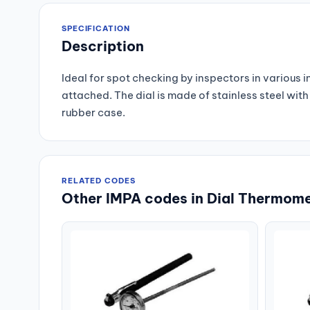
SPECIFICATION
Description
Ideal for spot checking by inspectors in various 
attached. The dial is made of stainless steel wi
rubber case.
RELATED CODES
Other IMPA codes in Dial Thermome