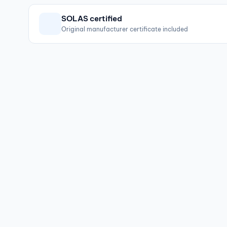
SOLAS certified
Original manufacturer certificate included