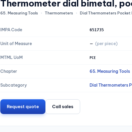
Thermometer dial bimetal, po
65. Measuring Tools
›
Thermometers
›
Dial Thermometers Pocket 
IMPA Code
651735
Unit of Measure
—
(per piece)
MTML UoM
PCE
Chapter
65. Measuring Tools
Subcategory
Dial Thermometers P
Request quote
Call sales