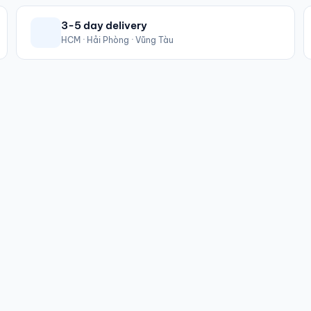
3-5 day delivery
HCM · Hải Phòng · Vũng Tàu