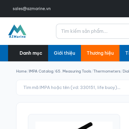
sales@azmarine.vn
Tìm kiếm
Danh mục
Giới thiệu
Thương hiệu
T
Home
/
IMPA Catalog
/
65. Measuring Tools
/
Thermometers
/
Dia