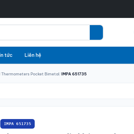
in tức
Liên hệ
l Thermometers Pocket Bimetal
/
IMPA 651735
IMPA 651735