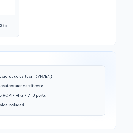
0 to
ecialist sales team (VN/EN)
manufacturer certificate
to HCM / HPG / VTU ports
oice included