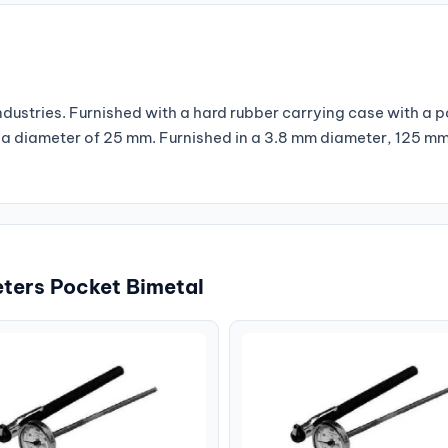
industries. Furnished with a hard rubber carrying case with a 
th a diameter of 25 mm. Furnished in a 3.8 mm diameter, 125 m
ters Pocket Bimetal