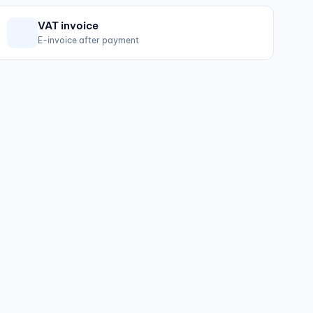
VAT invoice
E-invoice after payment