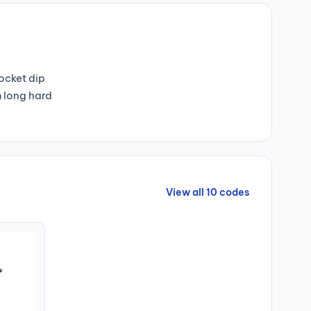
pocket dip
m long hard
View all 10 codes