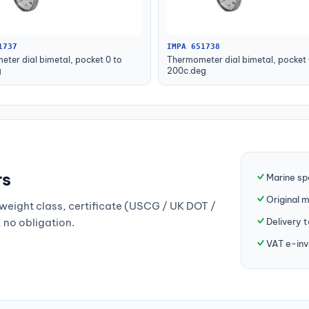
1737
IMPA 651738
ter dial bimetal, pocket 0 to
Thermometer dial bimetal, pocket 
g
200c.deg
rs
Marine sp
Original 
weight class, certificate (USCG / UK DOT /
Delivery 
, no obligation.
VAT e-inv