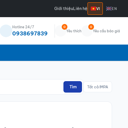
Giới thiệu
Liên hệ
VI
EN
Hotline 24/7
0
0
Yêu thích
Yêu cầu báo giá
0938697839
Tìm
Tất cả IMPA