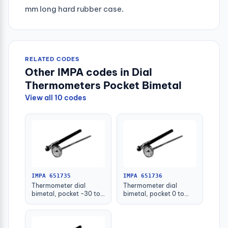
mm long hard rubber case.
RELATED CODES
Other IMPA codes in Dial
Thermometers Pocket Bimetal
View all 10 codes
IMPA 651735
IMPA 651736
Thermometer dial
Thermometer dial
bimetal, pocket -30 to
bimetal, pocket 0 to
50c.deg
100c.deg