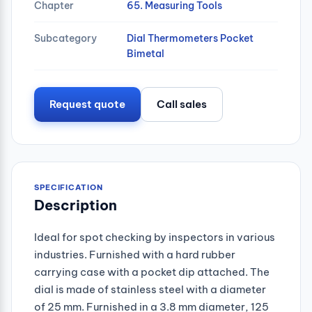
Chapter
65. Measuring Tools
Subcategory
Dial Thermometers Pocket
Bimetal
Request quote
Call sales
SPECIFICATION
Description
Ideal for spot checking by inspectors in various
industries. Furnished with a hard rubber
carrying case with a pocket dip attached. The
dial is made of stainless steel with a diameter
of 25 mm. Furnished in a 3.8 mm diameter, 125