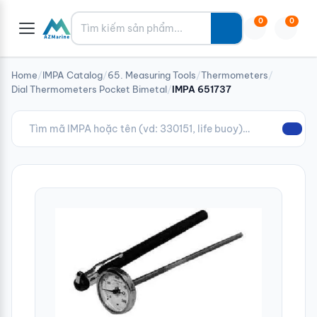
Tìm kiếm
0
0
Home
/
IMPA Catalog
/
65. Measuring Tools
/
Thermometers
/
Dial Thermometers Pocket Bimetal
/
IMPA 651737