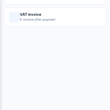
VAT invoice
E-invoice after payment