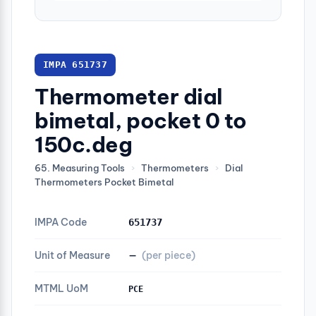
IMPA 651737
Thermometer dial
bimetal, pocket 0 to
150c.deg
65. Measuring Tools
›
Thermometers
›
Dial
Thermometers Pocket Bimetal
IMPA Code
651737
Unit of Measure
—
(per piece)
MTML UoM
PCE