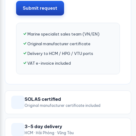
Submit request
Marine specialist sales team (VN/EN)
Original manufacturer certificate
Delivery to HCM / HPG / VTU ports
VAT e-invoice included
SOLAS certified
Original manufacturer certificate included
3-5 day delivery
HCM · Hải Phòng · Vũng Tàu