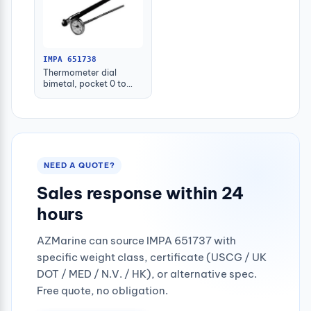
IMPA 651738
Thermometer dial
bimetal, pocket 0 to
200c.deg
NEED A QUOTE?
Sales response within 24
hours
AZMarine can source IMPA 651737 with
specific weight class, certificate (USCG / UK
DOT / MED / N.V. / HK), or alternative spec.
Free quote, no obligation.