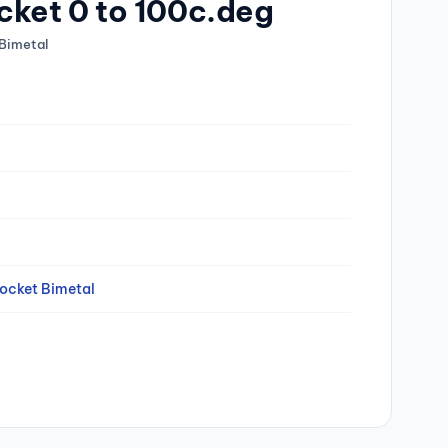
cket 0 to 100c.deg
Bimetal
ocket Bimetal