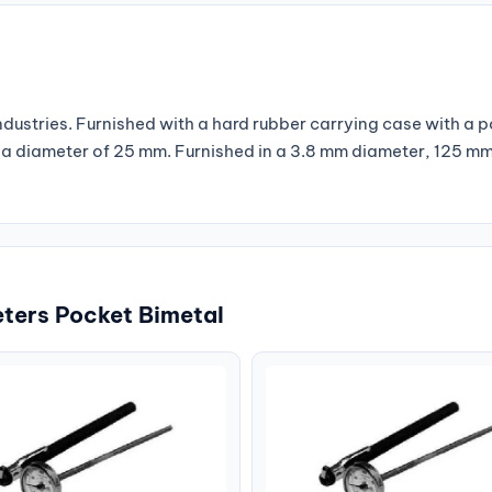
industries. Furnished with a hard rubber carrying case with a 
th a diameter of 25 mm. Furnished in a 3.8 mm diameter, 125 m
ters Pocket Bimetal