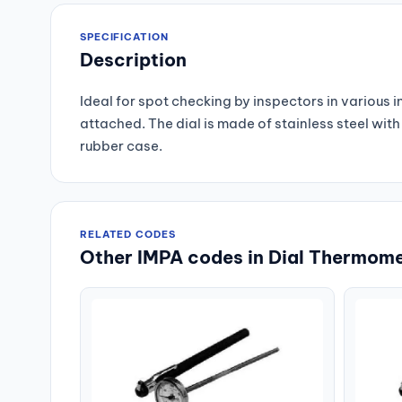
SPECIFICATION
Description
Ideal for spot checking by inspectors in various 
attached. The dial is made of stainless steel wi
rubber case.
RELATED CODES
Other IMPA codes in Dial Thermome