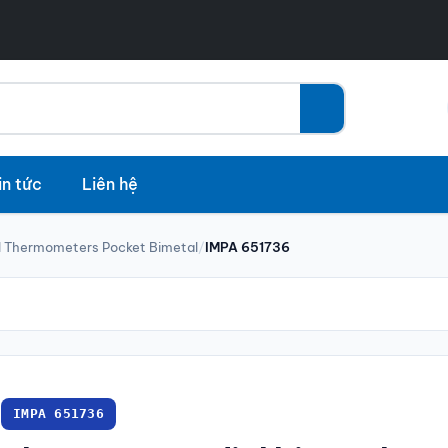
in tức
Liên hệ
l Thermometers Pocket Bimetal
/
IMPA 651736
IMPA 651736