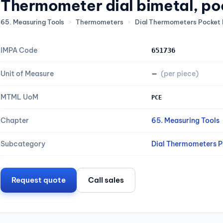
Thermometer dial bimetal, po
65. Measuring Tools
›
Thermometers
›
Dial Thermometers Pocket 
IMPA Code
651736
Unit of Measure
—
(per piece)
MTML UoM
PCE
Chapter
65. Measuring Tools
Subcategory
Dial Thermometers P
Request quote
Call sales