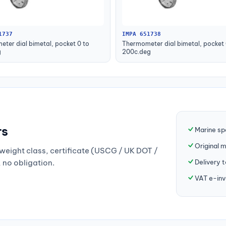
1737
IMPA 651738
ter dial bimetal, pocket 0 to
Thermometer dial bimetal, pocket 
g
200c.deg
rs
Marine sp
Original 
weight class, certificate (USCG / UK DOT /
Delivery 
, no obligation.
VAT e-inv