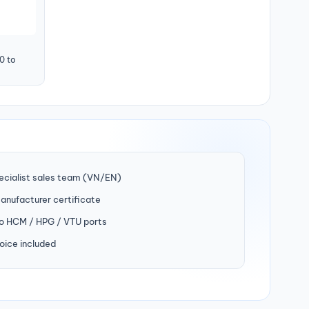
0 to
ecialist sales team (VN/EN)
manufacturer certificate
to HCM / HPG / VTU ports
oice included