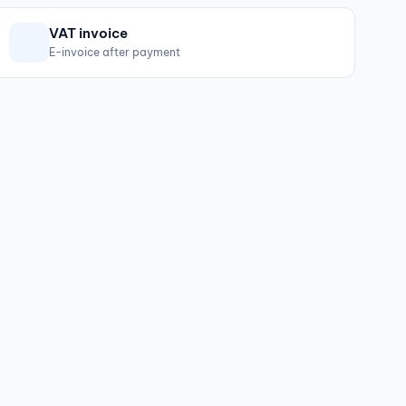
VAT invoice
E-invoice after payment