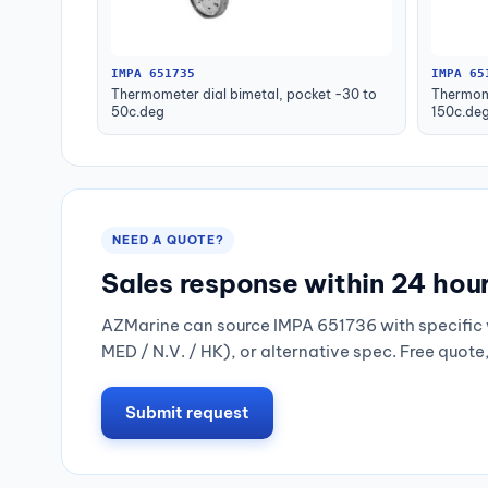
IMPA 651735
IMPA 65
Thermometer dial bimetal, pocket -30 to
Thermome
50c.deg
150c.de
NEED A QUOTE?
Sales response within 24 hou
AZMarine can source IMPA 651736 with specific 
MED / N.V. / HK), or alternative spec. Free quote
Submit request