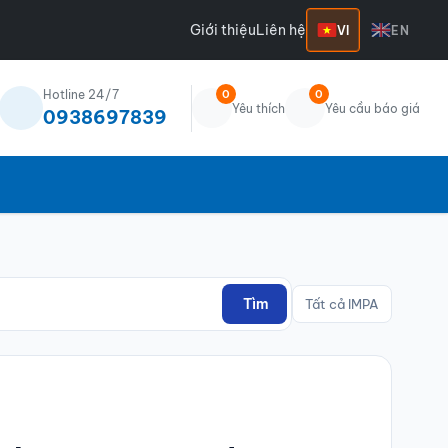
Giới thiệu
Liên hệ
VI
EN
Hotline 24/7
0
0
Yêu thích
Yêu cầu báo giá
0938697839
Tìm
Tất cả IMPA