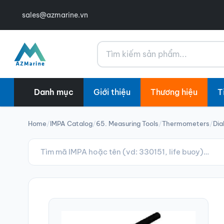
sales@azmarine.vn
Tìm kiếm
Danh mục
Giới thiệu
Thương hiệu
T
Home
/
IMPA Catalog
/
65. Measuring Tools
/
Thermometers
/
Dia