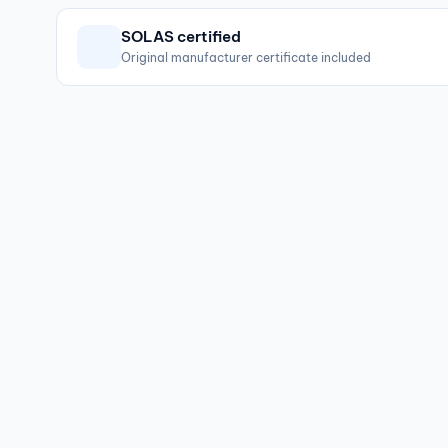
SOLAS certified
Original manufacturer certificate included