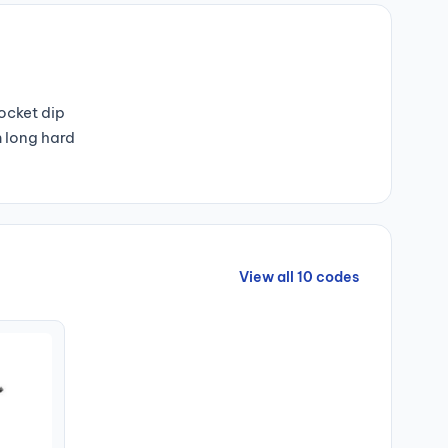
pocket dip
m long hard
View all 10 codes