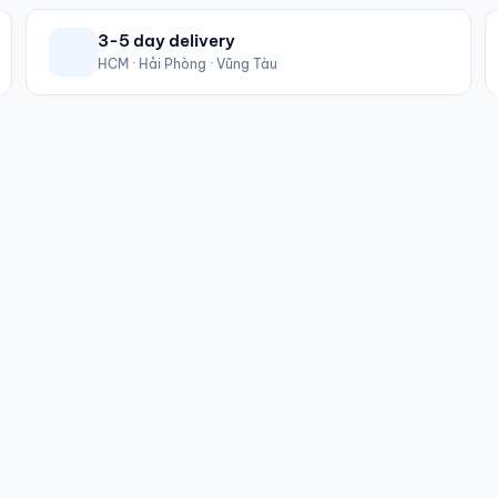
3-5 day delivery
HCM · Hải Phòng · Vũng Tàu