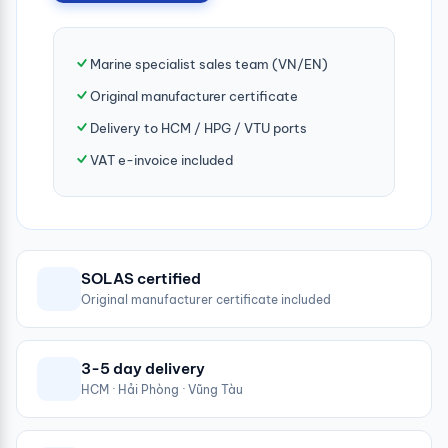
Marine specialist sales team (VN/EN)
Original manufacturer certificate
Delivery to HCM / HPG / VTU ports
VAT e-invoice included
SOLAS certified
Original manufacturer certificate included
3-5 day delivery
HCM · Hải Phòng · Vũng Tàu