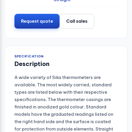
Request quote
Call sales
SPECIFICATION
Description
A wide variety of Sika thermometers are
available. The most widely carried, standard
types are listed below with their respective
specifications. The thermometer casings are
finished in anodized gold colour. Standard
models have the graduated readings listed on
the right hand side and the surface is coated
for protection from outside elements. Straight