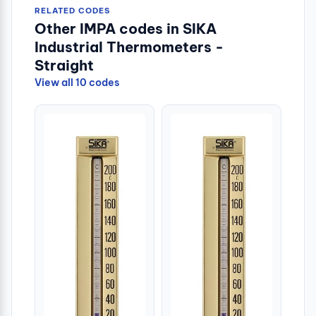
RELATED CODES
Other IMPA codes in SIKA
Industrial Thermometers -
Straight
View all 10 codes