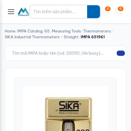
Tìm kiếm
0
0
Home
/
IMPA Catalog
/
65. Measuring Tools
/
Thermometers
/
SIKA Industrial Thermometers - Straight
/
IMPA 651961