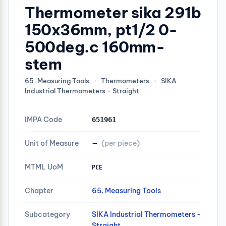
Thermometer sika 291b
150x36mm, pt1/2 0-
500deg.c 160mm-
stem
65. Measuring Tools
›
Thermometers
›
SIKA
Industrial Thermometers - Straight
IMPA Code
651961
Unit of Measure
—
(per piece)
MTML UoM
PCE
Chapter
65. Measuring Tools
Subcategory
SIKA Industrial Thermometers -
Straight