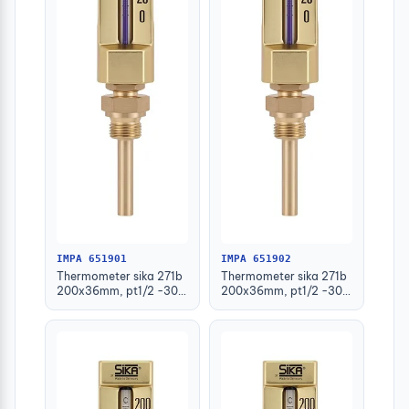
IMPA 651901
IMPA 651902
Thermometer sika 271b
Thermometer sika 271b
200x36mm, pt1/2 -30-
200x36mm, pt1/2 -30-
50deg.c 63mm-stem
50deg.c 100mm-stem