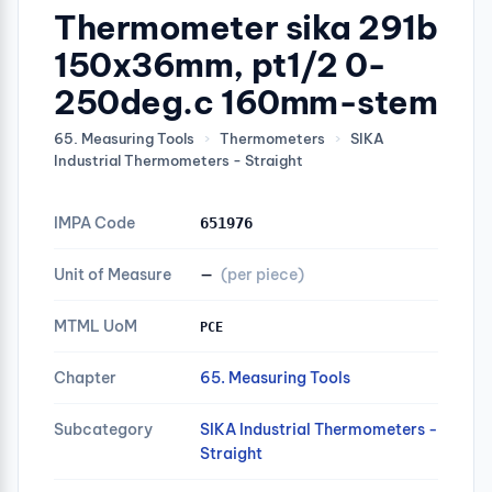
Thermometer sika 291b
150x36mm, pt1/2 0-
250deg.c 160mm-stem
65. Measuring Tools
›
Thermometers
›
SIKA
Industrial Thermometers - Straight
IMPA Code
651976
Unit of Measure
—
(per piece)
MTML UoM
PCE
Chapter
65. Measuring Tools
Subcategory
SIKA Industrial Thermometers -
Straight