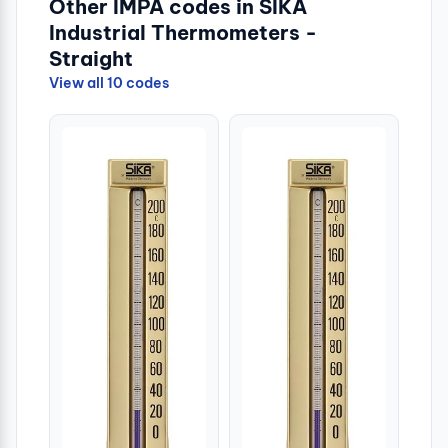
Other IMPA codes in SIKA
Industrial Thermometers -
Straight
View all 10 codes