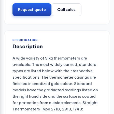
Request quote
Call sales
SPECIFICATION
Description
A wide variety of Sika thermometers are
available. The most widely carried, standard
types are listed below with their respective
specifications. The thermometer casings are
finished in anodized gold colour. Standard
models have the graduated readings listed on
the right hand side and the surface is coated
for protection from outside elements. Straight
Thermometers Type 271B, 291B, 174B: