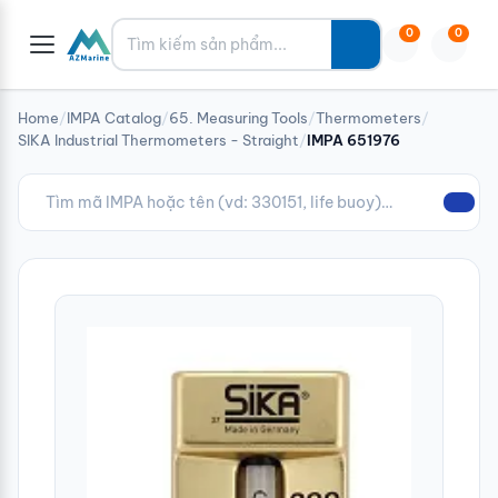
Tìm kiếm
0
0
Home
/
IMPA Catalog
/
65. Measuring Tools
/
Thermometers
/
SIKA Industrial Thermometers - Straight
/
IMPA 651976