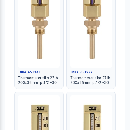
IMPA 651901
IMPA 651902
Thermometer sika 271b
Thermometer sika 271b
200x36mm, pt1/2 -30-
200x36mm, pt1/2 -30-
50deg.c 63mm-stem
50deg.c 100mm-stem