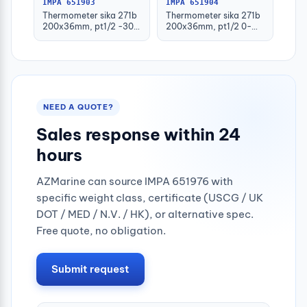
IMPA 651903
IMPA 651904
Thermometer sika 271b
Thermometer sika 271b
200x36mm, pt1/2 -30-
200x36mm, pt1/2 0-
50deg.c 160mm-stem
100deg.c 63mm-stem
NEED A QUOTE?
Sales response within 24
hours
AZMarine can source IMPA 651976 with
specific weight class, certificate (USCG / UK
DOT / MED / N.V. / HK), or alternative spec.
Free quote, no obligation.
Submit request