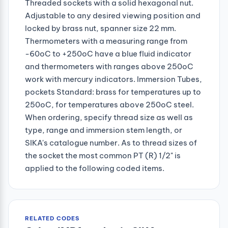
Threaded sockets with a solid hexagonal nut.
Adjustable to any desired viewing position and
locked by brass nut, spanner size 22 mm.
Thermometers with a measuring range from
-60oC to +250oC have a blue fluid indicator
and thermometers with ranges above 250oC
work with mercury indicators. Immersion Tubes,
pockets Standard: brass for temperatures up to
250oC, for temperatures above 250oC steel.
When ordering, specify thread size as well as
type, range and immersion stem length, or
SIKA's catalogue number. As to thread sizes of
the socket the most common PT (R) 1/2" is
applied to the following coded items.
RELATED CODES