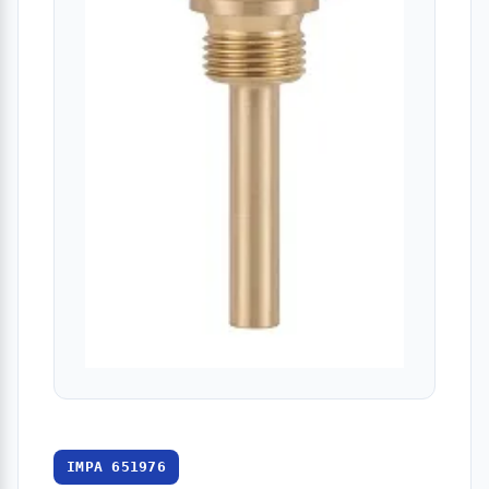
IMPA 651976