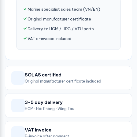
Marine specialist sales team (VN/EN)
Original manufacturer certificate
Delivery to HCM / HPG / VTU ports
VAT e-invoice included
SOLAS certified
Original manufacturer certificate included
3-5 day delivery
HCM · Hải Phòng · Vũng Tàu
VAT invoice
E-invoice after payment