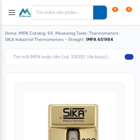
Tìm kiếm
0
0
Home
/
IMPA Catalog
/
65. Measuring Tools
/
Thermometers
/
SIKA Industrial Thermometers - Straight
/
IMPA 651984