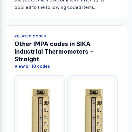
applied to the following coded items.
RELATED CODES
Other IMPA codes in SIKA
Industrial Thermometers -
Straight
View all 10 codes