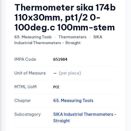
Thermometer sika 174b
110x30mm, pt1/2 0-
100deg.c 100mm-stem
65. Measuring Tools
›
Thermometers
›
SIKA
Industrial Thermometers - Straight
IMPA Code
651984
Unit of Measure
—
(per piece)
MTML UoM
PCE
Chapter
65. Measuring Tools
Subcategory
SIKA Industrial Thermometers -
Straight