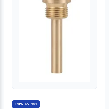
IMPA 651984