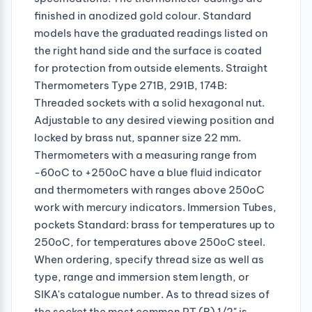
finished in anodized gold colour. Standard
models have the graduated readings listed on
the right hand side and the surface is coated
for protection from outside elements. Straight
Thermometers Type 271B, 291B, 174B:
Threaded sockets with a solid hexagonal nut.
Adjustable to any desired viewing position and
locked by brass nut, spanner size 22 mm.
Thermometers with a measuring range from
-60oC to +250oC have a blue fluid indicator
and thermometers with ranges above 250oC
work with mercury indicators. Immersion Tubes,
pockets Standard: brass for temperatures up to
250oC, for temperatures above 250oC steel.
When ordering, specify thread size as well as
type, range and immersion stem length, or
SIKA's catalogue number. As to thread sizes of
the socket the most common PT (R) 1/2" is