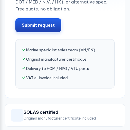
DOT / MED / N.V. / HK), or alternative spec.
Free quote, no obligation.
Submit request
Marine specialist sales team (VN/EN)
Original manufacturer certificate
Delivery to HCM / HPG / VTU ports
VAT e-invoice included
SOLAS certified
Original manufacturer certificate included