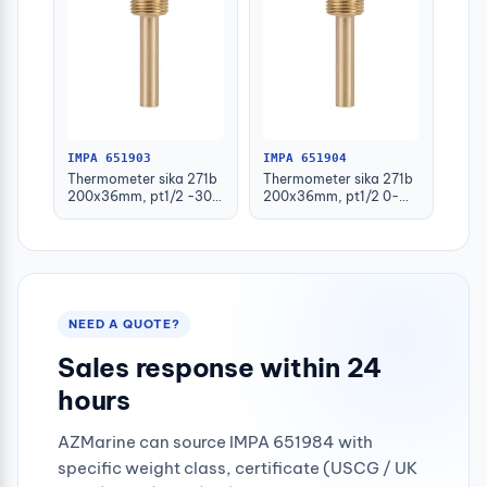
IMPA 651903
IMPA 651904
Thermometer sika 271b
Thermometer sika 271b
200x36mm, pt1/2 -30-
200x36mm, pt1/2 0-
50deg.c 160mm-stem
100deg.c 63mm-stem
NEED A QUOTE?
Sales response within 24
hours
AZMarine can source IMPA 651984 with
specific weight class, certificate (USCG / UK