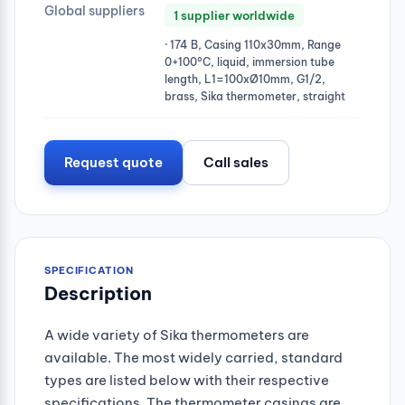
Global suppliers
1 supplier worldwide
· 174 B, Casing 110x30mm, Range
0+100°C, liquid, immersion tube
length, L1=100xØ10mm, G1/2,
brass, Sika thermometer, straight
Request quote
Call sales
SPECIFICATION
Description
A wide variety of Sika thermometers are
available. The most widely carried, standard
types are listed below with their respective
specifications. The thermometer casings are