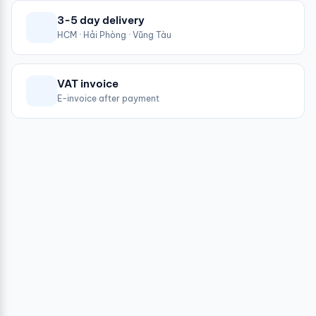
3-5 day delivery
HCM · Hải Phòng · Vũng Tàu
VAT invoice
E-invoice after payment