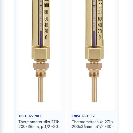
IMPA 651901
IMPA 651902
Thermometer sika 271b
Thermometer sika 271b
200x36mm, pt1/2 -30-
200x36mm, pt1/2 -30-
50deg.c 63mm-stem
50deg.c 100mm-stem