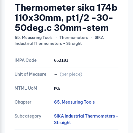
Thermometer sika 174b
110x30mm, pt1/2 -30-
50deg.c 30mm-stem
65. Measuring Tools
›
Thermometers
›
SIKA
Industrial Thermometers - Straight
IMPA Code
652101
Unit of Measure
—
(per piece)
MTML UoM
PCE
Chapter
65. Measuring Tools
Subcategory
SIKA Industrial Thermometers -
Straight