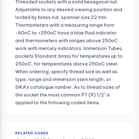
Threaded sockets with a solid hexagonal nut.
Adjustable to any desired viewing position and
locked by brass nut, spanner size 22 mm.
Thermometers with a measuring range from
-60oC to +250oC have a blue fluid indicator
and thermometers with ranges above 250oC
work with mercury indicators. Immersion Tubes,
pockets Standard: brass for temperatures up to
250oC, for temperatures above 250oC steel.
When ordering, specify thread size as well as
type, range and immersion stem length, or
SIKA's catalogue number. As to thread sizes of
the socket the most common PT (R) 1/2" is
applied to the following coded items.
RELATED CODES