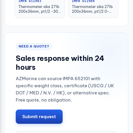
IMPA 651903
IMPA 651904
Thermometer sika 271b
Thermometer sika 271b
200x36mm, pt1/2 -30-
200x36mm, pt1/2 0-
50deg.c 160mm-stem
100deg.c 63mm-stem
NEED A QUOTE?
Sales response within 24
hours
AZMarine can source IMPA 652101 with
specific weight class, certificate (USCG / UK
DOT / MED / N.V. / HK), or alternative spec.
Free quote, no obligation.
Submit request