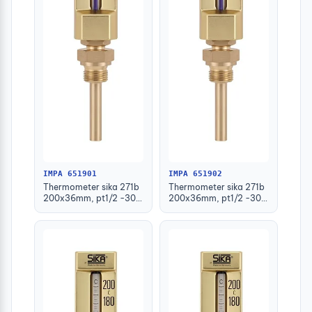
IMPA 651901
IMPA 651902
Thermometer sika 271b
Thermometer sika 271b
200x36mm, pt1/2 -30-
200x36mm, pt1/2 -30-
50deg.c 63mm-stem
50deg.c 100mm-stem