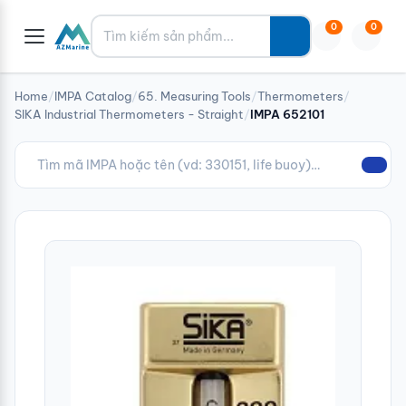
Tìm kiếm
0
0
Home
/
IMPA Catalog
/
65. Measuring Tools
/
Thermometers
/
SIKA Industrial Thermometers - Straight
/
IMPA 652101