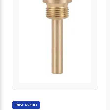
IMPA 652101