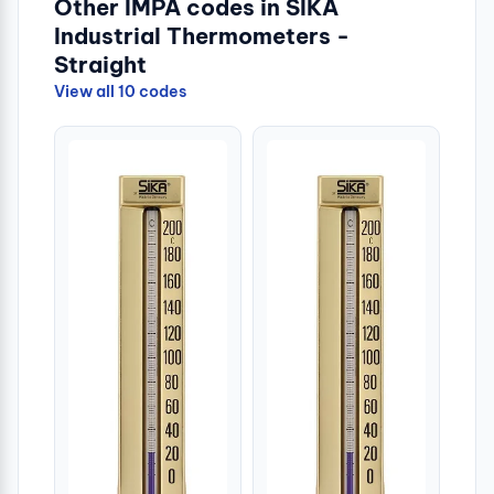
Other IMPA codes in SIKA
Industrial Thermometers -
Straight
View all 10 codes