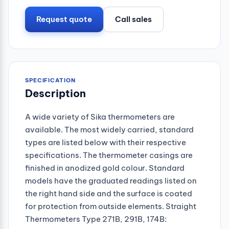
Request quote
Call sales
SPECIFICATION
Description
A wide variety of Sika thermometers are
available. The most widely carried, standard
types are listed below with their respective
specifications. The thermometer casings are
finished in anodized gold colour. Standard
models have the graduated readings listed on
the right hand side and the surface is coated
for protection from outside elements. Straight
Thermometers Type 271B, 291B, 174B: