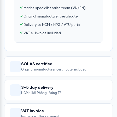
Marine specialist sales team (VN/EN)
Original manufacturer certificate
Delivery to HCM / HPG / VTU ports
VAT e-invoice included
SOLAS certified
Original manufacturer certificate included
3-5 day delivery
HCM · Hải Phòng · Vũng Tàu
VAT invoice
E-invoice after payment