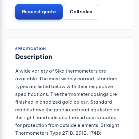
Request quote
Call sales
SPECIFICATION
Description
A wide variety of Sika thermometers are
available. The most widely carried, standard
types are listed below with their respective
specifications. The thermometer casings are
finished in anodized gold colour. Standard
models have the graduated readings listed on
the right hand side and the surface is coated
for protection from outside elements. Straight
Thermometers Type 271B, 291B, 174B: