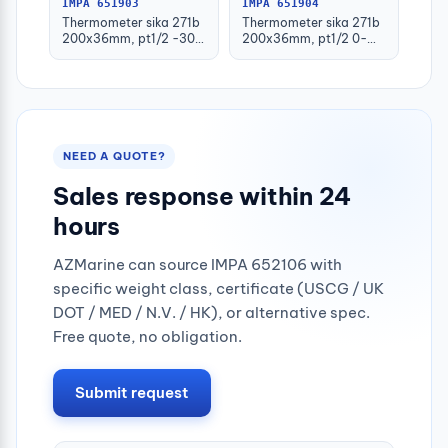
IMPA 651903
IMPA 651904
Thermometer sika 271b
Thermometer sika 271b
200x36mm, pt1/2 -30-
200x36mm, pt1/2 0-
50deg.c 160mm-stem
100deg.c 63mm-stem
NEED A QUOTE?
Sales response within 24
hours
AZMarine can source IMPA 652106 with
specific weight class, certificate (USCG / UK
DOT / MED / N.V. / HK), or alternative spec.
Free quote, no obligation.
Submit request