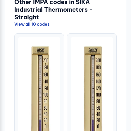
Other IMPA codes in SIKA
Industrial Thermometers -
Straight
View all 10 codes