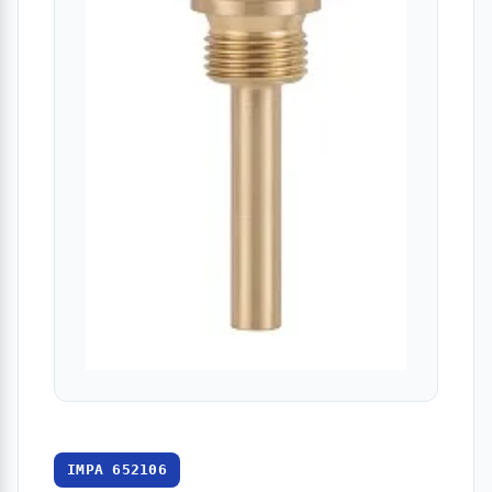
IMPA 652106