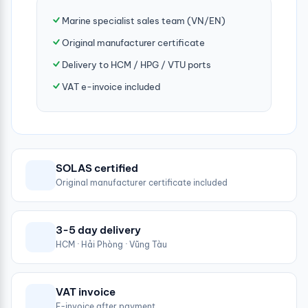
Marine specialist sales team (VN/EN)
Original manufacturer certificate
Delivery to HCM / HPG / VTU ports
VAT e-invoice included
SOLAS certified
Original manufacturer certificate included
3-5 day delivery
HCM · Hải Phòng · Vũng Tàu
VAT invoice
E-invoice after payment