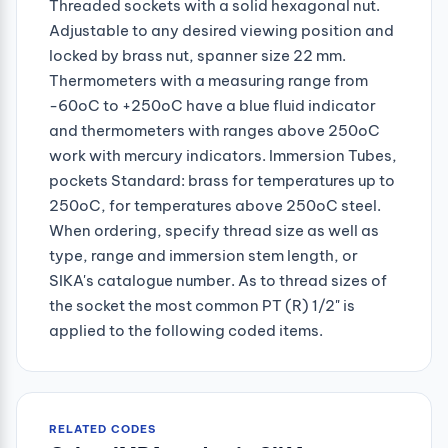
Threaded sockets with a solid hexagonal nut.
Adjustable to any desired viewing position and
locked by brass nut, spanner size 22 mm.
Thermometers with a measuring range from
-60oC to +250oC have a blue fluid indicator
and thermometers with ranges above 250oC
work with mercury indicators. Immersion Tubes,
pockets Standard: brass for temperatures up to
250oC, for temperatures above 250oC steel.
When ordering, specify thread size as well as
type, range and immersion stem length, or
SIKA's catalogue number. As to thread sizes of
the socket the most common PT (R) 1/2" is
applied to the following coded items.
RELATED CODES