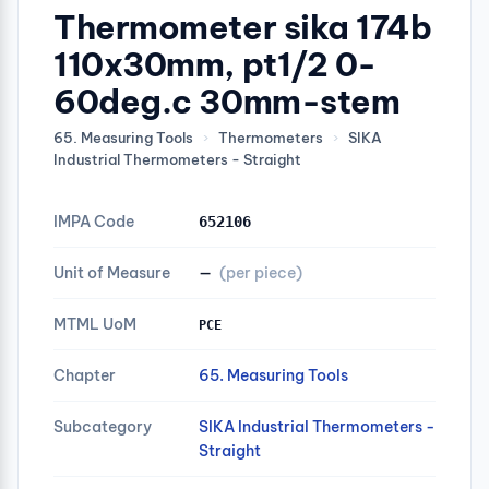
Thermometer sika 174b
110x30mm, pt1/2 0-
60deg.c 30mm-stem
65. Measuring Tools
›
Thermometers
›
SIKA
Industrial Thermometers - Straight
IMPA Code
652106
Unit of Measure
—
(per piece)
MTML UoM
PCE
Chapter
65. Measuring Tools
Subcategory
SIKA Industrial Thermometers -
Straight