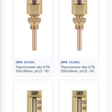
IMPA 651901
IMPA 651902
Thermometer sika 271b
Thermometer sika 271b
200x36mm, pt1/2 -30-
200x36mm, pt1/2 -30-
50deg.c 63mm-stem
50deg.c 100mm-stem