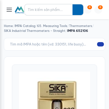
Tìm kiếm
0
0
Home
/
IMPA Catalog
/
65. Measuring Tools
/
Thermometers
/
SIKA Industrial Thermometers - Straight
/
IMPA 652106